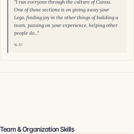
"I run everyone through the culture of Canva.
One of those sections is on giving away your
Lego, finding joy in the other things of building a
team, passing on your experience, helping other
people do..."
16:31
Team & Organization Skills