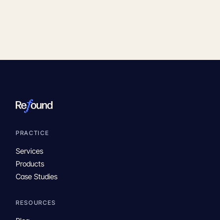
PRACTICE
Services
Products
Case Studies
RESOURCES