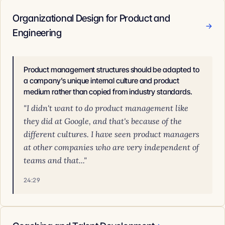
Organizational Design for Product and
→
Engineering
Product management structures should be adapted to
a company's unique internal culture and product
medium rather than copied from industry standards.
"I didn't want to do product management like
they did at Google, and that's because of the
different cultures. I have seen product managers
at other companies who are very independent of
teams and that..."
24:29