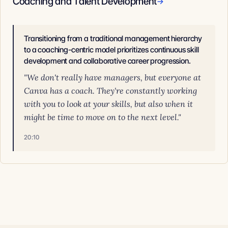
Coaching and Talent Development
→
Transitioning from a traditional management hierarchy
to a coaching-centric model prioritizes continuous skill
development and collaborative career progression.
"We don't really have managers, but everyone at
Canva has a coach. They're constantly working
with you to look at your skills, but also when it
might be time to move on to the next level."
20:10