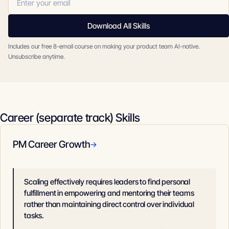
Download All Skills
Includes our free 8-email course on making your product team AI-native.
Unsubscribe anytime.
Career (separate track) Skills
PM Career Growth
→
Scaling effectively requires leaders to find personal
fulfillment in empowering and mentoring their teams
rather than maintaining direct control over individual
tasks.