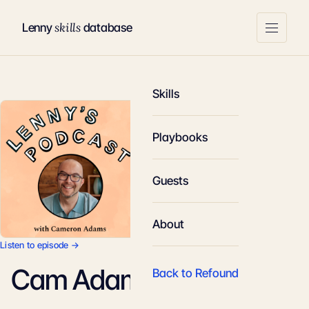
skills
Lenny
database
Skills
Playbooks
Guests
About
Listen to episode →
Cam Adams
Back to Refound