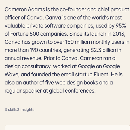
Cameron Adams is the co-founder and chief product
officer of Canva. Canva is one of the world’s most
valuable private software companies, used by 95%
of Fortune 500 companies. Since its launch in 2013,
Canva has grown to over 150 million monthly users in
more than 190 countries, generating $2.3 billion in
annual revenue. Prior to Canva, Cameron ran a
design consultancy, worked at Google on Google
Wave, and founded the email startup Fluent. He is
also an author of five web design books and a
regular speaker at global conferences.
3 skills
3 insights