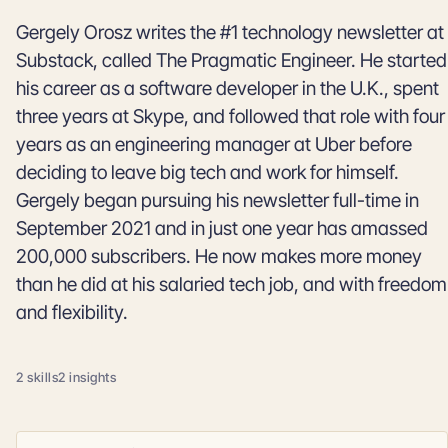
Gergely Orosz writes the #1 technology newsletter at
Substack, called The Pragmatic Engineer. He started
his career as a software developer in the U.K., spent
three years at Skype, and followed that role with four
years as an engineering manager at Uber before
deciding to leave big tech and work for himself.
Gergely began pursuing his newsletter full-time in
September 2021 and in just one year has amassed
200,000 subscribers. He now makes more money
than he did at his salaried tech job, and with freedom
and flexibility.
2 skills
2 insights