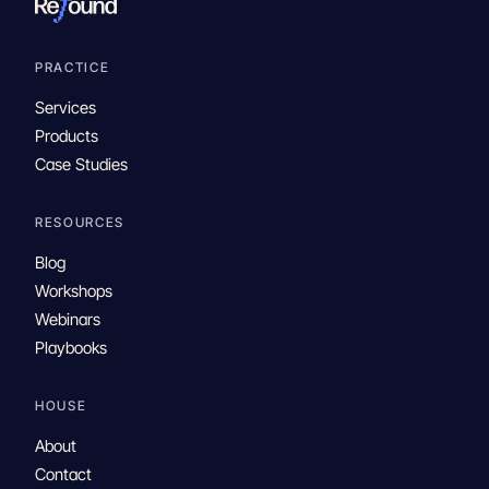
PRACTICE
Services
Products
Case Studies
RESOURCES
Blog
Workshops
Webinars
Playbooks
HOUSE
About
Contact