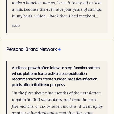
make a bunch of money, I owe it to myself to take
a risk, because then I'll have four years of savings
in my bank, which... Back then I had maybe si..."
13:20
Personal Brand Network
→
Audience growth often follows a step-function pattern
where platform features like cross-publication
recommendations create sudden, massive inflection
points after initial linear progress.
"In the first about nine months of the newsletter,
it got to 50,000 subscribers, and then the next
five months, or six or seven months, it went up by
another a hundred and something thousand