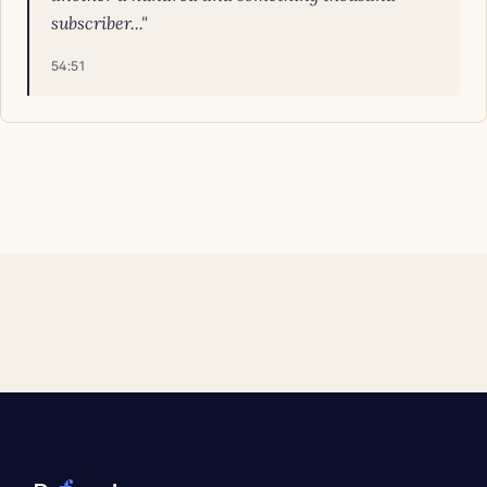
subscriber..."
54:51