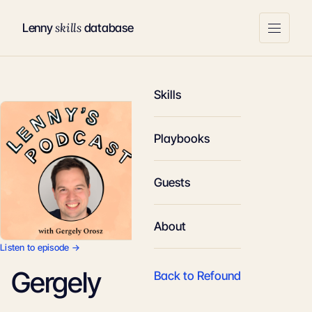
skills
Lenny
database
Skills
Playbooks
Guests
About
Listen to episode →
Gergely
Back to Refound