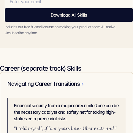
Download All Skills
Includes our free 8-email course on making your product team AI-native.
Unsubscribe anytime.
Career (separate track) Skills
Navigating Career Transitions
→
Financial security from a major career milestone can be
the necessary catalyst and safety net for taking high-
stakes entrepreneurial risks.
"I told myself, if four years later Uber exits and I