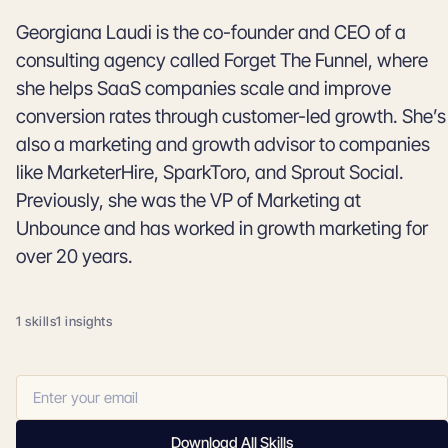
Georgiana Laudi is the co-founder and CEO of a
consulting agency called Forget The Funnel, where
she helps SaaS companies scale and improve
conversion rates through customer-led growth. She’s
also a marketing and growth advisor to companies
like MarketerHire, SparkToro, and Sprout Social.
Previously, she was the VP of Marketing at
Unbounce and has worked in growth marketing for
over 20 years.
1 skills
1 insights
Download All Skills