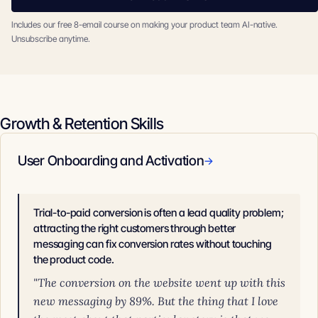
Includes our free 8-email course on making your product team AI-native.
Unsubscribe anytime.
Growth & Retention Skills
User Onboarding and Activation
→
Trial-to-paid conversion is often a lead quality problem;
attracting the right customers through better
messaging can fix conversion rates without touching
the product code.
"The conversion on the website went up with this
new messaging by 89%. But the thing that I love