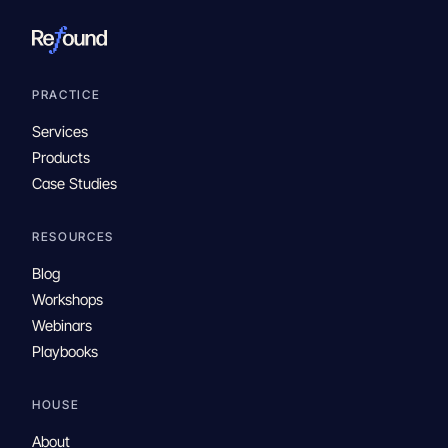
PRACTICE
Services
Products
Case Studies
RESOURCES
Blog
Workshops
Webinars
Playbooks
HOUSE
About