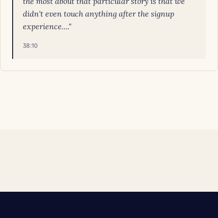
the most about that particular story is that we
didn't even touch anything after the signup
experience...."
38:10