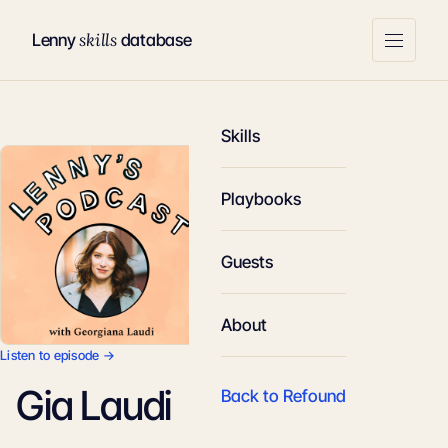
skills
Lenny
database
Skills
Playbooks
Guests
About
Listen to episode →
Gia Laudi
Back to Refound