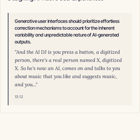
Generative user interfaces should prioritize effortless
correction mechanisms to account for the inherent
variability and unpredictable nature of AI-generated
outputs.
"And the AI DJ is you press a button, a digitized
person, there's a real person named X, digitized
X. So he's now an AI, comes on and talks to you
about music that you like and suggests music,
and you..."
13:12