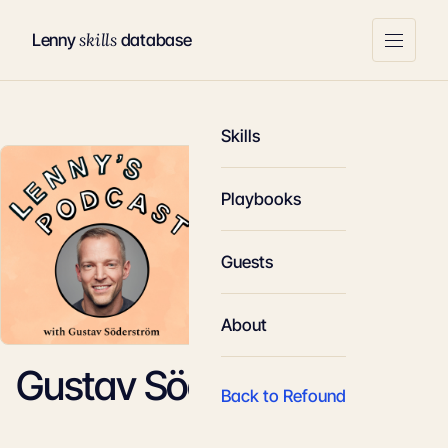
skills
Lenny
database
Skills
Playbooks
Guests
About
Gustav Söderström
Back to Refound