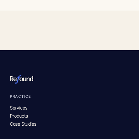
PRACTICE
Services
Products
Case Studies