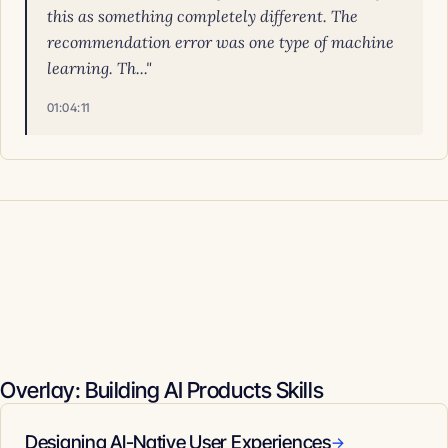
this as something completely different. The
recommendation error was one type of machine
learning. Th..."
01:04:11
Overlay: Building AI Products Skills
Designing AI-Native User Experiences
→