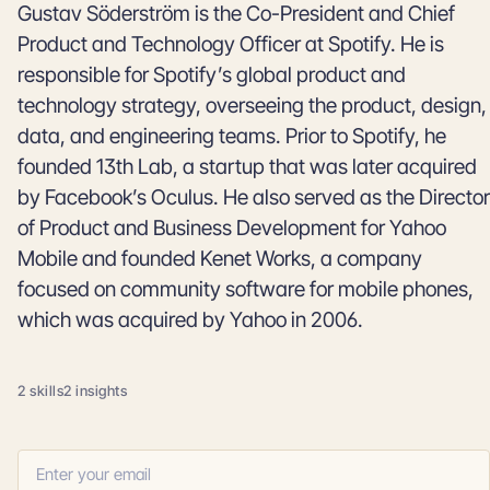
Gustav Söderström is the Co-President and Chief
Product and Technology Officer at Spotify. He is
responsible for Spotify’s global product and
technology strategy, overseeing the product, design,
data, and engineering teams. Prior to Spotify, he
founded 13th Lab, a startup that was later acquired
by Facebook’s Oculus. He also served as the Director
of Product and Business Development for Yahoo
Mobile and founded Kenet Works, a company
focused on community software for mobile phones,
which was acquired by Yahoo in 2006.
2 skills
2 insights