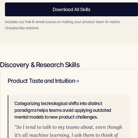
Download All Skills
Includes our free 8-email course on making your product team AI-native.
Unsubscribe anytime.
Discovery & Research Skills
Product Taste and Intuition
→
Categorizing technological shifts into distinct
paradigms helps teams avoid applying outdated
mental models to new product challenges.
"So I tend to talk to my teams about, even though
it's all machine learning, I ask them to think of