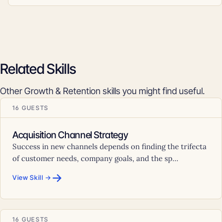
Related Skills
Other Growth & Retention skills you might find useful.
16 GUESTS
Acquisition Channel Strategy
Success in new channels depends on finding the trifecta
of customer needs, company goals, and the sp...
→
View Skill →
16 GUESTS