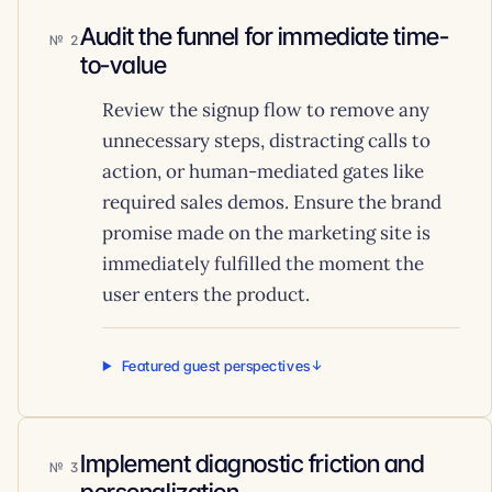
Audit the funnel for immediate time-
2
to-value
Review the signup flow to remove any
unnecessary steps, distracting calls to
action, or human-mediated gates like
required sales demos. Ensure the brand
promise made on the marketing site is
immediately fulfilled the moment the
user enters the product.
Featured guest perspectives
Implement diagnostic friction and
3