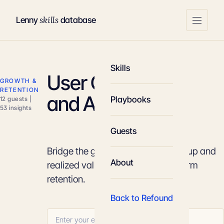
skills
Lenny
database
Skills
User Onboarding
GROWTH &
RETENTION
and Activation
Playbooks
12 guests |
53 insights
Guests
Bridge the gap between initial signup and
About
realized value to maximize long-term
retention.
Back to Refound