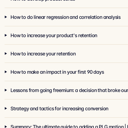
How to do linear regression and correlation analysis
How to increase your product's retention
How to increase your retention
How to make an impact in your first 90 days
Lessons from going freemium: a decision that broke our
Strategy and tactics for increasing conversion
Summary: The ultimate guide to adding a PLG motion | 