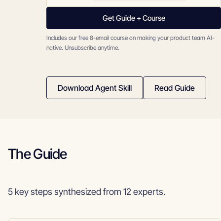
Get Guide + Course
Includes our free 8-email course on making your product team AI-
native. Unsubscribe anytime.
Download Agent Skill
Read Guide
The Guide
5 key steps synthesized from 12 experts.