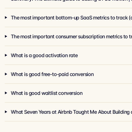
The most important bottom-up SaaS metrics to track (a
The most important consumer subscription metrics to t
What is a good activation rate
What is good free-to-paid conversion
What is good waitlist conversion
What Seven Years at Airbnb Taught Me About Building 