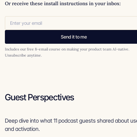
Or receive these install instructions in your inbox:
Send it to me
Includes our free 8-email course on making your product team AI-native.
Unsubscribe anytime.
Guest Perspectives
Deep dive into what 11 podcast guests shared about u
and activation.