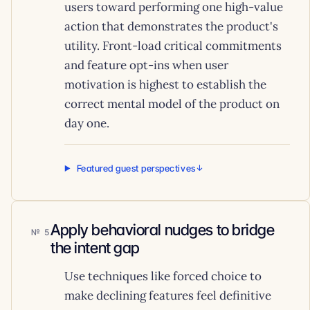
users toward performing one high-value
action that demonstrates the product's
utility. Front-load critical commitments
and feature opt-ins when user
motivation is highest to establish the
correct mental model of the product on
day one.
Featured guest perspectives
Apply behavioral nudges to bridge
5
the intent gap
Use techniques like forced choice to
make declining features feel definitive