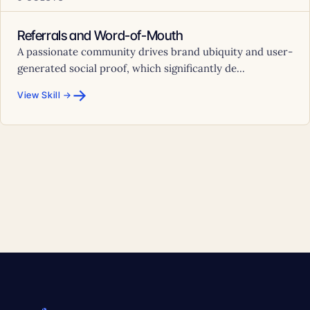
Referrals and Word-of-Mouth
A passionate community drives brand ubiquity and user-
generated social proof, which significantly de...
→
View Skill →