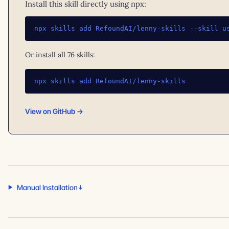
Install this skill directly using npx:
npx skills add RefoundAI/lenny-skills --skill u
Or install all 76 skills:
npx skills add RefoundAI/lenny-skills
View on GitHub →
Manual Installation