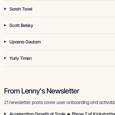
Sarah Tavel
Scott Belsky
Upasna Gautam
Yuriy Timen
From Lenny's Newsletter
21 newsletter posts cover user onboarding and activati