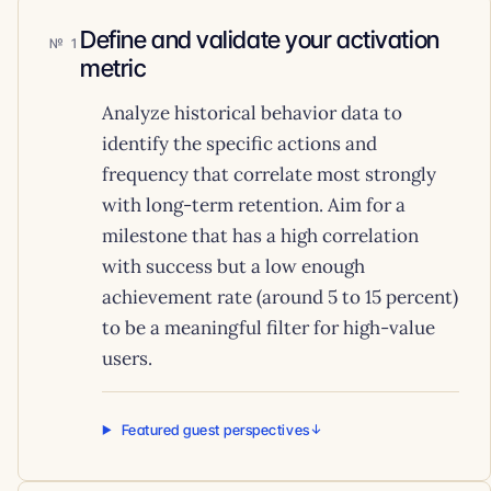
Define and validate your activation
1
metric
Analyze historical behavior data to
identify the specific actions and
frequency that correlate most strongly
with long-term retention. Aim for a
milestone that has a high correlation
with success but a low enough
achievement rate (around 5 to 15 percent)
to be a meaningful filter for high-value
users.
Featured guest perspectives