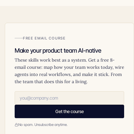
FREE EMAIL COURSE
Make your product team AI-native
These skills work best as a system. Get a free 8-
email course: map how your team works today, wire
agents into real workflows, and make it stick. From
the team that does this for a living.
Get the course
No spam. Unsubscribe anytime.