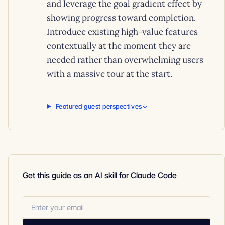
and leverage the goal gradient effect by
showing progress toward completion.
Introduce existing high-value features
contextually at the moment they are
needed rather than overwhelming users
with a massive tour at the start.
Featured guest perspectives
Get this guide as an AI skill for Claude Code