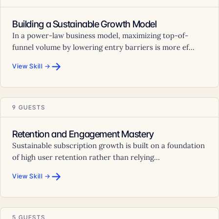
Building a Sustainable Growth Model
In a power-law business model, maximizing top-of-
funnel volume by lowering entry barriers is more ef...
→
View Skill →
9 GUESTS
Retention and Engagement Mastery
Sustainable subscription growth is built on a foundation
of high user retention rather than relying...
→
View Skill →
5 GUESTS