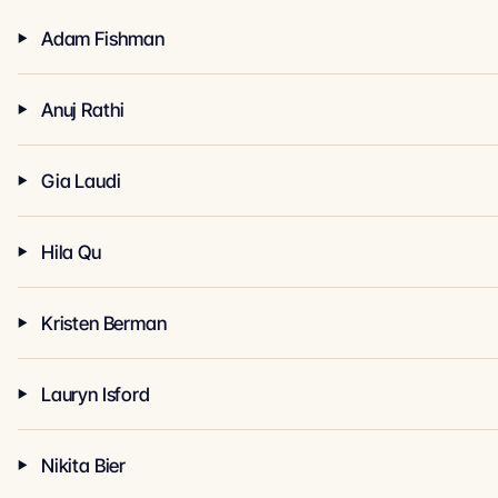
Adam Fishman
Anuj Rathi
Gia Laudi
Hila Qu
Kristen Berman
Lauryn Isford
Nikita Bier