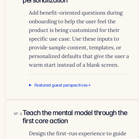
personalization
Add benefit-oriented questions during
onboarding to help the user feel the
product is being customized for their
specific use case. Use these inputs to
provide sample content, templates, or
personalized defaults that give the user a
warm start instead of a blank screen.
Featured guest perspectives
Teach the mental model through the
4
first core action
Design the first-run experience to guide