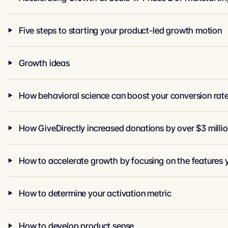
Five steps to starting your product-led growth motion
Growth ideas
How behavioral science can boost your conversion rat
How GiveDirectly increased donations by over $3 milli
How to accelerate growth by focusing on the features 
How to determine your activation metric
How to develop product sense