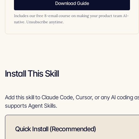
Download Guide
Includes our free 8-email course on making your product team AI-
native. Unsubscribe anytime.
Install This Skill
Add this skill to Claude Code, Cursor, or any AI coding a
supports Agent Skills.
Quick Install (Recommended)