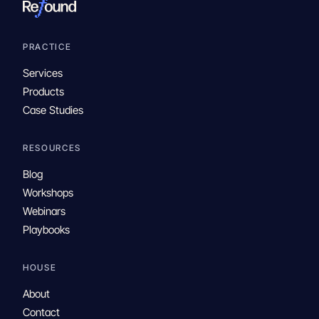
PRACTICE
Services
Products
Case Studies
RESOURCES
Blog
Workshops
Webinars
Playbooks
HOUSE
About
Contact