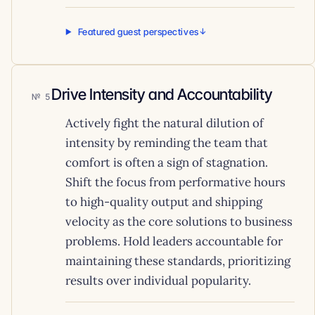
Featured guest perspectives
Drive Intensity and Accountability
5
Actively fight the natural dilution of
intensity by reminding the team that
comfort is often a sign of stagnation.
Shift the focus from performative hours
to high-quality output and shipping
velocity as the core solutions to business
problems. Hold leaders accountable for
maintaining these standards, prioritizing
results over individual popularity.