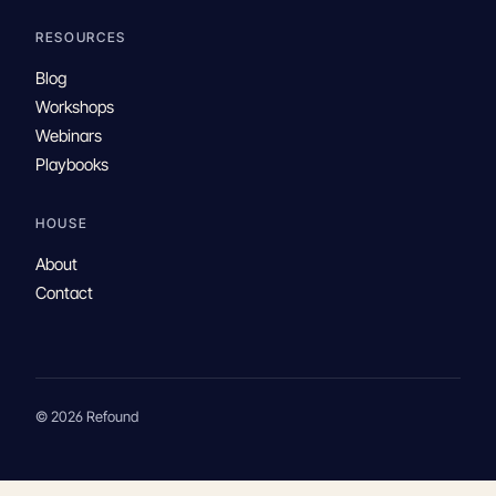
RESOURCES
Blog
Workshops
Webinars
Playbooks
HOUSE
About
Contact
© 2026 Refound