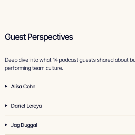
Guest Perspectives
Deep dive into what 14 podcast guests shared about bui
performing team culture.
Alisa Cohn
Daniel Lereya
Jag Duggal