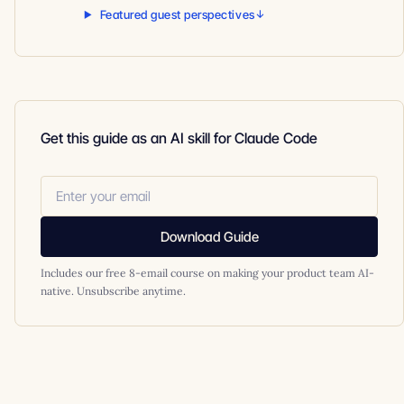
Featured guest perspectives
Get this guide as an AI skill for Claude Code
Download Guide
Includes our free 8-email course on making your product team AI-
native. Unsubscribe anytime.