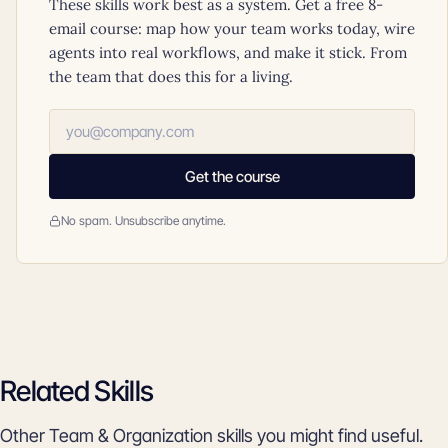
These skills work best as a system. Get a free 8-
email course: map how your team works today, wire
agents into real workflows, and make it stick. From
the team that does this for a living.
Get the course
No spam. Unsubscribe anytime.
Related Skills
Other Team & Organization skills you might find useful.