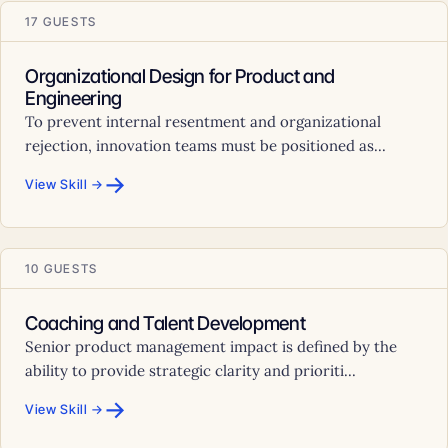
17 GUESTS
Organizational Design for Product and
Engineering
To prevent internal resentment and organizational
rejection, innovation teams must be positioned as...
→
View Skill →
10 GUESTS
Coaching and Talent Development
Senior product management impact is defined by the
ability to provide strategic clarity and prioriti...
→
View Skill →