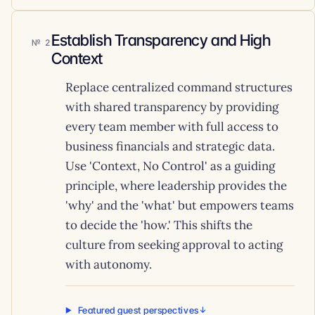
Establish Transparency and High
2
Context
Replace centralized command structures
with shared transparency by providing
every team member with full access to
business financials and strategic data.
Use 'Context, No Control' as a guiding
principle, where leadership provides the
'why' and the 'what' but empowers teams
to decide the 'how.' This shifts the
culture from seeking approval to acting
with autonomy.
Featured guest perspectives