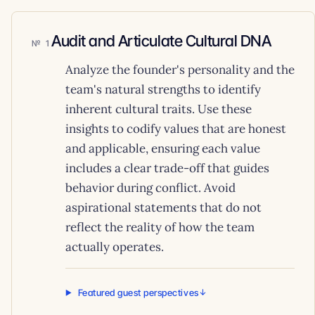
Audit and Articulate Cultural DNA
1
Analyze the founder's personality and the
team's natural strengths to identify
inherent cultural traits. Use these
insights to codify values that are honest
and applicable, ensuring each value
includes a clear trade-off that guides
behavior during conflict. Avoid
aspirational statements that do not
reflect the reality of how the team
actually operates.
Featured guest perspectives