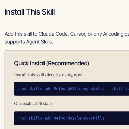
Install This Skill
Add this skill to Claude Code, Cursor, or any AI coding a
supports Agent Skills.
Quick Install (Recommended)
Install this skill directly using npx:
npx skills add RefoundAI/lenny-skills --skill t
Or install all 76 skills:
npx skills add RefoundAI/lenny-skills