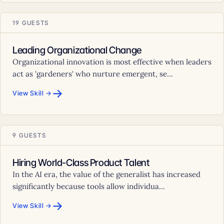
19 GUESTS
Leading Organizational Change
Organizational innovation is most effective when leaders
act as 'gardeners' who nurture emergent, se...
→
View Skill →
9 GUESTS
Hiring World-Class Product Talent
In the AI era, the value of the generalist has increased
significantly because tools allow individua...
→
View Skill →