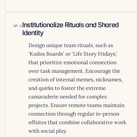
Institutionalize Rituals and Shared
4
Identity
Design unique team rituals, such as
'Kudos Boards' or 'Life Story Fridays,'
that prioritize emotional connection
over task management. Encourage the
creation of internal memes, nicknames,
and quirks to foster the extreme
camaraderie needed for complex
projects. Ensure remote teams maintain
connection through regular in-person
offsites that combine collaborative work
with social play.