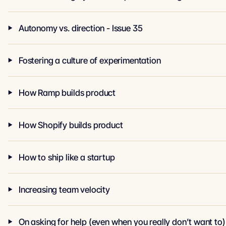
Autonomy vs. direction - Issue 35
Fostering a culture of experimentation
How Ramp builds product
How Shopify builds product
How to ship like a startup
Increasing team velocity
On asking for help (even when you really don’t want to)