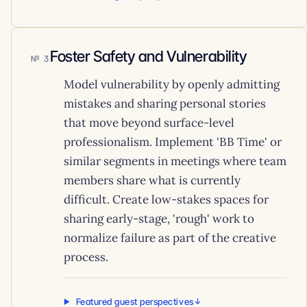
Foster Safety and Vulnerability
3
Model vulnerability by openly admitting
mistakes and sharing personal stories
that move beyond surface-level
professionalism. Implement 'BB Time' or
similar segments in meetings where team
members share what is currently
difficult. Create low-stakes spaces for
sharing early-stage, 'rough' work to
normalize failure as part of the creative
process.
Featured guest perspectives