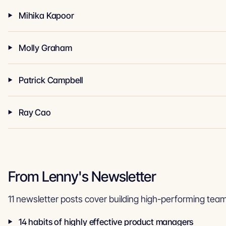
Mihika Kapoor
Molly Graham
Patrick Campbell
Ray Cao
From Lenny's Newsletter
11 newsletter posts cover building high-performing team
14 habits of highly effective product managers