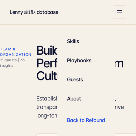
skills
Lenny
database
Skills
Building High-
TEAM &
ORGANIZATION
Performing Team
Playbooks
15 guests | 33
insights
Culture
Guests
Establish a culture of ownership,
About
transparency, and intensity to drive
long-term product success.
Back to Refound