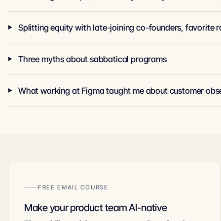
Three myths about sabbatical programs
What working at Figma taught me about customer obs
FREE EMAIL COURSE
Make your product team AI-native