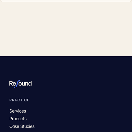
PRACTICE
Services
Products
Case Studies