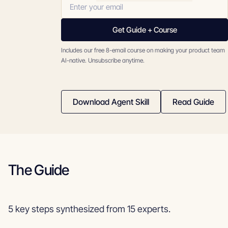
Get Guide + Course
Includes our free 8-email course on making your product team
AI-native. Unsubscribe anytime.
Download Agent Skill
Read Guide
The Guide
5 key steps synthesized from 15 experts.