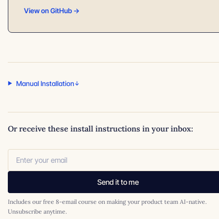
View on GitHub →
Manual Installation
Or receive these install instructions in your inbox:
Send it to me
Includes our free 8-email course on making your product team AI-native.
Unsubscribe anytime.