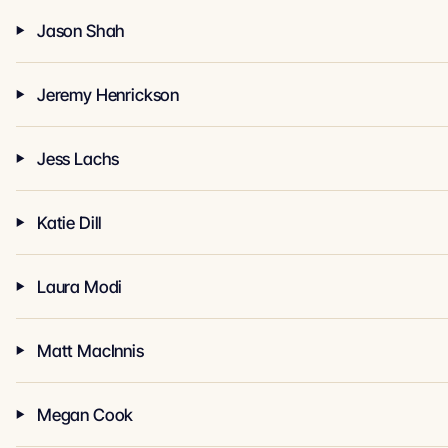
Jason Shah
Jeremy Henrickson
Jess Lachs
Katie Dill
Laura Modi
Matt MacInnis
Megan Cook