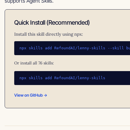
supports Agent Skills.
Quick Install (Recommended)
Install this skill directly using npx:
npx skills add RefoundAI/lenny-skills --skill b
Or install all 76 skills:
npx skills add RefoundAI/lenny-skills
View on GitHub →