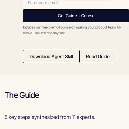
Get Guide + Course
Includes our free 8-email course on making your product team AI-
native. Unsubscribe anytime.
Download Agent Skill
Read Guide
The Guide
5 key steps synthesized from 11 experts.