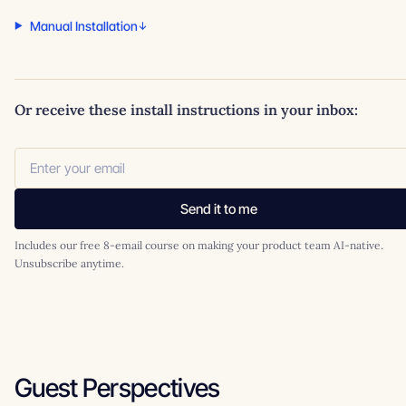
Manual Installation
Or receive these install instructions in your inbox:
Send it to me
Includes our free 8-email course on making your product team AI-native.
Unsubscribe anytime.
Guest Perspectives