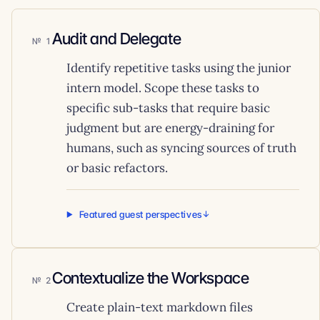
Audit and Delegate
1
Identify repetitive tasks using the junior
intern model. Scope these tasks to
specific sub-tasks that require basic
judgment but are energy-draining for
humans, such as syncing sources of truth
or basic refactors.
Featured guest perspectives
Contextualize the Workspace
2
Create plain-text markdown files