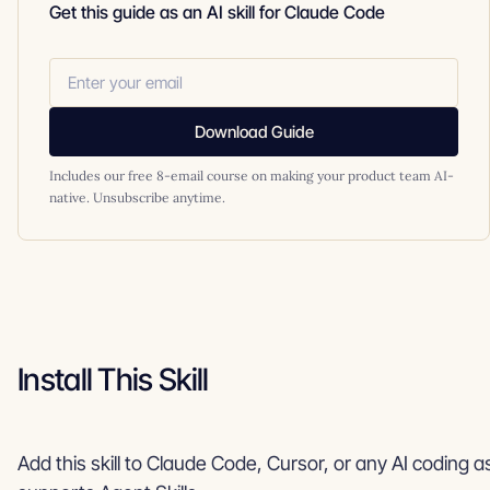
Get this guide as an AI skill for Claude Code
Download Guide
Includes our free 8-email course on making your product team AI-
native. Unsubscribe anytime.
Install This Skill
Add this skill to Claude Code, Cursor, or any AI coding a