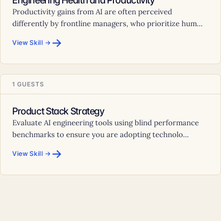
Engineering Health and Productivity
Productivity gains from AI are often perceived
differently by frontline managers, who prioritize hum...
→
View Skill →
1 GUESTS
Product Stack Strategy
Evaluate AI engineering tools using blind performance
benchmarks to ensure you are adopting technolo...
→
View Skill →