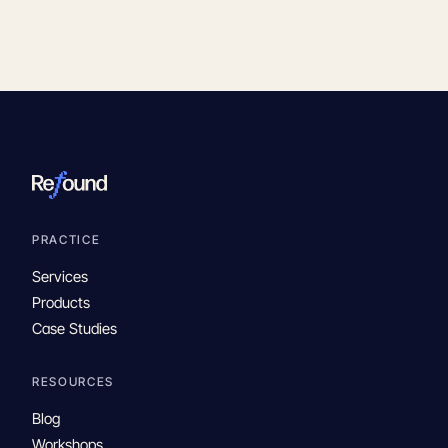
PRACTICE
Services
Products
Case Studies
RESOURCES
Blog
Workshops