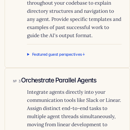
throughout your codebase to explain
directory structures and navigation to
any agent. Provide specific templates and
examples of past successful work to
guide the AI's output format.
Featured guest perspectives
Orchestrate Parallel Agents
3
Integrate agents directly into your
communication tools like Slack or Linear.
Assign distinct end-to-end tasks to
multiple agent threads simultaneously,
moving from linear development to