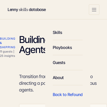
skills
Lenny
database
Skills
Building With AI
BUILDING
&
Agents
Playbooks
SHIPPING
11 guests |
25 insights
Guests
Transition from writing lines of code to
About
directing a parallel team of autonomous
agents.
Back to Refound