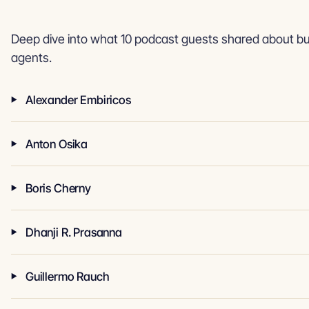
Deep dive into what 10 podcast guests shared about bui
agents.
Alexander Embiricos
Anton Osika
Boris Cherny
Dhanji R. Prasanna
Guillermo Rauch