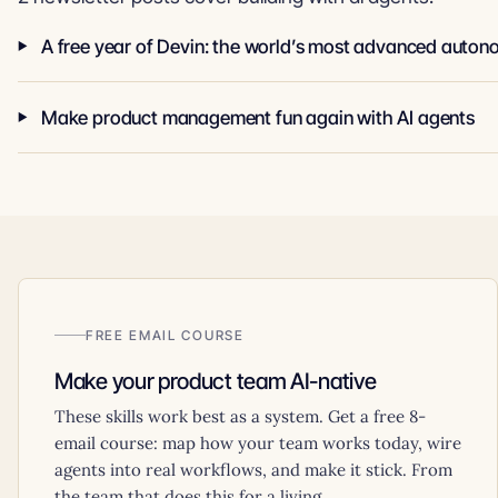
Make product management fun again with AI agents
FREE EMAIL COURSE
Make your product team AI-native
These skills work best as a system. Get a free 8-
email course: map how your team works today, wire
agents into real workflows, and make it stick. From
the team that does this for a living.