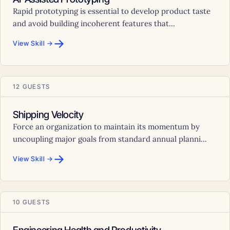
Rapid prototyping is essential to develop product taste
and avoid building incoherent features that...
→
View Skill →
12 GUESTS
Shipping Velocity
Force an organization to maintain its momentum by
uncoupling major goals from standard annual planni...
→
View Skill →
10 GUESTS