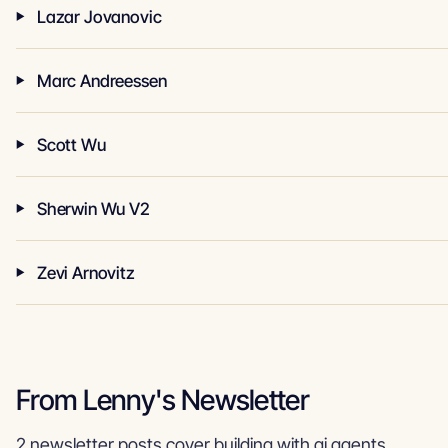
Lazar Jovanovic
Marc Andreessen
Scott Wu
Sherwin Wu V2
Zevi Arnovitz
From Lenny's Newsletter
2 newsletter posts cover building with ai agents.