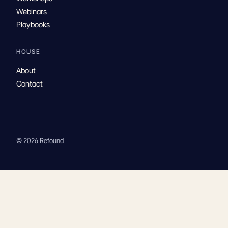
Webinars
Playbooks
HOUSE
About
Contact
© 2026 Refound