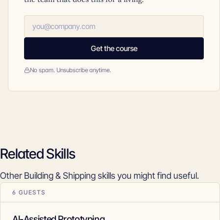
Get the course
No spam. Unsubscribe anytime.
Related Skills
Other Building & Shipping skills you might find useful.
6 GUESTS
AI-Assisted Prototyping