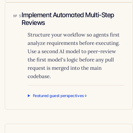
Implement Automated Multi-Step
5
Reviews
Structure your workflow so agents first
analyze requirements before executing.
Use a second AI model to peer-review
the first model's logic before any pull
request is merged into the main
codebase.
Featured guest perspectives