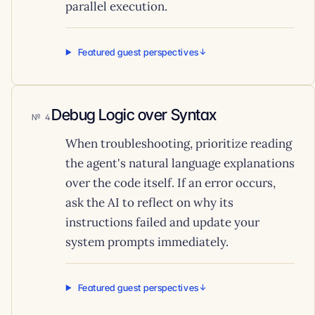
parallel execution.
Featured guest perspectives
Debug Logic over Syntax
4
When troubleshooting, prioritize reading
the agent's natural language explanations
over the code itself. If an error occurs,
ask the AI to reflect on why its
instructions failed and update your
system prompts immediately.
Featured guest perspectives