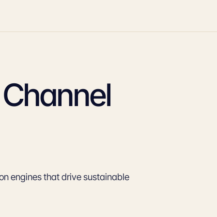
n Channel
tion engines that drive sustainable