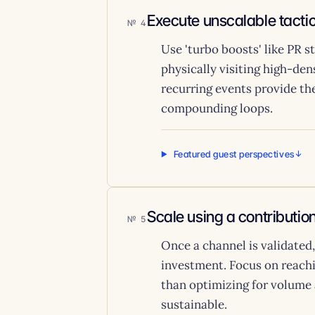
Execute unscalable tactic
4
Use 'turbo boosts' like PR 
physically visiting high-de
recurring events provide the
compounding loops.
Featured guest perspectives
Scale using a contributi
5
Once a channel is validated
investment. Focus on reachi
than optimizing for volume 
sustainable.