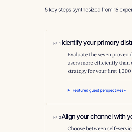
5 key steps synthesized from 16 exper
Identify your primary dis
1
Evaluate the seven proven d
users more efficiently than
strategy for your first 1,00
Featured guest perspectives
Align your channel with 
2
Choose between self-service