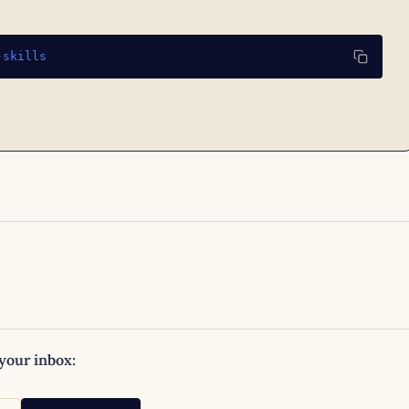
-skills
 your inbox: