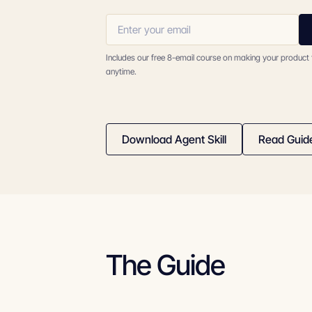
Includes our free 8-email course on making your product
anytime.
Download Agent Skill
Read Guid
The Guide