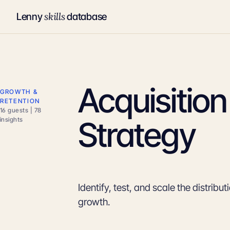
skills
Lenny
database
Acquisitio
GROWTH &
RETENTION
16 guests | 78
Strategy
insights
Identify, test, and scale the distribu
growth.