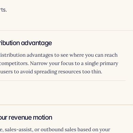
ts.
tribution advantage
istribution advantages to see where you can reach
 competitors. Narrow your focus to a single primary
0 users to avoid spreading resources too thin.
your revenue motion
, sales-assist, or outbound sales based on your