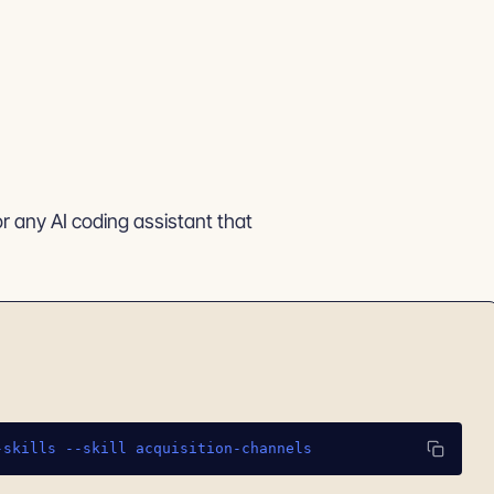
or any AI coding assistant that
-skills --skill acquisition-channels