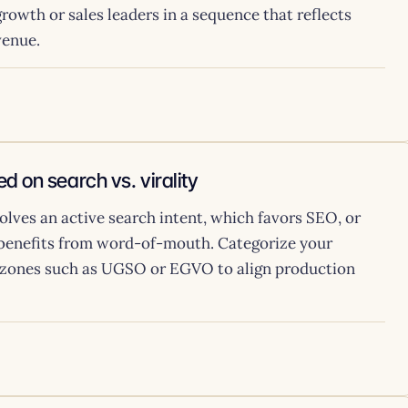
rowth or sales leaders in a sequence that reflects
venue.
d on search vs. virality
olves an active search intent, which favors SEO, or
 benefits from word-of-mouth. Categorize your
ve zones such as UGSO or EGVO to align production