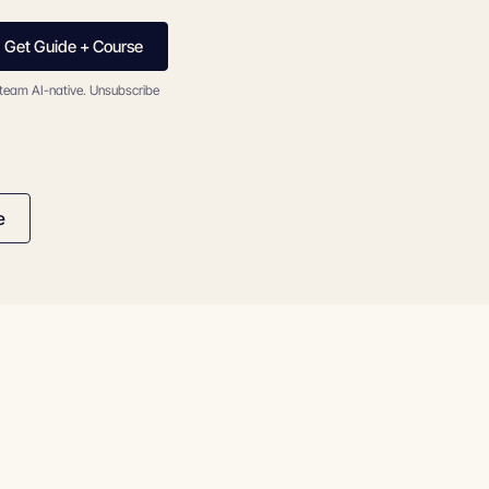
Get Guide + Course
 team AI-native. Unsubscribe
e