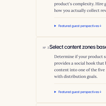
product's complexity. Hire g
how you actually collect re
Featured guest perspectives
Select content zones base
3
Determine if your product s
provides a social hook that
content into one of the fi
with distribution goals.
Featured guest perspectives