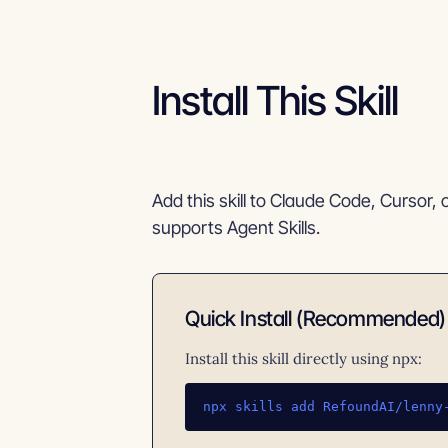
Install This Skill
Add this skill to Claude Code, Cursor, 
supports Agent Skills.
Quick Install (Recommended)
Install this skill directly using npx:
npx skills add RefoundAI/lenny