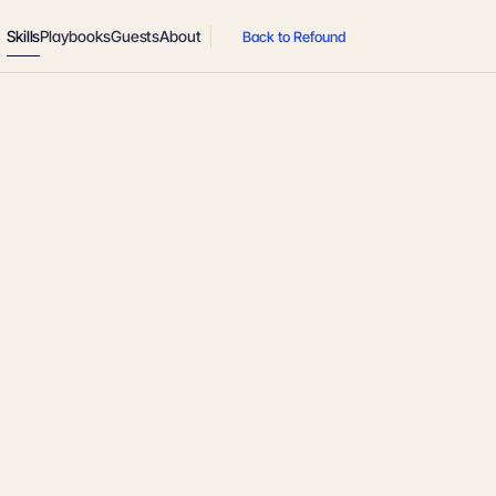
Skills
Playbooks
Guests
About
Back to Refound