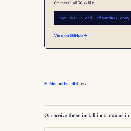
Or install all 76 skills:
npx skills add RefoundAI/lenny
View on GitHub →
Manual Installation
Or receive these install instructions in