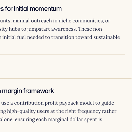
s for initial momentum
stunts, manual outreach in niche communities, or
nsity hubs to jumpstart awareness. These non-
 initial fuel needed to transition toward sustainable
on margin framework
, use a contribution profit payback model to guide
ng high-quality users at the right frequency rather
alone, ensuring each marginal dollar spent is