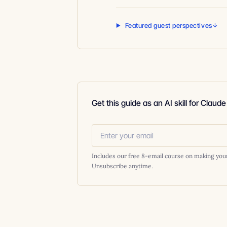
Featured guest perspectives
Get this guide as an AI skill for Claud
Includes our free 8-email course on making you
Unsubscribe anytime.