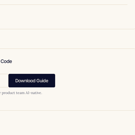
e Code
Download Guide
r product team AI-native.