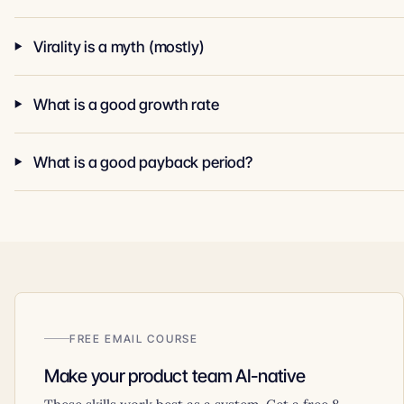
Virality is a myth (mostly)
What is a good growth rate
What is a good payback period?
FREE EMAIL COURSE
Make your product team AI-native