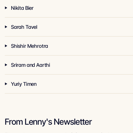
Nikita Bier
Sarah Tavel
Shishir Mehrotra
Sriram and Aarthi
Yuriy Timen
From Lenny's Newsletter