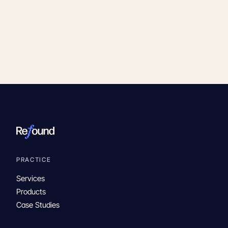
PRACTICE
Services
Products
Case Studies