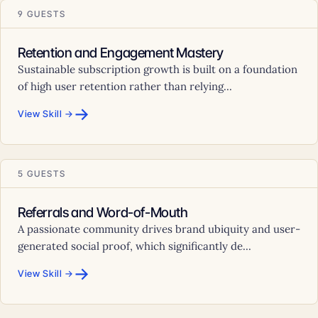
9 GUESTS
Retention and Engagement Mastery
Sustainable subscription growth is built on a foundation
of high user retention rather than relying...
→
View Skill →
5 GUESTS
Referrals and Word-of-Mouth
A passionate community drives brand ubiquity and user-
generated social proof, which significantly de...
→
View Skill →