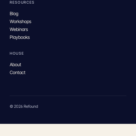
RESOURCES
Blog
Workshops
Webinars
Playbooks
HOUSE
About
Contact
© 2026 Refound