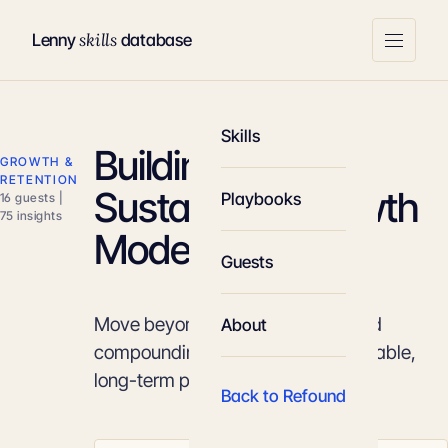
skills
Lenny
database
Skills
Building a
GROWTH &
RETENTION
Sustainable Growth
Playbooks
16 guests |
75 insights
Model
Guests
Move beyond linear funnels to build
About
compounding loops that drive scalable,
long-term product growth.
Back to Refound