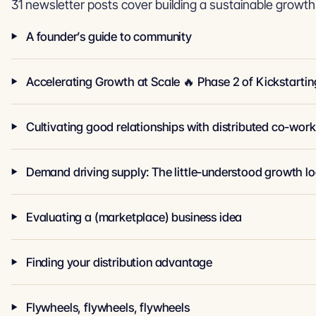
31 newsletter posts cover building a sustainable growt
A founder’s guide to community
Accelerating Growth at Scale 🔥 Phase 2 of Kickstarti
Demand driving supply: The little-understood growth lo
Evaluating a (marketplace) business idea
Finding your distribution advantage
Flywheels, flywheels, flywheels