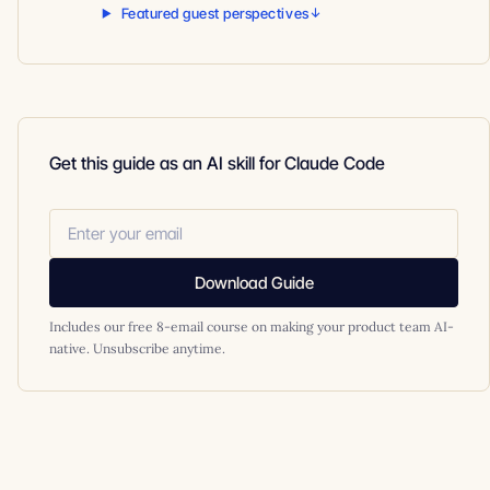
Featured guest perspectives
Get this guide as an AI skill for Claude Code
Download Guide
Includes our free 8-email course on making your product team AI-
native. Unsubscribe anytime.