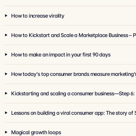
How to increase virality
How to Kickstart and Scale a Marketplace Business – P
How to make an impact in your first 90 days
How today’s top consumer brands measure marketing’
Kickstarting and scaling a consumer business—Step 6:
Lessons on building a viral consumer app: The story of 
Magical growth loops