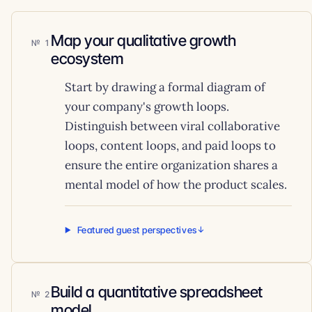
Map your qualitative growth
1
ecosystem
Start by drawing a formal diagram of
your company's growth loops.
Distinguish between viral collaborative
loops, content loops, and paid loops to
ensure the entire organization shares a
mental model of how the product scales.
Featured guest perspectives
Build a quantitative spreadsheet
2
model