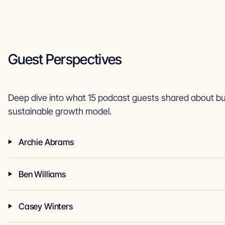
Guest Perspectives
Deep dive into what 15 podcast guests shared about bui
sustainable growth model.
Archie Abrams
Ben Williams
Casey Winters