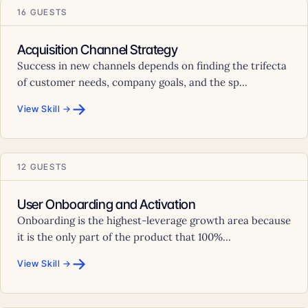
16 GUESTS
Acquisition Channel Strategy
Success in new channels depends on finding the trifecta
of customer needs, company goals, and the sp...
→
View Skill →
12 GUESTS
User Onboarding and Activation
Onboarding is the highest-leverage growth area because
it is the only part of the product that 100%...
→
View Skill →