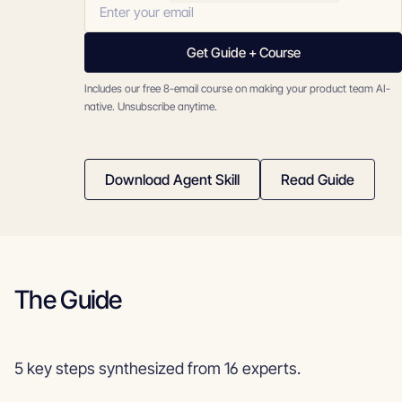
Get Guide + Course
Includes our free 8-email course on making your product team AI-
native. Unsubscribe anytime.
Download Agent Skill
Read Guide
The Guide
5 key steps synthesized from 16 experts.