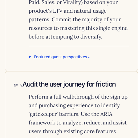
Paid, Sales, or Virality) based on your
product's LTV and natural usage
patterns. Commit the majority of your
resources to mastering this single engine
before attempting to diversify.
Featured guest perspectives
Audit the user journey for friction
4
Perform a full walkthrough of the sign up
and purchasing experience to identify
'gatekeeper' barriers. Use the ARIA
framework to analyze, reduce, and assist
users through existing core features