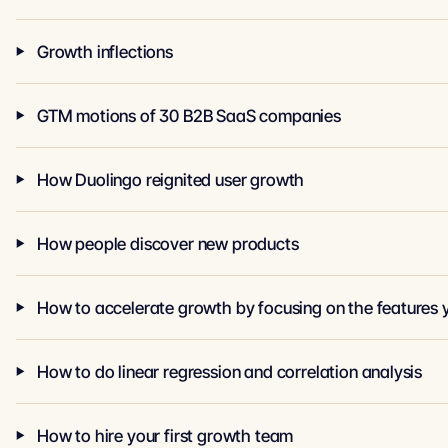
Growth inflections
GTM motions of 30 B2B SaaS companies
How Duolingo reignited user growth
How people discover new products
How to accelerate growth by focusing on the features 
How to do linear regression and correlation analysis
How to hire your first growth team