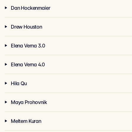
Dan Hockenmaier
Drew Houston
Elena Verna 3.0
Elena Verna 4.0
Hila Qu
Maya Prohovnik
Meltem Kuran