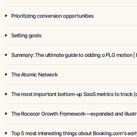
Prioritizing conversion opportunities
Setting goals
Summary: The ultimate guide to adding a PLG motion | 
The Atomic Network
The most important bottom-up SaaS metrics to track (a
The Racecar Growth Framework—expanded and illustr
Top 5 most interesting things about Booking.com's earl