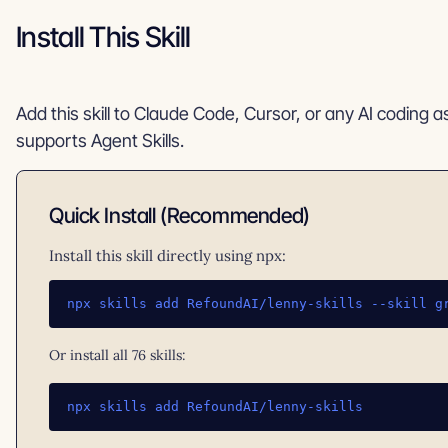
Install This Skill
Add this skill to Claude Code, Cursor, or any AI coding a
supports Agent Skills.
Quick Install (Recommended)
Install this skill directly using npx:
npx skills add RefoundAI/lenny-skills --skill g
Or install all 76 skills:
npx skills add RefoundAI/lenny-skills