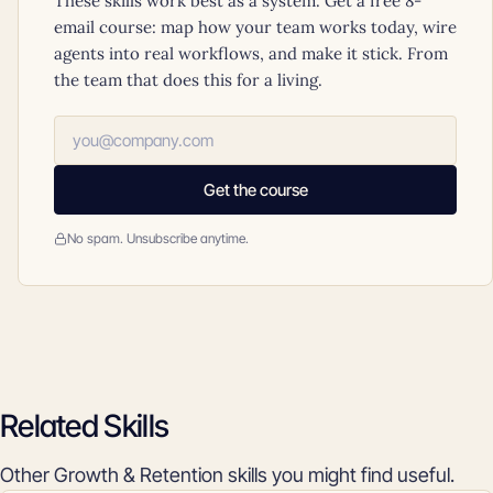
These skills work best as a system. Get a free 8-
email course: map how your team works today, wire
agents into real workflows, and make it stick. From
the team that does this for a living.
Get the course
No spam. Unsubscribe anytime.
Related Skills
Other Growth & Retention skills you might find useful.