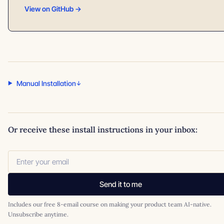
View on GitHub →
Manual Installation
Or receive these install instructions in your inbox:
Send it to me
Includes our free 8-email course on making your product team AI-native.
Unsubscribe anytime.