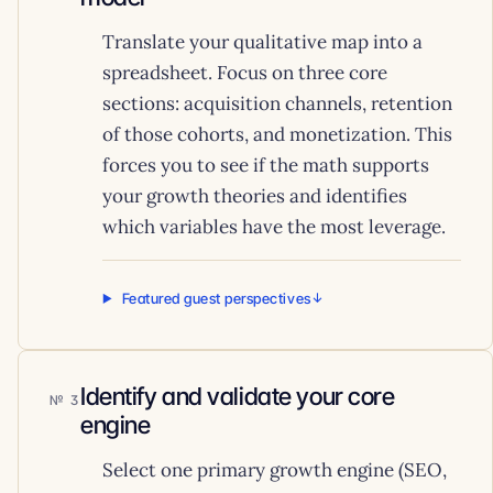
Translate your qualitative map into a
spreadsheet. Focus on three core
sections: acquisition channels, retention
of those cohorts, and monetization. This
forces you to see if the math supports
your growth theories and identifies
which variables have the most leverage.
Featured guest perspectives
Identify and validate your core
3
engine
Select one primary growth engine (SEO,