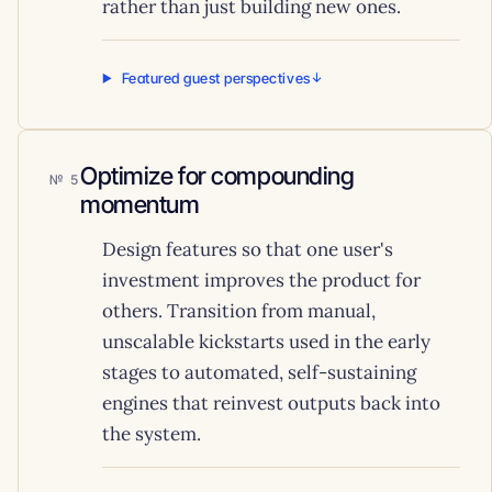
rather than just building new ones.
Featured guest perspectives
Optimize for compounding
5
momentum
Design features so that one user's
investment improves the product for
others. Transition from manual,
unscalable kickstarts used in the early
stages to automated, self-sustaining
engines that reinvest outputs back into
the system.