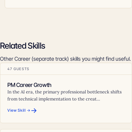
Related Skills
Other Career (separate track) skills you might find useful.
47 GUESTS
PM Career Growth
In the AI era, the primary professional bottleneck shifts
from technical implementation to the creat...
→
View Skill →