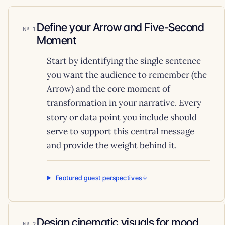
Define your Arrow and Five-Second
1
Moment
Start by identifying the single sentence
you want the audience to remember (the
Arrow) and the core moment of
transformation in your narrative. Every
story or data point you include should
serve to support this central message
and provide the weight behind it.
Featured guest perspectives
Design cinematic visuals for mood
2