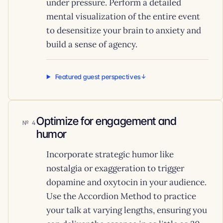
under pressure. Perform a detailed
mental visualization of the entire event
to desensitize your brain to anxiety and
build a sense of agency.
Featured guest perspectives
Optimize for engagement and
4
humor
Incorporate strategic humor like
nostalgia or exaggeration to trigger
dopamine and oxytocin in your audience.
Use the Accordion Method to practice
your talk at varying lengths, ensuring you