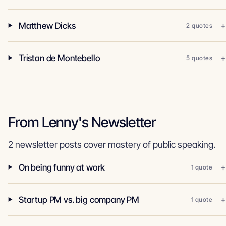
Matthew Dicks
2 quotes
Tristan de Montebello
5 quotes
From Lenny's Newsletter
2 newsletter posts cover mastery of public speaking.
On being funny at work
1 quote
Startup PM vs. big company PM
1 quote