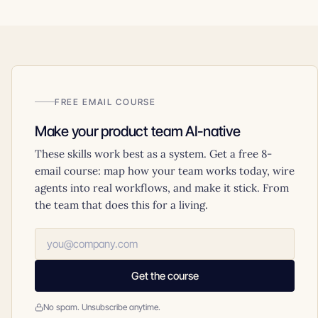
FREE EMAIL COURSE
Make your product team AI-native
These skills work best as a system. Get a free 8-
email course: map how your team works today, wire
agents into real workflows, and make it stick. From
the team that does this for a living.
Get the course
No spam. Unsubscribe anytime.