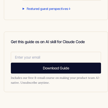
Featured guest perspectives
Get this guide as an AI skill for Claude Code
Download Guide
Includes our free 8-email course on making your product team AI-
native. Unsubscribe anytime.