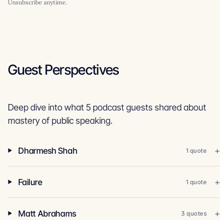
Unsubscribe anytime.
Guest Perspectives
Deep dive into what 5 podcast guests shared about
mastery of public speaking.
Dharmesh Shah
1 quote
Failure
1 quote
Matt Abrahams
3 quotes