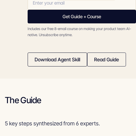
Get Guide + Course
Includes our free 8-email course on making your product team AI-
native. Unsubscribe anytime.
Download Agent Skill
Read Guide
The Guide
5 key steps synthesized from 6 experts.