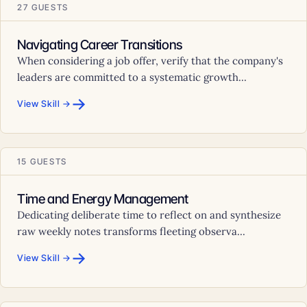
27 GUESTS
Navigating Career Transitions
When considering a job offer, verify that the company's
leaders are committed to a systematic growth...
→
View Skill →
15 GUESTS
Time and Energy Management
Dedicating deliberate time to reflect on and synthesize
raw weekly notes transforms fleeting observa...
→
View Skill →