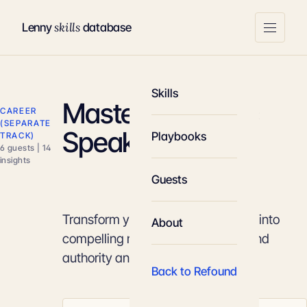
skills
Lenny
database
Skills
Mastery of Public
CAREER
(SEPARATE
Speaking
Playbooks
TRACK)
6 guests | 14
insights
Guests
Transform your technical expertise into
About
compelling narratives that command
authority and drive action.
Back to Refound