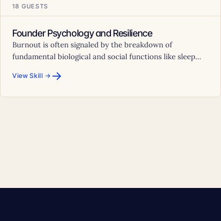
18 GUESTS
Founder Psychology and Resilience
Burnout is often signaled by the breakdown of
fundamental biological and social functions like sleep...
→
View Skill →