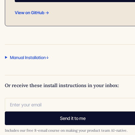
View on GitHub →
Manual Installation
Or receive these install instructions in your inbox:
Send it to me
Includes our free 8-email course on making your product team AI-native.