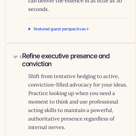
can deliver the essence in as little as 30
seconds.
Featured guest perspectives
Refine executive presence and
5
conviction
Shift from tentative hedging to active,
conviction-filled advocacy for your ideas.
Practice looking up when you need a
moment to think and use professional
acting skills to maintain a powerful,
authoritative presence regardless of
internal nerves.