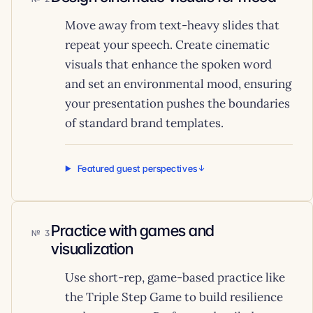
Move away from text-heavy slides that
repeat your speech. Create cinematic
visuals that enhance the spoken word
and set an environmental mood, ensuring
your presentation pushes the boundaries
of standard brand templates.
Featured guest perspectives
Practice with games and
3
visualization
Use short-rep, game-based practice like
the Triple Step Game to build resilience