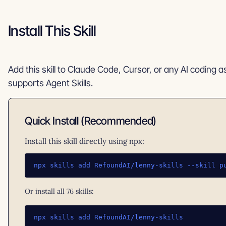
Install This Skill
Add this skill to Claude Code, Cursor, or any AI coding a
supports Agent Skills.
Quick Install (Recommended)
Install this skill directly using npx:
npx skills add RefoundAI/lenny-skills --skill p
Or install all 76 skills:
npx skills add RefoundAI/lenny-skills