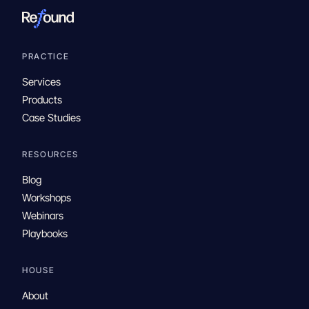
PRACTICE
Services
Products
Case Studies
RESOURCES
Blog
Workshops
Webinars
Playbooks
HOUSE
About