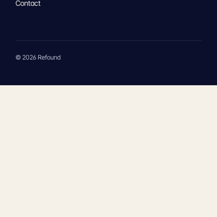
Contact
© 2026 Refound