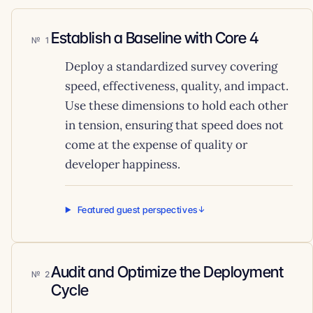
Establish a Baseline with Core 4
1
Deploy a standardized survey covering
speed, effectiveness, quality, and impact.
Use these dimensions to hold each other
in tension, ensuring that speed does not
come at the expense of quality or
developer happiness.
Featured guest perspectives
Audit and Optimize the Deployment
2
Cycle