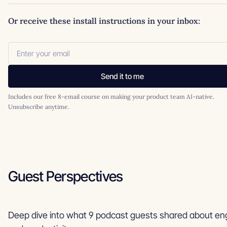
Or receive these install instructions in your inbox:
Send it to me
Includes our free 8-email course on making your product team AI-native.
Unsubscribe anytime.
Guest Perspectives
Deep dive into what 9 podcast guests shared about eng