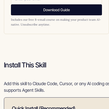
Download Guide
Includes our free 8-email course on making your product team AI-
native. Unsubscribe anytime.
Install This Skill
Add this skill to Claude Code, Cursor, or any AI coding a
supports Agent Skills.
Quick Install (Recommended)