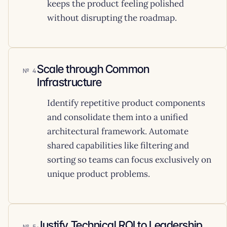
keeps the product feeling polished
without disrupting the roadmap.
Scale through Common
4
Infrastructure
Identify repetitive product components
and consolidate them into a unified
architectural framework. Automate
shared capabilities like filtering and
sorting so teams can focus exclusively on
unique product problems.
Justify Technical ROI to Leadership
5