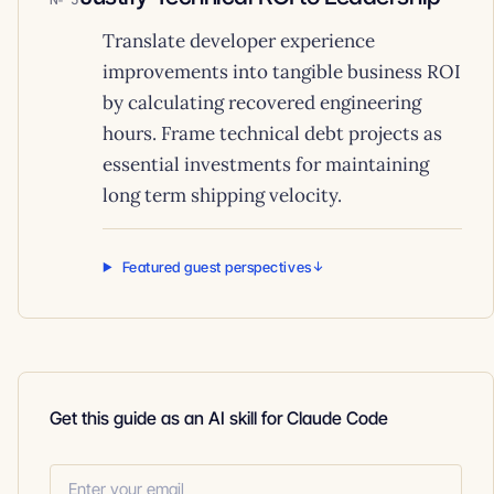
Translate developer experience
improvements into tangible business ROI
by calculating recovered engineering
hours. Frame technical debt projects as
essential investments for maintaining
long term shipping velocity.
Featured guest perspectives
Get this guide as an AI skill for Claude Code