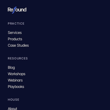
PRACTICE
Services
Products
Case Studies
RESOURCES
Blog
Workshops
Webinars
Playbooks
HOUSE
About