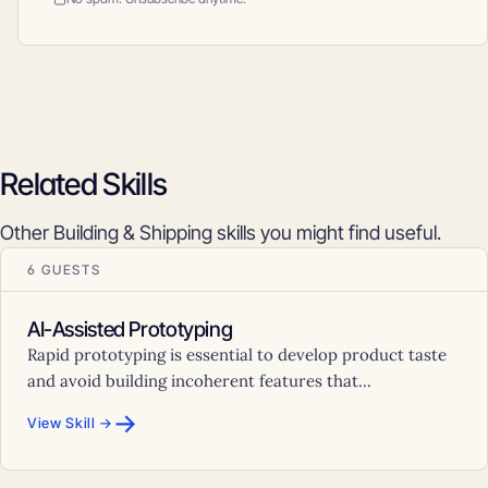
Related Skills
Other Building & Shipping skills you might find useful.
6 GUESTS
AI-Assisted Prototyping
Rapid prototyping is essential to develop product taste
and avoid building incoherent features that...
→
View Skill →