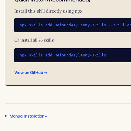
Install this skill directly using npx:
npx skills add RefoundAI/lenny-skills --skill e
Or install all 76 skills:
npx skills add RefoundAI/lenny-skills
View on GitHub →
Manual Installation