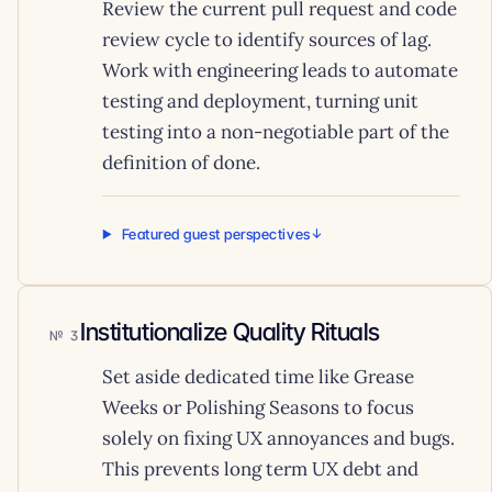
Review the current pull request and code
review cycle to identify sources of lag.
Work with engineering leads to automate
testing and deployment, turning unit
testing into a non-negotiable part of the
definition of done.
Featured guest perspectives
Institutionalize Quality Rituals
3
Set aside dedicated time like Grease
Weeks or Polishing Seasons to focus
solely on fixing UX annoyances and bugs.
This prevents long term UX debt and