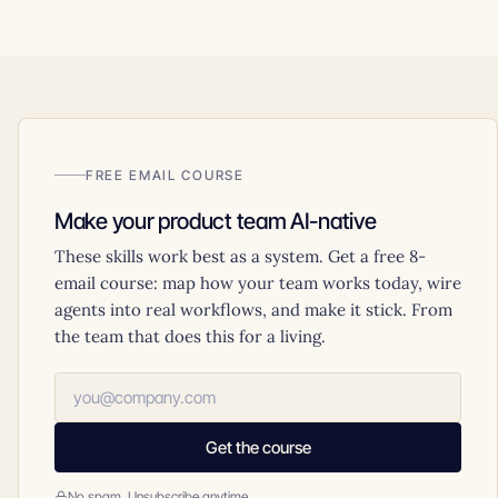
FREE EMAIL COURSE
Make your product team AI-native
These skills work best as a system. Get a free 8-
email course: map how your team works today, wire
agents into real workflows, and make it stick. From
the team that does this for a living.
Get the course
No spam. Unsubscribe anytime.