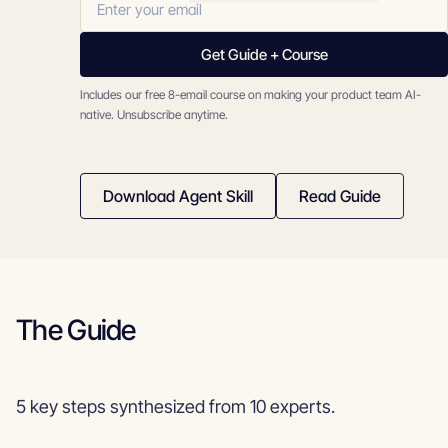
Get Guide + Course
Includes our free 8-email course on making your product team AI-
native. Unsubscribe anytime.
Download Agent Skill
Read Guide
The Guide
5 key steps synthesized from 10 experts.