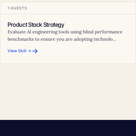
1 GUESTS
Product Stack Strategy
Evaluate AI engineering tools using blind performance
benchmarks to ensure you are adopting technolo...
→
View Skill →