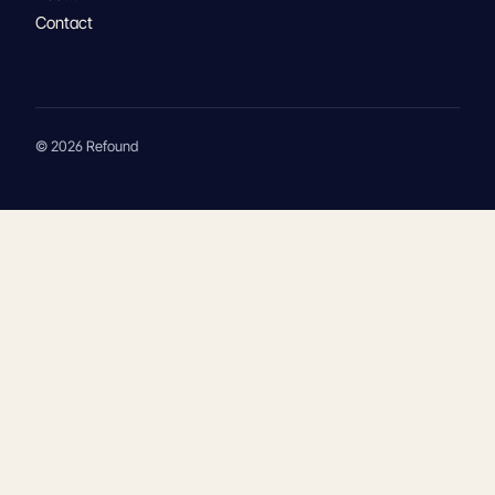
Contact
© 2026 Refound