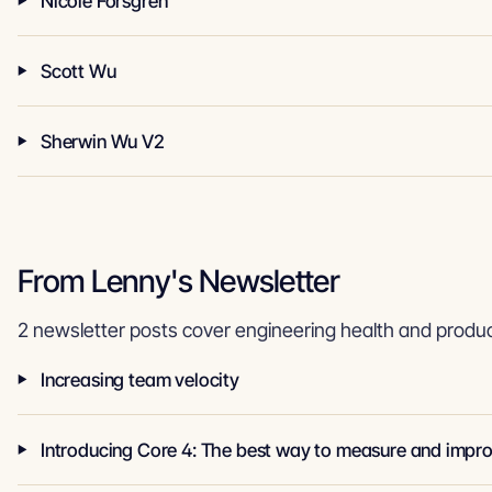
Nicole Forsgren
Scott Wu
Sherwin Wu V2
From Lenny's Newsletter
2 newsletter posts cover engineering health and product
Increasing team velocity