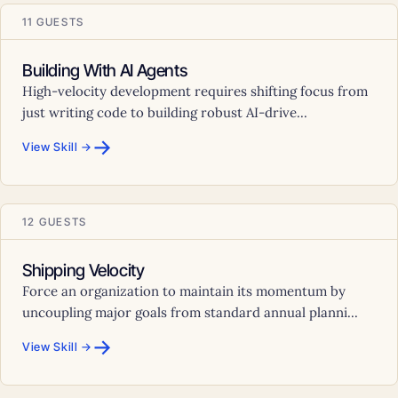
11 GUESTS
Building With AI Agents
High-velocity development requires shifting focus from
just writing code to building robust AI-drive...
→
View Skill →
12 GUESTS
Shipping Velocity
Force an organization to maintain its momentum by
uncoupling major goals from standard annual planni...
→
View Skill →