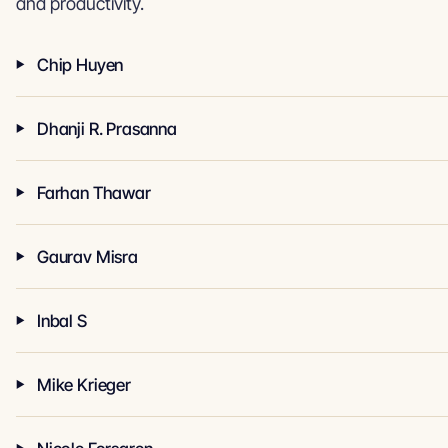
and productivity.
Chip Huyen
Dhanji R. Prasanna
Farhan Thawar
Gaurav Misra
Inbal S
Mike Krieger