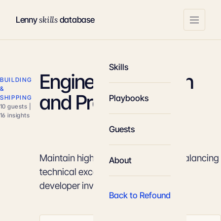
skills
Lenny
database
Skills
Engineering Health
BUILDING
&
and Productivity
Playbooks
SHIPPING
10 guests |
16 insights
Guests
Maintain high shipping velocity by balancing
About
technical excellence with strategic
developer investments.
Back to Refound