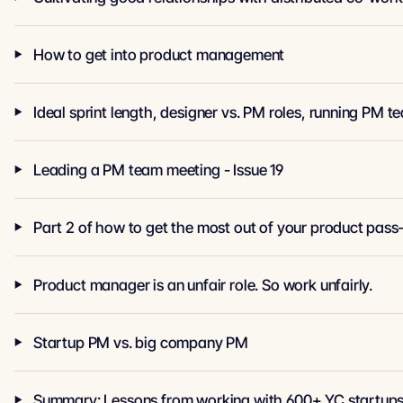
How to get into product management
Ideal sprint length, designer vs. PM roles, running P
Leading a PM team meeting - Issue 19
Part 2 of how to get the most out of your product pass
Product manager is an unfair role. So work unfairly.
Startup PM vs. big company PM
Summary: Lessons from working with 600+ YC startups 