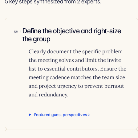
5 key steps synthesized from 2 experts.
Define the objective and right-size
1
the group
Clearly document the specific problem
the meeting solves and limit the invite
list to essential contributors. Ensure the
meeting cadence matches the team size
and project urgency to prevent burnout
and redundancy.
Featured guest perspectives