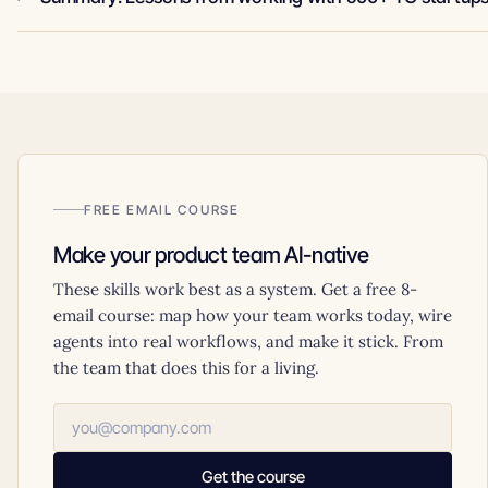
FREE EMAIL COURSE
Make your product team AI-native
These skills work best as a system. Get a free 8-
email course: map how your team works today, wire
agents into real workflows, and make it stick. From
the team that does this for a living.
Get the course