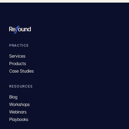
PRACTICE
Services
Products
Case Studies
RESOURCES
Blog
Workshops
Webinars
Playbooks