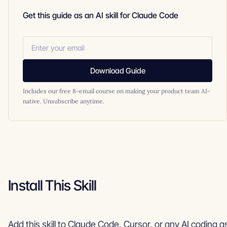
Get this guide as an AI skill for Claude Code
Download Guide
Includes our free 8-email course on making your product team AI-
native. Unsubscribe anytime.
Install This Skill
Add this skill to Claude Code, Cursor, or any AI coding a