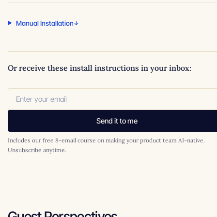
Manual Installation
Or receive these install instructions in your inbox:
Send it to me
Includes our free 8-email course on making your product team AI-native.
Unsubscribe anytime.
Guest Perspectives