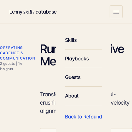
skills
Lenny
database
Skills
Running Effective
OPERATING
CADENCE &
Meetings
Playbooks
COMMUNICATION
2 guests | 14
insights
Guests
Transform calendars from soul-
About
crushing time-sinks into high-velocity
alignment machines.
Back to Refound