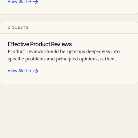
→
View Skill →
2 GUESTS
Effective Product Reviews
Product reviews should be rigorous deep-dives into
specific problems and principled opinions, rather...
→
View Skill →