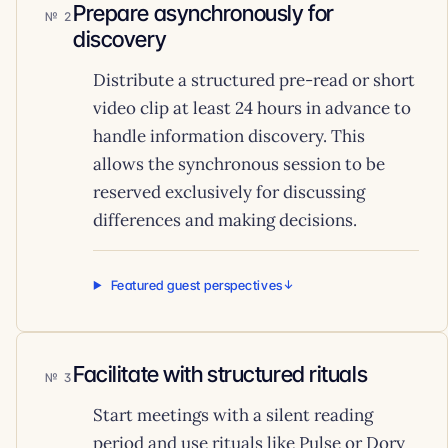
Prepare asynchronously for
2
discovery
Distribute a structured pre-read or short
video clip at least 24 hours in advance to
handle information discovery. This
allows the synchronous session to be
reserved exclusively for discussing
differences and making decisions.
Featured guest perspectives
Facilitate with structured rituals
3
Start meetings with a silent reading
period and use rituals like Pulse or Dory