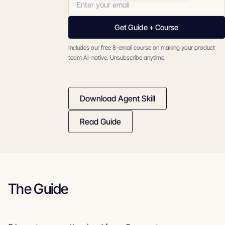
Get Guide + Course
Includes our free 8-email course on making your product
team AI-native. Unsubscribe anytime.
Download Agent Skill
Read Guide
The Guide