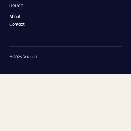
HOUSE
About
Contact
© 2026 Refound