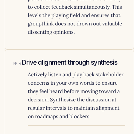
to collect feedback simultaneously. This
levels the playing field and ensures that
groupthink does not drown out valuable
dissenting opinions.
Drive alignment through synthesis
4
Actively listen and play back stakeholder
concerns in your own words to ensure
they feel heard before moving toward a
decision. Synthesize the discussion at
regular intervals to maintain alignment
on roadmaps and blockers.