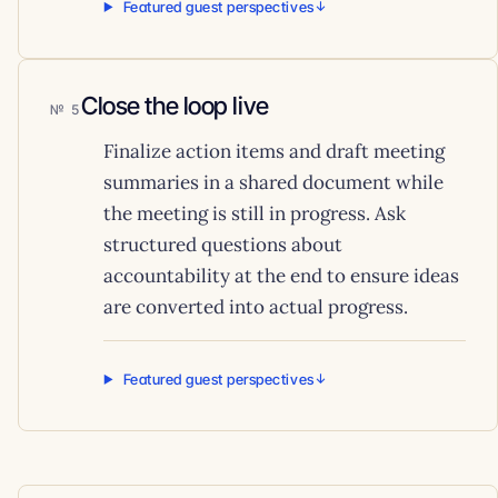
Featured guest perspectives
Close the loop live
5
Finalize action items and draft meeting
summaries in a shared document while
the meeting is still in progress. Ask
structured questions about
accountability at the end to ensure ideas
are converted into actual progress.
Featured guest perspectives