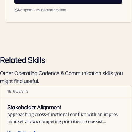
No spam. Unsubscribe anytime.
Related Skills
Other Operating Cadence & Communication skills you
might find useful.
18 GUESTS
Stakeholder Alignment
Approaching cross-functional conflict with an improv
mindset allows competing priorities to coexist...