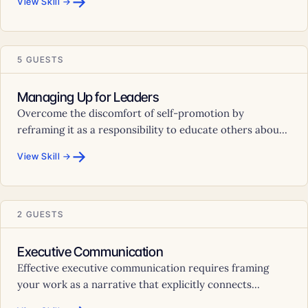
→
View Skill →
5 GUESTS
Managing Up for Leaders
Overcome the discomfort of self-promotion by
reframing it as a responsibility to educate others abou...
→
View Skill →
2 GUESTS
Executive Communication
Effective executive communication requires framing
your work as a narrative that explicitly connects...