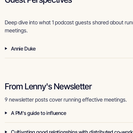
Deep dive into what 1 podcast guests shared about runn
meetings.
Annie Duke
From Lenny's Newsletter
9 newsletter posts cover running effective meetings.
A PM’s guide to influence