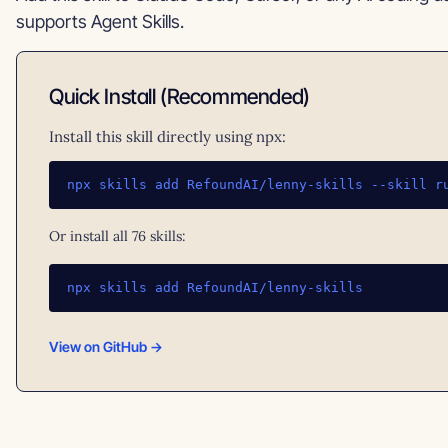
supports Agent Skills.
Quick Install (Recommended)
Install this skill directly using npx:
npx skills add RefoundAI/lenny-skills --skill r
Or install all 76 skills:
npx skills add RefoundAI/lenny-skills
View on GitHub →