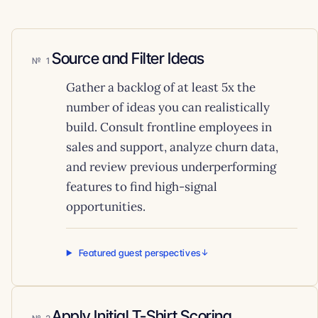
Source and Filter Ideas
1
Gather a backlog of at least 5x the
number of ideas you can realistically
build. Consult frontline employees in
sales and support, analyze churn data,
and review previous underperforming
features to find high-signal
opportunities.
Featured guest perspectives
Apply Initial T-Shirt Scoring