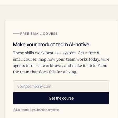
FREE EMAIL COURSE
Make your product team AI-native
These skills work best as a system. Get a free 8-
email course: map how your team works today, wire
agents into real workflows, and make it stick. From
the team that does this for a living.
Get the course
No spam. Unsubscribe anytime.