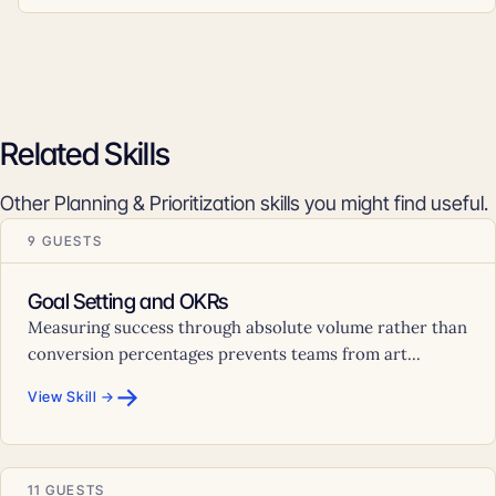
Related Skills
Other Planning & Prioritization skills you might find useful.
9 GUESTS
Goal Setting and OKRs
Measuring success through absolute volume rather than
conversion percentages prevents teams from art...
→
View Skill →
11 GUESTS