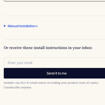
Manual Installation
Or receive these install instructions in your inbox:
Send it to me
Includes our free 8-email course on making your product team AI-native.
Unsubscribe anytime.