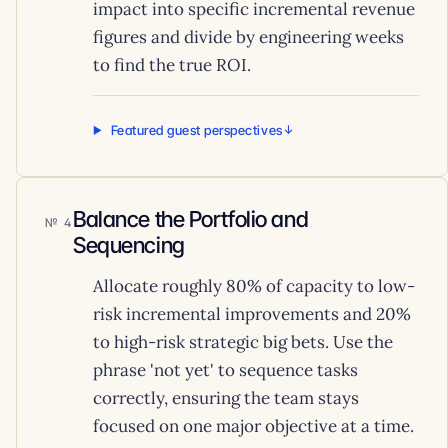
impact into specific incremental revenue
figures and divide by engineering weeks
to find the true ROI.
Featured guest perspectives
Balance the Portfolio and
4
Sequencing
Allocate roughly 80% of capacity to low-
risk incremental improvements and 20%
to high-risk strategic big bets. Use the
phrase 'not yet' to sequence tasks
correctly, ensuring the team stays
focused on one major objective at a time.