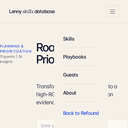
skills
Lenny
database
Skills
Roadmap
PLANNING &
PRIORITIZATION
Prioritization
Playbooks
11 guests | 36
insights
Guests
Transform a chaotic backlog into a
About
high-ROI strategic plan based on
evidence and appetite.
Back to Refound