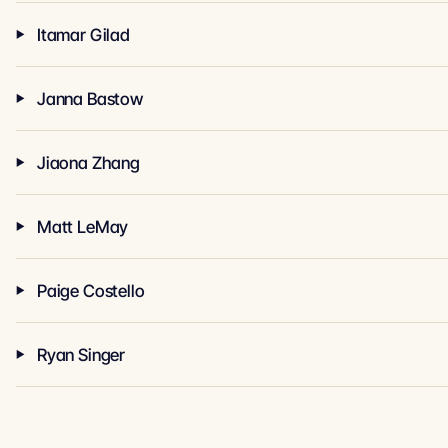
Itamar Gilad
Janna Bastow
Jiaona Zhang
Matt LeMay
Paige Costello
Ryan Singer