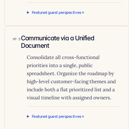
Featured guest perspectives
Communicate via a Unified
5
Document
Consolidate all cross-functional
priorities into a single, public
spreadsheet. Organize the roadmap by
high-level customer-facing themes and
include both a flat prioritized list and a
visual timeline with assigned owners.
Featured guest perspectives