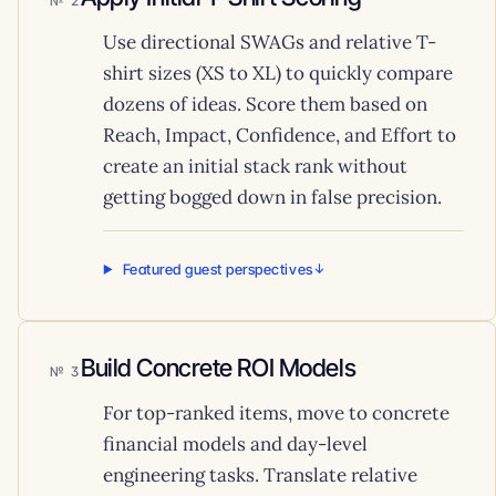
2
Use directional SWAGs and relative T-
shirt sizes (XS to XL) to quickly compare
dozens of ideas. Score them based on
Reach, Impact, Confidence, and Effort to
create an initial stack rank without
getting bogged down in false precision.
Featured guest perspectives
Build Concrete ROI Models
3
For top-ranked items, move to concrete
financial models and day-level
engineering tasks. Translate relative