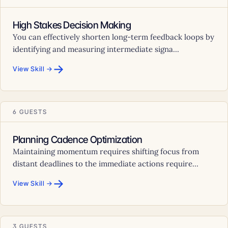
High Stakes Decision Making
You can effectively shorten long-term feedback loops by
identifying and measuring intermediate signa...
→
View Skill →
6 GUESTS
Planning Cadence Optimization
Maintaining momentum requires shifting focus from
distant deadlines to the immediate actions require...
→
View Skill →
3 GUESTS