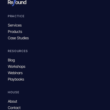
PRACTICE
Services
Products
Case Studies
RESOURCES
Blog
Workshops
Webinars
Playbooks
HOUSE
About
Contact