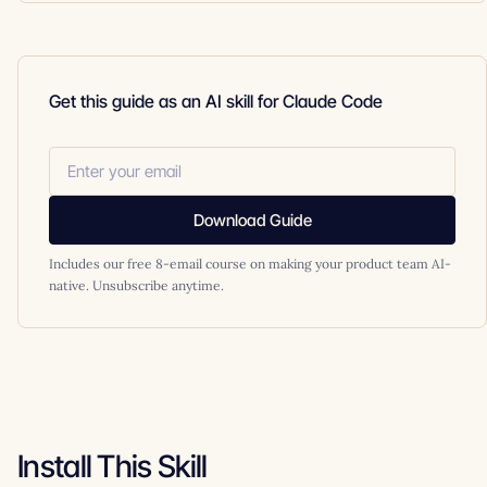
Get this guide as an AI skill for Claude Code
Download Guide
Includes our free 8-email course on making your product team AI-
native. Unsubscribe anytime.
Install This Skill