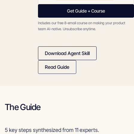
Get Guide + Course
Includes our free 8-email course on making your product
team AI-native. Unsubscribe anytime.
Download Agent Skill
Read Guide
The Guide
5 key steps synthesized from 11 experts.