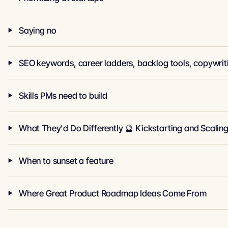
Saying no
Skills PMs need to build
What They'd Do Differently 🔮 Kickstarting and Scalin
When to sunset a feature
Where Great Product Roadmap Ideas Come From