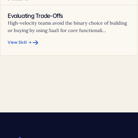
Evaluating Trade-Offs
High-velocity teams avoid the binary choice of building
or buying by using SaaS for core functionali...
→
View Skill →