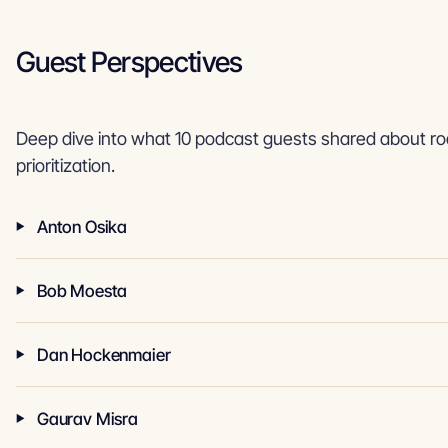
Guest Perspectives
Deep dive into what 10 podcast guests shared about 
prioritization.
Anton Osika
Bob Moesta
Dan Hockenmaier
Gaurav Misra