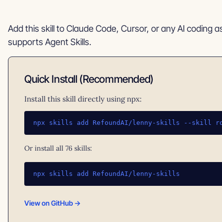
Add this skill to Claude Code, Cursor, or any AI coding a
supports Agent Skills.
Quick Install (Recommended)
Install this skill directly using npx:
npx skills add RefoundAI/lenny-skills --skill r
Or install all 76 skills:
npx skills add RefoundAI/lenny-skills
View on GitHub →