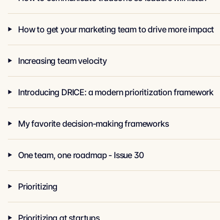
How to get your marketing team to drive more impact
Increasing team velocity
Introducing DRICE: a modern prioritization framework
My favorite decision-making frameworks
One team, one roadmap - Issue 30
Prioritizing
Prioritizing at startups