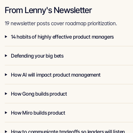
From Lenny's Newsletter
19 newsletter posts cover roadmap prioritization.
14 habits of highly effective product managers
Defending your big bets
How AI will impact product management
How Gong builds product
How Miro builds product
How to communicate tradeoffs so leaders will listen