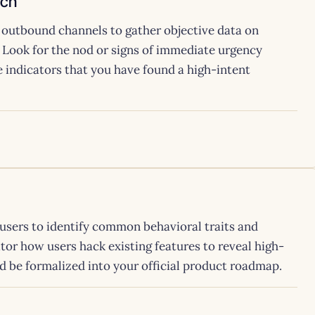
ach
 outbound channels to gather objective data on
. Look for the nod or signs of immediate urgency
e indicators that you have found a high-intent
users to identify common behavioral traits and
r how users hack existing features to reveal high-
ld be formalized into your official product roadmap.