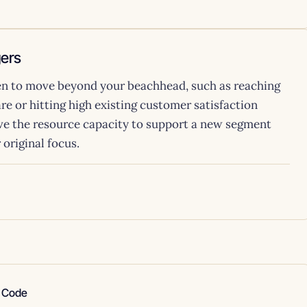
gers
hen to move beyond your beachhead, such as reaching
re or hitting high existing customer satisfaction
e the resource capacity to support a new segment
original focus.
e Code