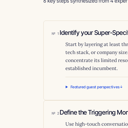
6 key steps synthesized from 4 exper
Identify your Super-Spec
1
Start by layering at least t
tech stack, or company size
concentrate its limited res
established incumbent.
Featured guest perspectives
Define the Triggering Mo
2
Use high-touch conversation