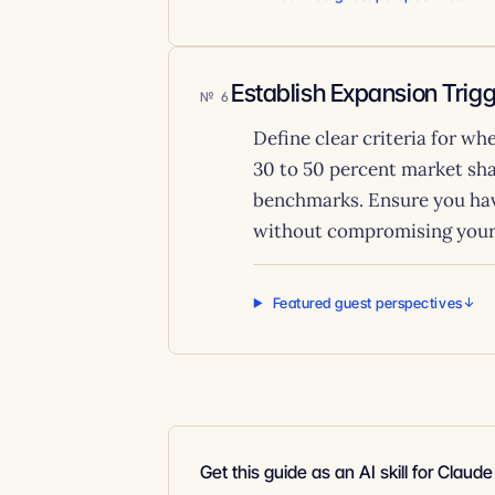
Establish Expansion Trig
6
Define clear criteria for w
30 to 50 percent market sha
benchmarks. Ensure you hav
without compromising your 
Featured guest perspectives
Get this guide as an AI skill for Claud