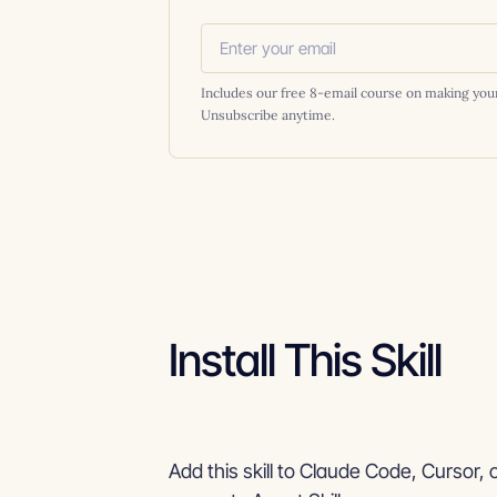
Includes our free 8-email course on making you
Unsubscribe anytime.
Install This Skill
Add this skill to Claude Code, Cursor, 