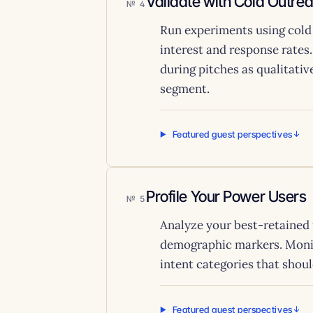
Validate with Cold Outre
4
Run experiments using cold
interest and response rates
during pitches as qualitativ
segment.
Featured guest perspectives
Profile Your Power Users
5
Analyze your best-retained 
demographic markers. Monito
intent categories that shou
Featured guest perspectives