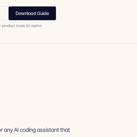
Download Guide
r product team AI-native.
or any AI coding assistant that