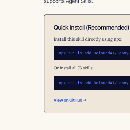
supports Agent Skills.
Quick Install (Recommended)
Install this skill directly using npx:
npx skills add RefoundAI/lenny
Or install all 76 skills:
npx skills add RefoundAI/lenny
View on GitHub →