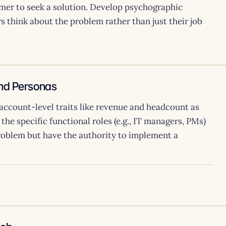
mer to seek a solution. Develop psychographic
 think about the problem rather than just their job
and Personas
 account-level traits like revenue and headcount as
y the specific functional roles (e.g., IT managers, PMs)
roblem but have the authority to implement a