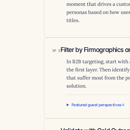
moment that drives a custo
personas based on how users
titles.
Filter by Firmographics 
3
In B2B targeting, start with
the first layer. Then identif
that suffer most from the p
solution.
Featured guest perspectives