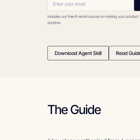
Includes our free 8-email course on making your product
anytime.
Download Agent Skill
Read Guid
The Guide