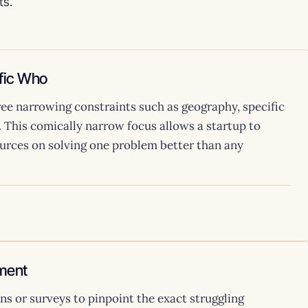
ts.
ific Who
hree narrowing constraints such as geography, specific
. This comically narrow focus allows a startup to
ources on solving one problem better than any
ment
s or surveys to pinpoint the exact struggling