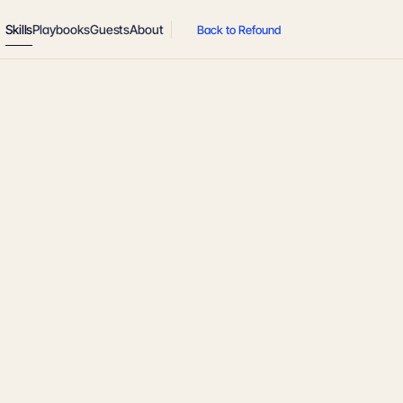
Skills
Playbooks
Guests
About
Back to Refound