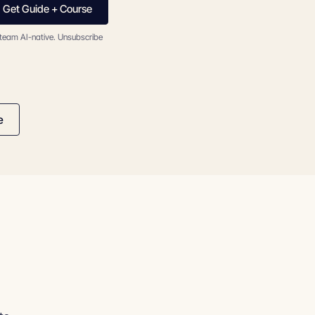
Get Guide + Course
 team AI-native. Unsubscribe
e