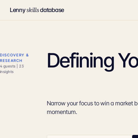
skills
Lenny
database
Defining Yo
DISCOVERY &
RESEARCH
4 guests | 23
insights
Narrow your focus to win a market 
momentum.