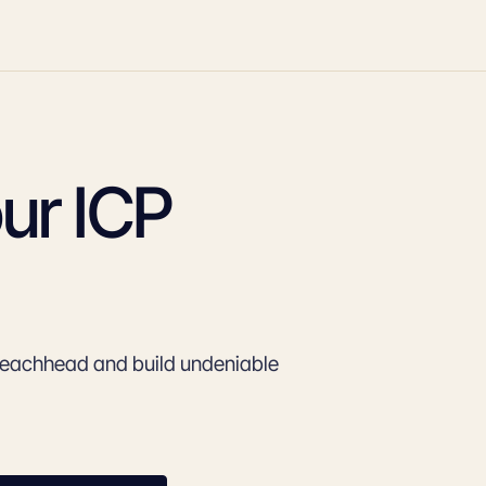
ur ICP
beachhead and build undeniable