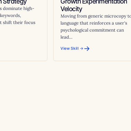
 Strategy
Growth Experimentation
Velocity
s dominate high-
 keywords,
Moving from generic microcopy t
 shift their focus
language that reinforces a user's
psychological commitment can
lead...
→
View Skill →