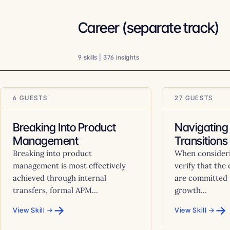
Career (separate track)
9 skills | 376 insights
6 GUESTS
27 GUESTS
Breaking Into Product
Navigating
Management
Transitions
Breaking into product
When considerin
management is most effectively
verify that the
achieved through internal
are committed 
transfers, formal APM...
growth...
→
→
View Skill →
View Skill →