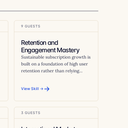
9 GUESTS
Retention and
Engagement Mastery
Sustainable subscription growth is
built on a foundation of high user
retention rather than relying...
→
View Skill →
3 GUESTS