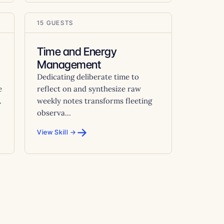
15 GUESTS
Time and Energy
Management
Dedicating deliberate time to
e
reflect on and synthesize raw
.
weekly notes transforms fleeting
observa...
→
View Skill →