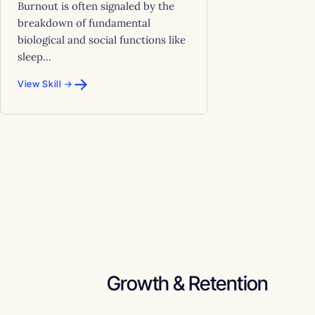
Burnout is often signaled by the
breakdown of fundamental
biological and social functions like
sleep...
→
View Skill →
Growth & Retention