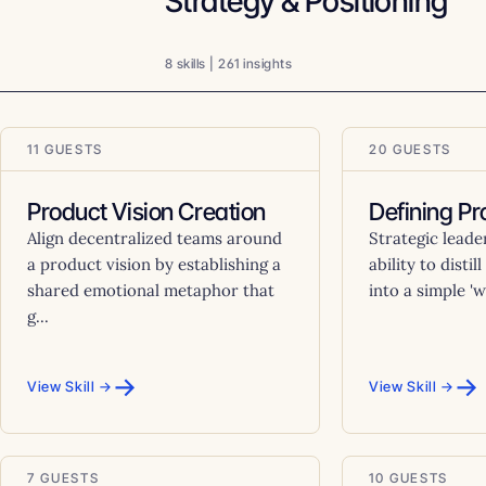
Strategy & Positioning
8 skills | 261 insights
11 GUESTS
20 GUESTS
Product Vision Creation
Defining Pr
Align decentralized teams around
Strategic leade
a product vision by establishing a
ability to disti
shared emotional metaphor that
into a simple 'w
g...
→
→
View Skill →
View Skill →
7 GUESTS
10 GUESTS