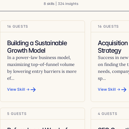
8 skills | 324 insights
16 GUESTS
16 GUESTS
Building a Sustainable
Acquisition
Growth Model
Strategy
In a power-law business model,
Success in new
maximizing top-of-funnel volume
on finding the 
by lowering entry barriers is more
needs, company
ef...
sp...
→
→
View Skill →
View Skill →
5 GUESTS
4 GUESTS