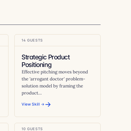
14 GUESTS
Strategic Product
Positioning
Effective pitching moves beyond
the 'arrogant doctor' problem-
solution model by framing the
product...
→
View Skill →
10 GUESTS