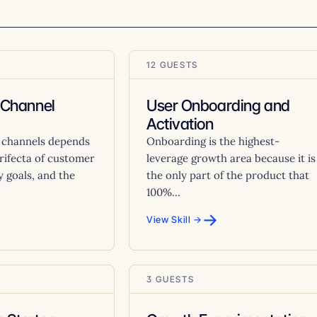
12 GUESTS
 Channel
User Onboarding and
Activation
 channels depends
Onboarding is the highest-
trifecta of customer
leverage growth area because it is
 goals, and the
the only part of the product that
100%...
→
View Skill →
3 GUESTS