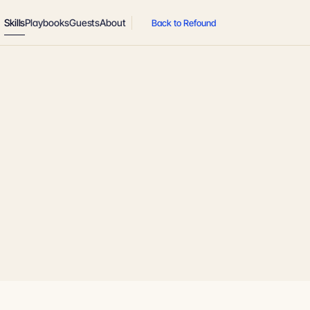
Skills
Playbooks
Guests
About
Back to Refound