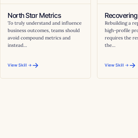
North Star Metrics
Recovering
To truly understand and influence
Rebuilding a re
business outcomes, teams should
high-profile pr
avoid compound metrics and
requires the res
instead...
the...
→
→
View Skill →
View Skill →