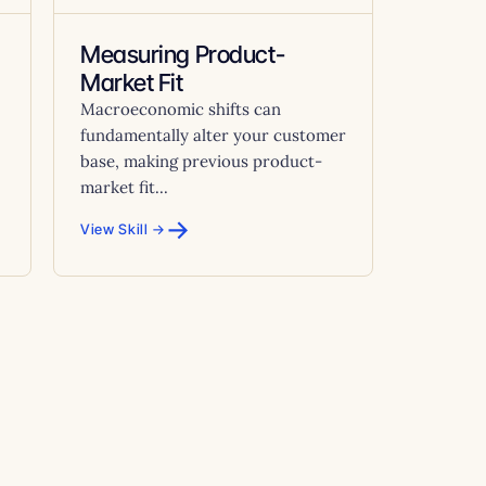
Measuring Product-
Market Fit
Macroeconomic shifts can
fundamentally alter your customer
base, making previous product-
market fit...
→
View Skill →