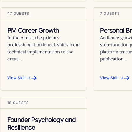
47 GUESTS
7 GUESTS
PM Career Growth
Personal B
In the AI era, the primary
Audience growt
professional bottleneck shifts from
step-function 
technical implementation to the
platform featur
creat...
publication...
→
→
View Skill →
View Skill →
18 GUESTS
Founder Psychology and
Resilience