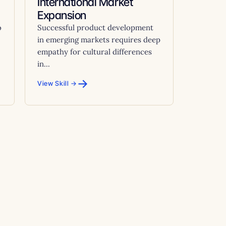
International Market
Expansion
o
Successful product development
in emerging markets requires deep
empathy for cultural differences
in...
→
View Skill →