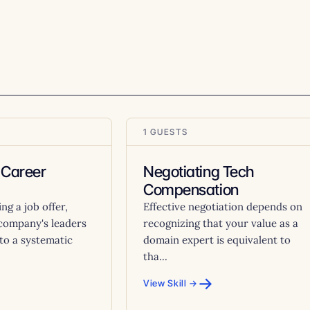
1 GUESTS
 Career
Negotiating Tech
Compensation
g a job offer,
Effective negotiation depends on
 company's leaders
recognizing that your value as a
to a systematic
domain expert is equivalent to
tha...
→
View Skill →