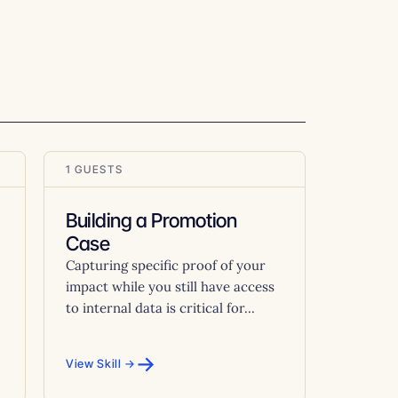
1 GUESTS
Building a Promotion
Case
Capturing specific proof of your
impact while you still have access
to internal data is critical for...
→
View Skill →