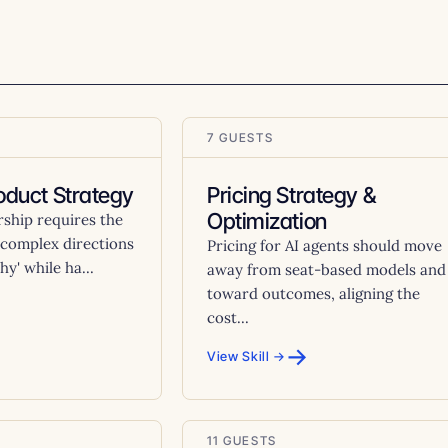
7 GUESTS
oduct Strategy
Pricing Strategy &
Optimization
rship requires the
ll complex directions
Pricing for AI agents should move
hy' while ha...
away from seat-based models and
toward outcomes, aligning the
cost...
→
View Skill →
11 GUESTS