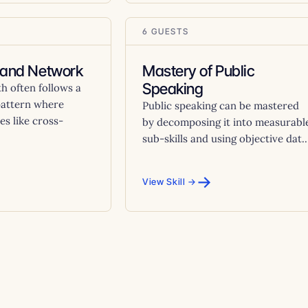
6 GUESTS
rand Network
Mastery of Public
Speaking
h often follows a
pattern where
Public speaking can be mastered
es like cross-
by decomposing it into measurabl
sub-skills and using objective dat..
→
View Skill →