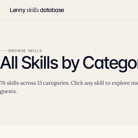
skills
Lenny
database
BROWSE SKILLS
All Skills by Catego
76 skills across 13 categories. Click any skill to explore i
guests.