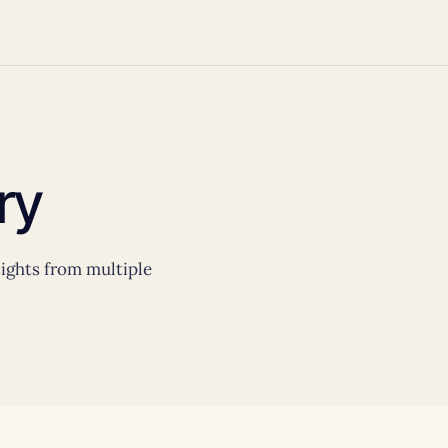
ry
nsights from multiple