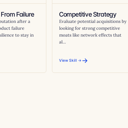
 From Failure
Competitive Strategy
putation after a
Evaluate potential acquisitions by
oduct failure
looking for strong competitive
ilience to stay in
moats like network effects that
al...
→
View Skill →