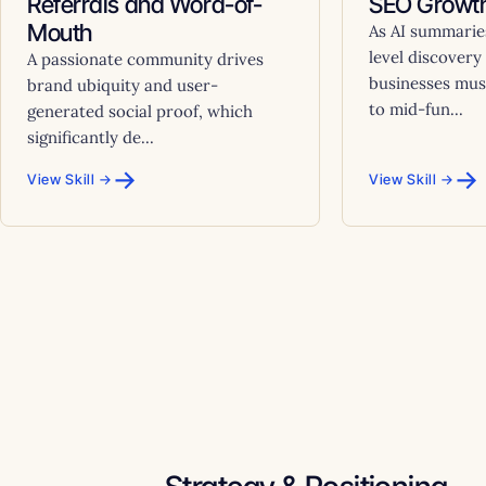
Referrals and Word-of-
SEO Growth
Mouth
As AI summarie
level discovery
A passionate community drives
businesses must
brand ubiquity and user-
to mid-fun...
generated social proof, which
significantly de...
→
→
View Skill →
View Skill →