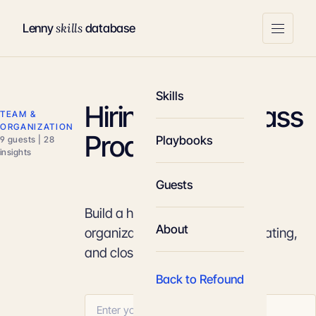
skills
Lenny
database
Skills
Hiring World-Class
TEAM &
ORGANIZATION
Product Talent
Playbooks
9 guests | 28
insights
Guests
Build a high-leverage product
About
organization by sourcing, evaluating,
and closing the top 1% of talent.
Back to Refound