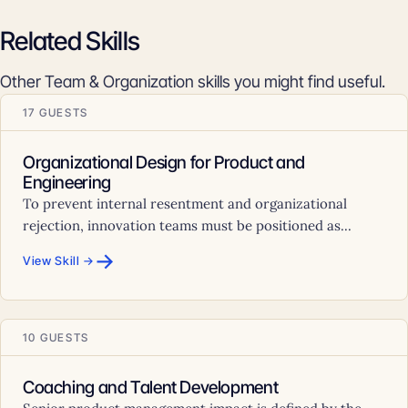
Related Skills
Other Team & Organization skills you might find useful.
17 GUESTS
Organizational Design for Product and
Engineering
To prevent internal resentment and organizational
rejection, innovation teams must be positioned as...
→
View Skill →
10 GUESTS
Coaching and Talent Development