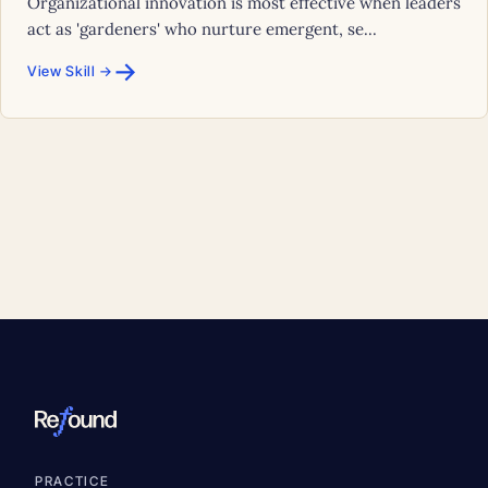
Organizational innovation is most effective when leaders
act as 'gardeners' who nurture emergent, se...
→
View Skill →
PRACTICE