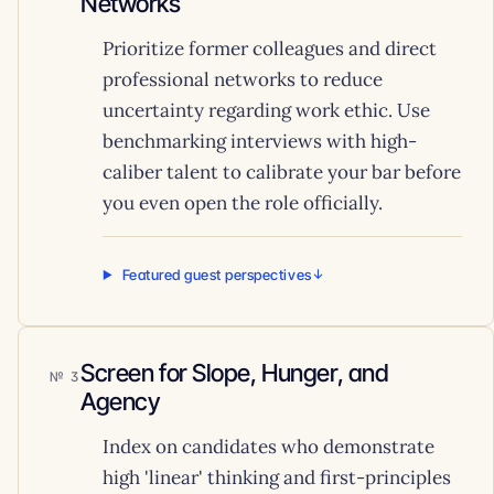
Networks
Prioritize former colleagues and direct
professional networks to reduce
uncertainty regarding work ethic. Use
benchmarking interviews with high-
caliber talent to calibrate your bar before
you even open the role officially.
Featured guest perspectives
Screen for Slope, Hunger, and
3
Agency
Index on candidates who demonstrate
high 'linear' thinking and first-principles