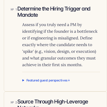
Determine the Hiring Trigger and
1
Mandate
Assess if you truly need a PM by
identifying if the founder is a bottleneck
or if engineering is misaligned. Define
exactly where the candidate needs to
'spike' (e.g., vision, design, or execution)
and what granular outcomes they must
achieve in their first six months.
Featured guest perspectives
Source Through High-Leverage
2