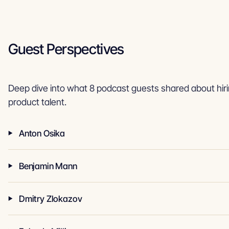
Guest Perspectives
Deep dive into what 8 podcast guests shared about hiri
product talent.
Anton Osika
Benjamin Mann
Dmitry Zlokazov