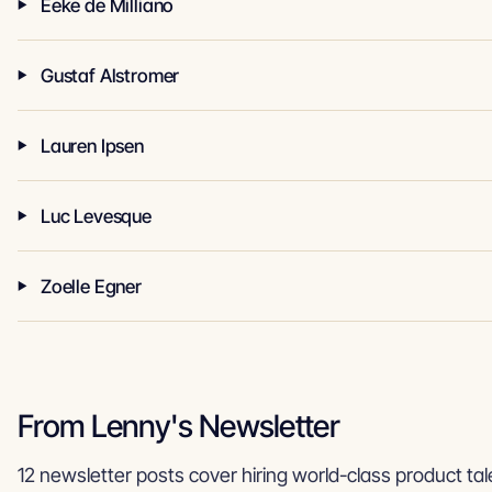
Eeke de Milliano
Gustaf Alstromer
Lauren Ipsen
Luc Levesque
Zoelle Egner
From Lenny's Newsletter
12 newsletter posts cover hiring world-class product tal