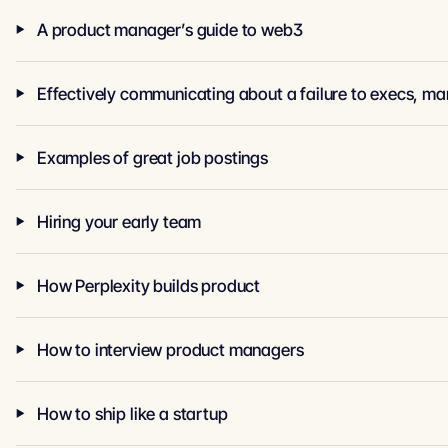
A product manager’s guide to web3
Examples of great job postings
Hiring your early team
How Perplexity builds product
How to interview product managers
How to ship like a startup