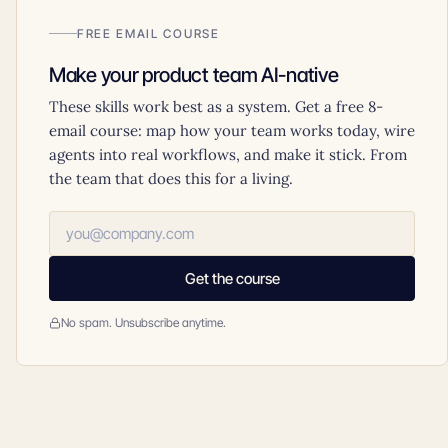
FREE EMAIL COURSE
Make your product team AI-native
These skills work best as a system. Get a free 8-
email course: map how your team works today, wire
agents into real workflows, and make it stick. From
the team that does this for a living.
Get the course
No spam. Unsubscribe anytime.