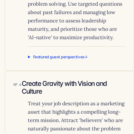
problem solving. Use targeted questions
about past failures and managing low
performance to assess leadership
maturity, and prioritize those who are
'AI-native' to maximize productivity.
Featured guest perspectives
Create Gravity with Vision and
4
Culture
Treat your job description as a marketing
asset that highlights a compelling long-
term mission. Attract 'believers' who are
naturally passionate about the problem