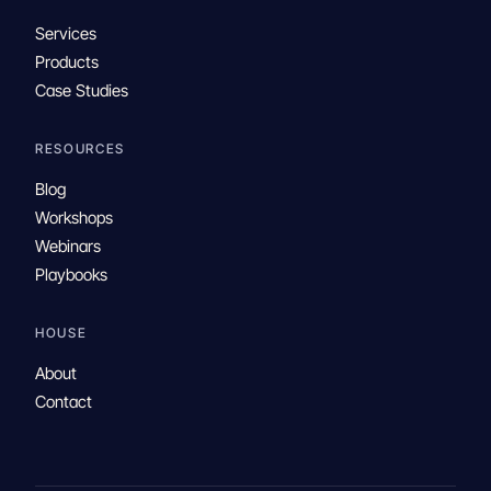
Services
Products
Case Studies
RESOURCES
Blog
Workshops
Webinars
Playbooks
HOUSE
About
Contact