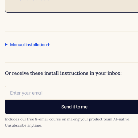
Manual Installation
Or receive these install instructions in your inbox:
Send it to me
Includes our free 8-email course on making your product team AI-native.
Unsubscribe anytime.