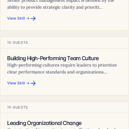
Senior product management impact is defined by the
ability to provide strategic clarity and prioriti...
→
View Skill →
15 GUESTS
Building High-Performing Team Culture
High-performing cultures require leaders to prioritize
clear performance standards and organizationa...
→
View Skill →
19 GUESTS
Leading Organizational Change