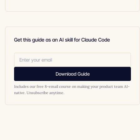
Get this guide as an AI skill for Claude Code
Download Guide
Includes our free 8-email course on making your product team AI-
native. Unsubscribe anytime.