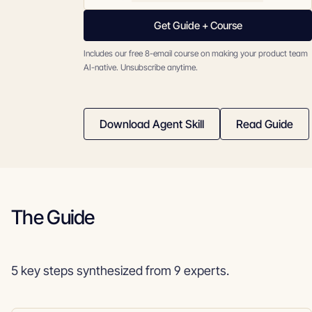
Get Guide + Course
Includes our free 8-email course on making your product team
AI-native. Unsubscribe anytime.
Download Agent Skill
Read Guide
The Guide
5 key steps synthesized from 9 experts.