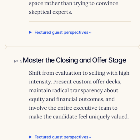
space rather than trying to convince
skeptical experts.
Featured guest perspectives
Master the Closing and Offer Stage
5
Shift from evaluation to selling with high
intensity. Present custom offer decks,
maintain radical transparency about
equity and financial outcomes, and
involve the entire executive team to
make the candidate feel uniquely valued.
Featured guest perspectives