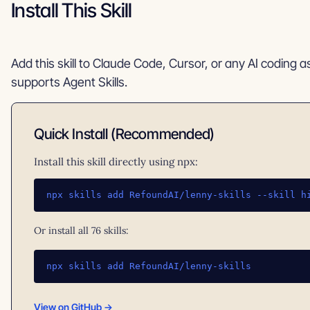
Install This Skill
Add this skill to Claude Code, Cursor, or any AI coding a
supports Agent Skills.
Quick Install (Recommended)
Install this skill directly using npx:
npx skills add RefoundAI/lenny-skills --skill h
Or install all 76 skills:
npx skills add RefoundAI/lenny-skills
View on GitHub →