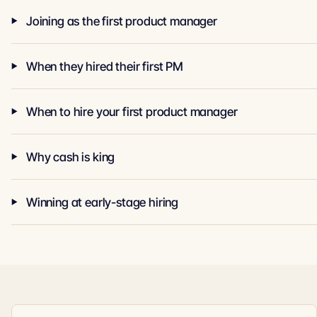
Joining as the first product manager
When they hired their first PM
When to hire your first product manager
Why cash is king
Winning at early-stage hiring