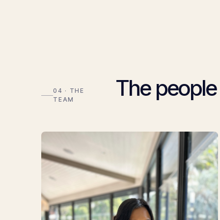
The people
04 · THE
TEAM