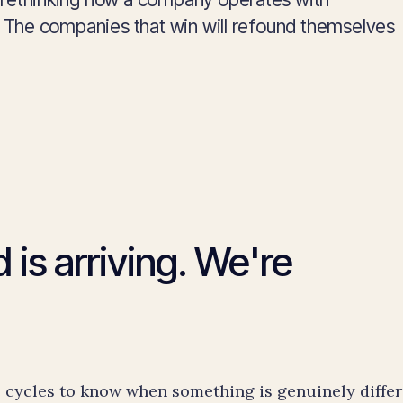
e. The companies that win will refound themselves
 is arriving. We're
cycles to know when something is genuinely differ