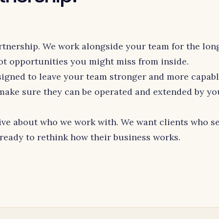
rtnership. We work alongside your team for the long
 opportunities you might miss from inside.
igned to leave your team stronger and more capab
 make sure they can be operated and extended by yo
ive about who we work with. We want clients who se
 ready to rethink how their business works.