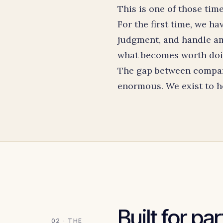
This is one of those time
For the first time, we h
judgment, and handle am
what becomes worth doing
The gap between companie
enormous. We exist to he
Built for pa
02 · THE