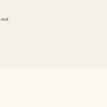
e
 and