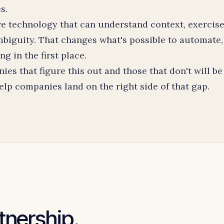
s.
ave technology that can understand context, exercis
biguity. That changes what's possible to automate,
 in the first place.
s that figure this out and those that don't will be
lp companies land on the right side of that gap.
rtnership.