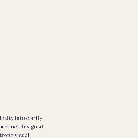
xity into clarity
 product design at
trong visual