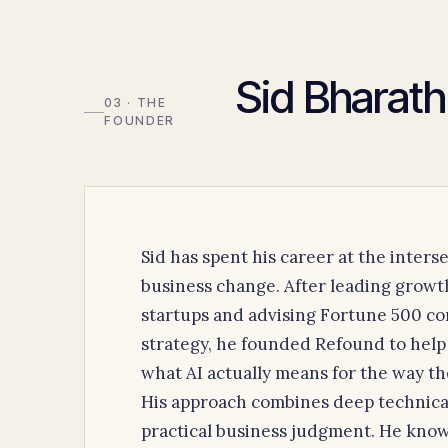
Sid Bharath
03 · THE
FOUNDER
Sid has spent his career at the inter
business change. After leading grow
startups and advising Fortune 500 co
strategy, he founded Refound to help
what AI actually means for the way th
His approach combines deep technica
practical business judgment. He know