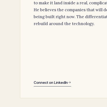
to make it land inside a real, complic
He believes the companies that will d
being built right now. The differentiat
rebuild around the technology.
Connect on LinkedIn