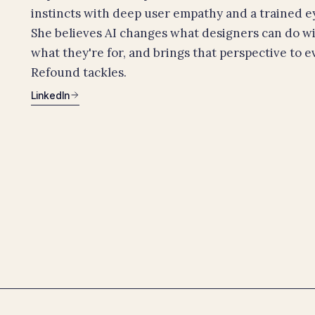
instincts with deep user empathy and a trained eye
She believes AI changes what designers can do w
what they're for, and brings that perspective to 
Refound tackles.
LinkedIn