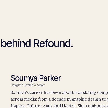
 behind Refound.
Soumya Parker
Designer · Problem solver
Soumya's career has been about translating comple
across media: from a decade in graphic design to
Hāpara, Culture Amp, and Hectre. She combines s