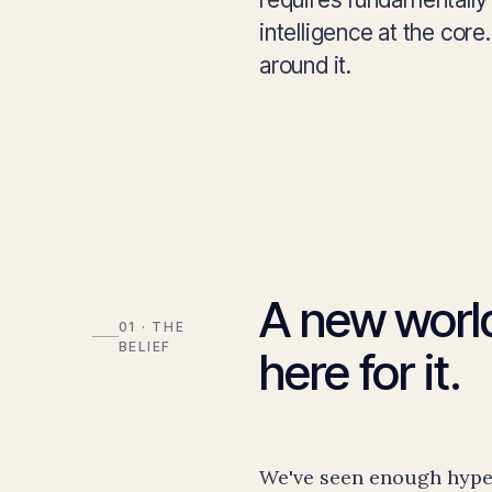
intelligence at the cor
around it.
A new world
01 · THE
BELIEF
here for it.
We've seen enough hype 