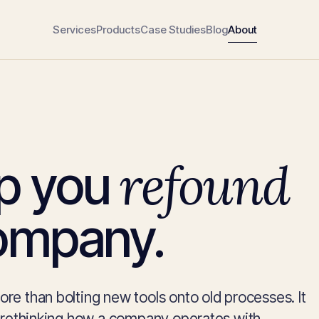
Services
Products
Case Studies
Blog
About
refound
p you
ompany.
e than bolting new tools onto old processes. It
 rethinking how a company operates with