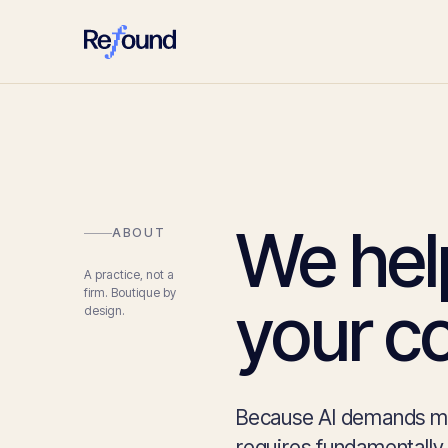
We hel
ABOUT
A practice, not a
firm. Boutique by
your c
design.
Because AI demands mor
requires fundamentally