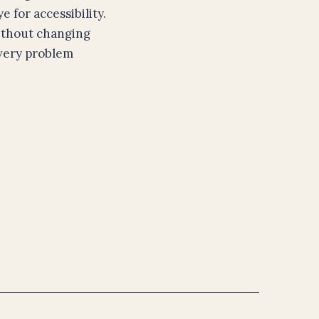
 for accessibility.
ithout changing
every problem