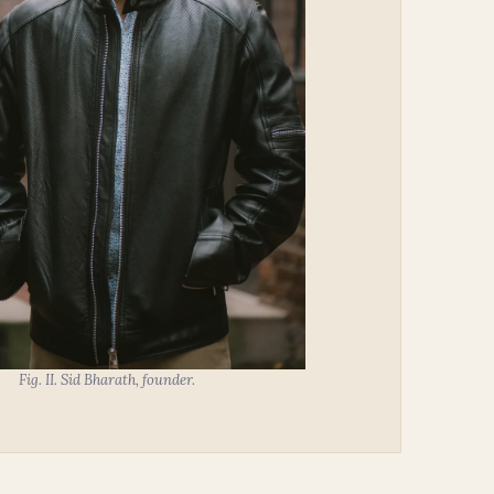
Fig. II. Sid Bharath, founder.