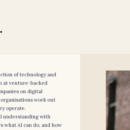
.
section of technology and
th at venture-backed
mpanies on digital
 organisations work out
ey operate.
l understanding with
s what AI can do, and how