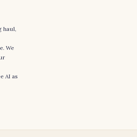
 haul,
le. We
ur
e AI as