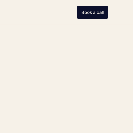
Book a call