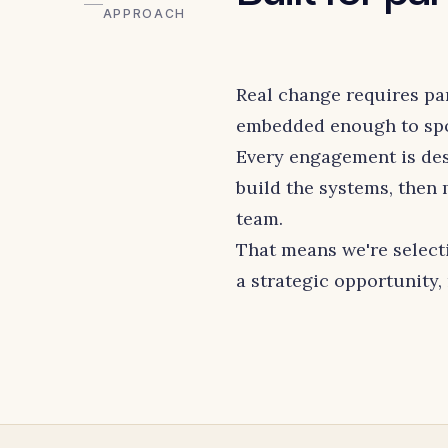
APPROACH
Real change requires pa
embedded enough to spot
Every engagement is des
build the systems, then
team.
That means we're select
a strategic opportunity,