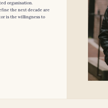
ated organisation.
efine the next decade are
or is the willingness to