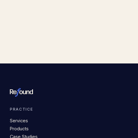
PRACTICE
Services
Products
Case Studies