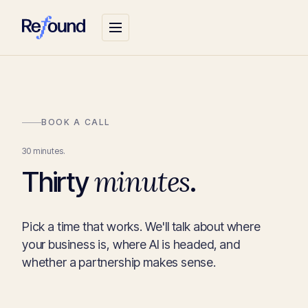
BOOK A CALL
30 minutes.
minutes
Thirty
.
Pick a time that works. We'll talk about where
your business is, where AI is headed, and
whether a partnership makes sense.