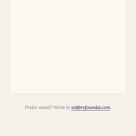
Prefer email? Write to
sid@refoundai.com
.