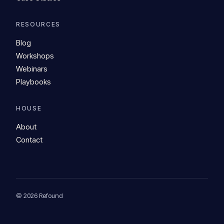
RESOURCES
Blog
Workshops
Webinars
Playbooks
HOUSE
About
Contact
© 2026 Refound