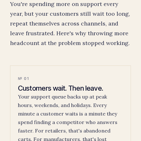
You're spending more on support every
year, but your customers still wait too long,
repeat themselves across channels, and
leave frustrated. Here's why throwing more
headcount at the problem stopped working.
№ 01
Customers wait. Then leave.
Your support queue backs up at peak
hours, weekends, and holidays. Every
minute a customer waits is a minute they
spend finding a competitor who answers
faster. For retailers, that's abandoned
carts. For manufacturers, that's lost