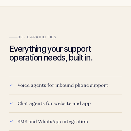
03 · CAPABILITIES
Everything your support
operation needs, built in.
Voice agents for inbound phone support
Chat agents for website and app
SMS and WhatsApp integration