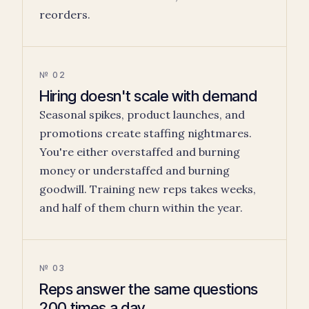
reorders.
№ 02
Hiring doesn't scale with demand
Seasonal spikes, product launches, and
promotions create staffing nightmares.
You're either overstaffed and burning
money or understaffed and burning
goodwill. Training new reps takes weeks,
and half of them churn within the year.
№ 03
Reps answer the same questions
200 times a day