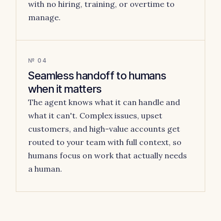
with no hiring, training, or overtime to
manage.
№ 04
Seamless handoff to humans
when it matters
The agent knows what it can handle and
what it can't. Complex issues, upset
customers, and high-value accounts get
routed to your team with full context, so
humans focus on work that actually needs
a human.