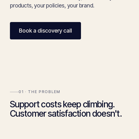
products, your policies, your brand.
Book a discovery call
01 · THE PROBLEM
Support costs keep climbing.
Customer satisfaction doesn't.