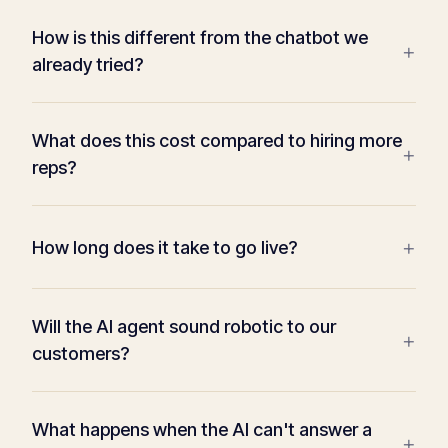
How is this different from the chatbot we
+
already tried?
What does this cost compared to hiring more
+
reps?
+
How long does it take to go live?
Will the AI agent sound robotic to our
+
customers?
What happens when the AI can't answer a
+