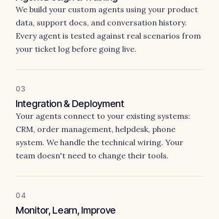
We build your custom agents using your product
data, support docs, and conversation history.
Every agent is tested against real scenarios from
your ticket log before going live.
03
Integration & Deployment
Your agents connect to your existing systems:
CRM, order management, helpdesk, phone
system. We handle the technical wiring. Your
team doesn't need to change their tools.
04
Monitor, Learn, Improve