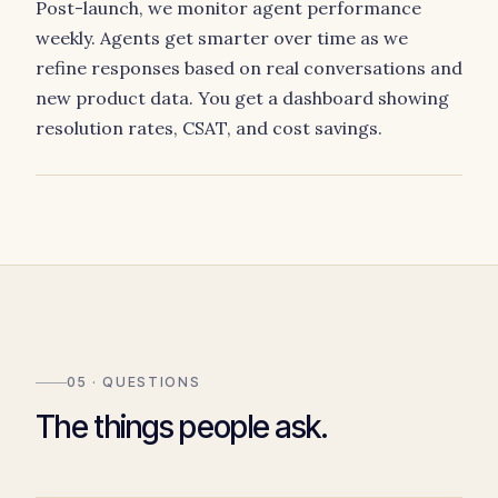
Post-launch, we monitor agent performance
weekly. Agents get smarter over time as we
refine responses based on real conversations and
new product data. You get a dashboard showing
resolution rates, CSAT, and cost savings.
05 · QUESTIONS
The things people ask.