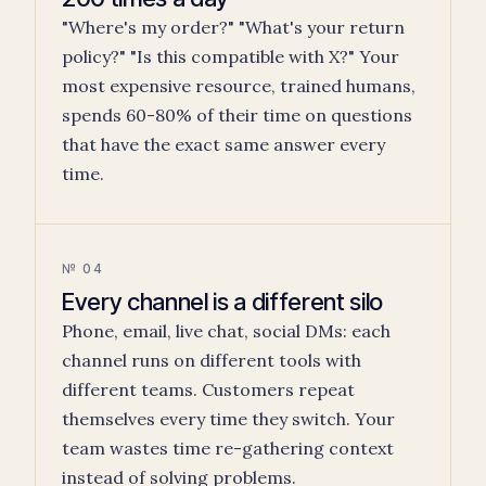
"Where's my order?" "What's your return
policy?" "Is this compatible with X?" Your
most expensive resource, trained humans,
spends 60-80% of their time on questions
that have the exact same answer every
time.
№ 04
Every channel is a different silo
Phone, email, live chat, social DMs: each
channel runs on different tools with
different teams. Customers repeat
themselves every time they switch. Your
team wastes time re-gathering context
instead of solving problems.