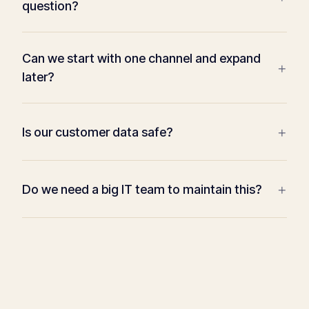
question?
Can we start with one channel and expand
+
later?
+
Is our customer data safe?
+
Do we need a big IT team to maintain this?