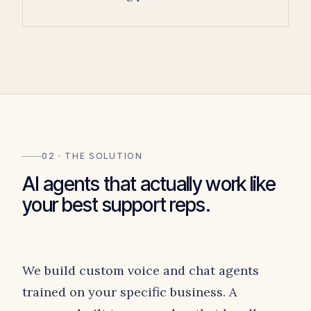
02 · THE SOLUTION
AI agents that actually work like
your best support reps.
We build custom voice and chat agents
trained on your specific business. A