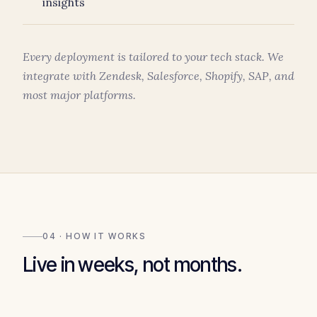
insights
Every deployment is tailored to your tech stack. We
integrate with Zendesk, Salesforce, Shopify, SAP, and
most major platforms.
04 · HOW IT WORKS
Live in weeks, not months.