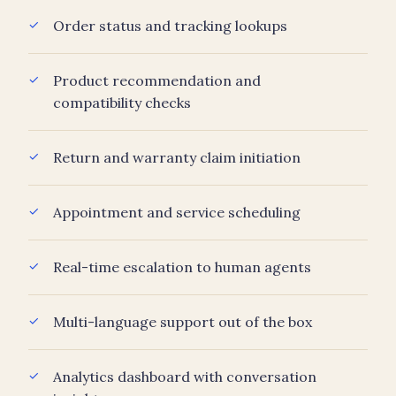
Order status and tracking lookups
Product recommendation and
compatibility checks
Return and warranty claim initiation
Appointment and service scheduling
Real-time escalation to human agents
Multi-language support out of the box
Analytics dashboard with conversation