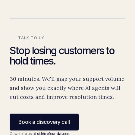
TALK TO US
Stop losing customers to
hold times.
30 minutes. We'll map your support volume
and show you exactly where AI agents will
cut costs and improve resolution times.
Book a discovery call
Or write to us at
sid@refoundai.com