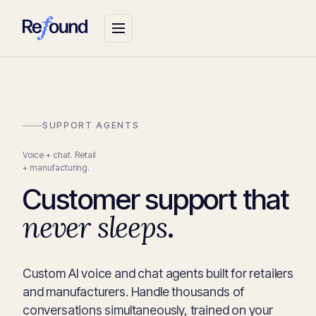
SUPPORT AGENTS
Voice + chat. Retail
+ manufacturing.
Customer support that
never sleeps
.
Custom AI voice and chat agents built for retailers
and manufacturers. Handle thousands of
conversations simultaneously, trained on your