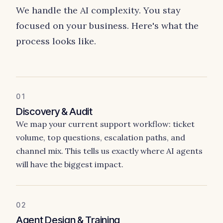
We handle the AI complexity. You stay
focused on your business. Here's what the
process looks like.
01
Discovery & Audit
We map your current support workflow: ticket
volume, top questions, escalation paths, and
channel mix. This tells us exactly where AI agents
will have the biggest impact.
02
Agent Design & Training