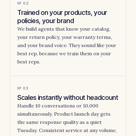
№ 02
Trained on your products, your
policies, your brand
We build agents that know your catalog,
your return policy, your warranty terms,
and your brand voice. They sound like your
best rep, because we train them on your
best reps.
№ 03
Scales instantly without headcount
Handle 10 conversations or 10,000
simultaneously. Product launch day gets
the same response quality as a quiet
Tuesday. Consistent service at any volume,