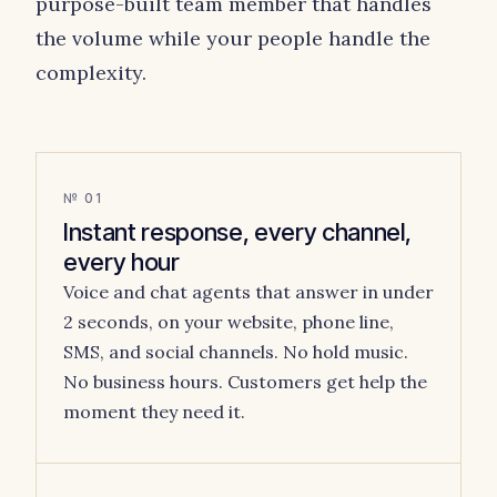
purpose-built team member that handles
the volume while your people handle the
complexity.
№ 01
Instant response, every channel,
every hour
Voice and chat agents that answer in under
2 seconds, on your website, phone line,
SMS, and social channels. No hold music.
No business hours. Customers get help the
moment they need it.