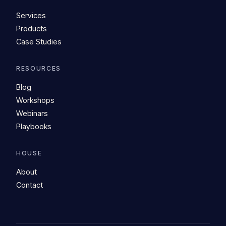
Services
Products
Case Studies
RESOURCES
Blog
Workshops
Webinars
Playbooks
HOUSE
About
Contact