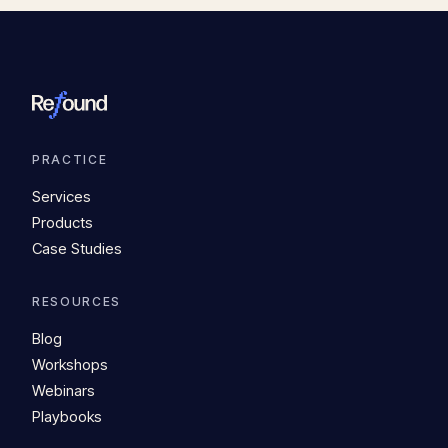
PRACTICE
Services
Products
Case Studies
RESOURCES
Blog
Workshops
Webinars
Playbooks