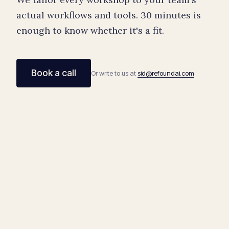
actual workflows and tools. 30 minutes is
enough to know whether it's a fit.
Book a call
Or write to us at
sid@refoundai.com