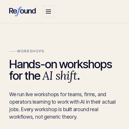
WORKSHOPS
Hands-on workshops
AI shift
for the
.
We run live workshops for teams, firms, and
operators learning to work with AI in their actual
jobs. Every workshop is built around real
workflows, not generic theory.