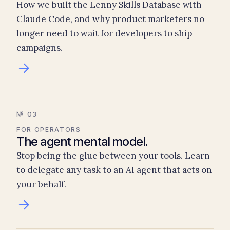
How we built the Lenny Skills Database with
Claude Code, and why product marketers no
longer need to wait for developers to ship
campaigns.
№ 03
FOR OPERATORS
The agent mental model.
Stop being the glue between your tools. Learn
to delegate any task to an AI agent that acts on
your behalf.