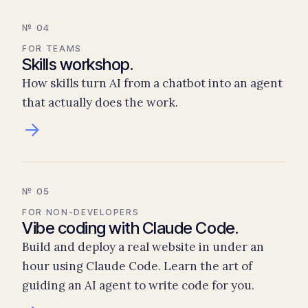
№ 04
FOR TEAMS
Skills workshop.
How skills turn AI from a chatbot into an agent
that actually does the work.
№ 05
FOR NON-DEVELOPERS
Vibe coding with Claude Code.
Build and deploy a real website in under an
hour using Claude Code. Learn the art of
guiding an AI agent to write code for you.