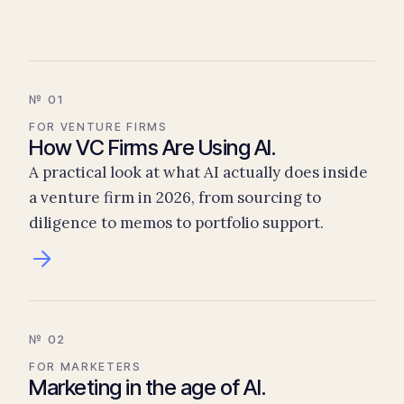
№ 01
FOR VENTURE FIRMS
How VC Firms Are Using AI.
A practical look at what AI actually does inside
a venture firm in 2026, from sourcing to
diligence to memos to portfolio support.
№ 02
FOR MARKETERS
Marketing in the age of AI.