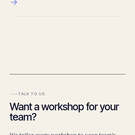
TALK TO US
Want a workshop for your
team?
We tailor every workshop to your team's