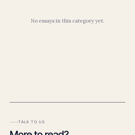
No essays in this category yet.
TALK TO US
More to read?