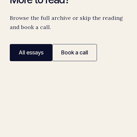
Browse the full archive or skip the reading
and book a call.
All essays
Book a call