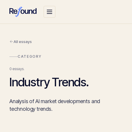
All essays
CATEGORY
0 essays.
Industry Trends.
Analysis of AI market developments and
technology trends.