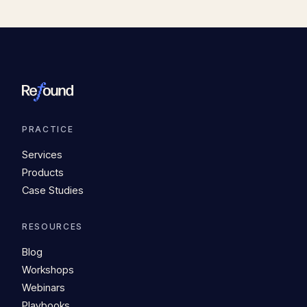
PRACTICE
Services
Products
Case Studies
RESOURCES
Blog
Workshops
Webinars
Playbooks