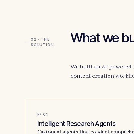
What we bui
02 · THE
SOLUTION
We built an AI-powered 
content creation workfl
№ 01
Intelligent Research Agents
Custom AI agents that conduct comprehe