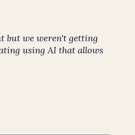
t but we weren't getting
ating using AI that allows