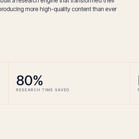
ilt a research engine that transformed their
producing more high-quality content than ever
80%
RESEARCH TIME SAVED