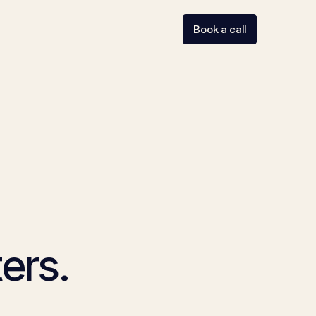
Book a call
ers.