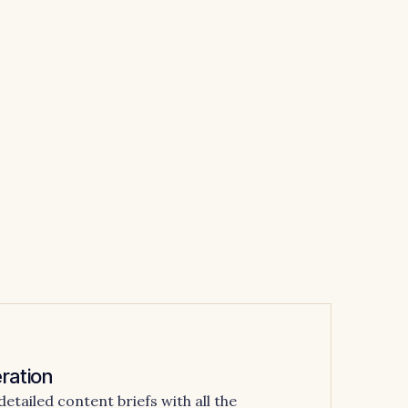
ration
tailed content briefs with all the