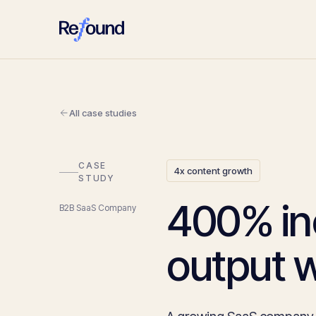
All case studies
CASE
4x content growth
STUDY
400% in
B2B SaaS Company
output w