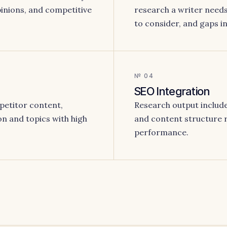
opinions, and competitive
research a writer needs:
to consider, and gaps in 
№ 04
SEO Integration
petitor content,
Research output include
on and topics with high
and content structure
performance.