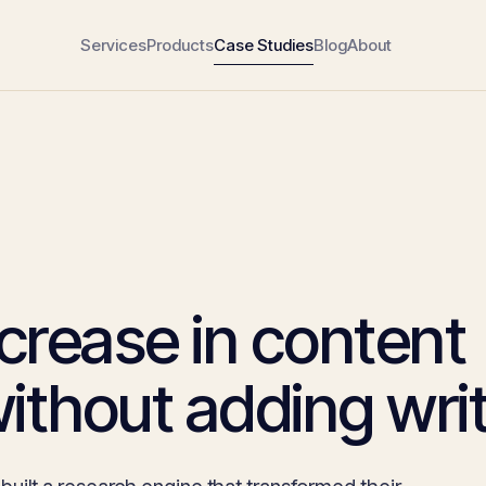
Services
Products
Case Studies
Blog
About
crease in content
ithout adding writ