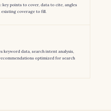
 key points to cover, data to cite, angles
existing coverage to fill.
s keyword data, search intent analysis,
 recommendations optimized for search