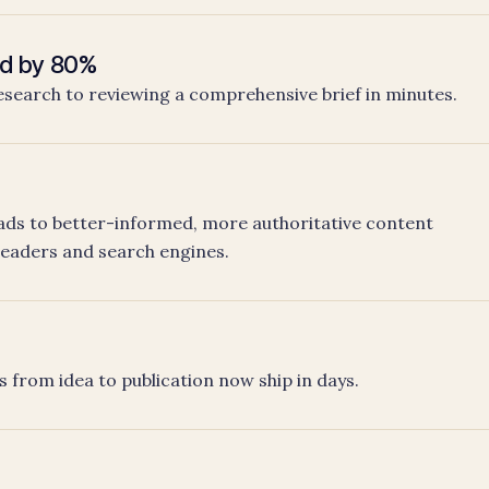
ed by 80%
esearch to reviewing a comprehensive brief in minutes.
ds to better-informed, more authoritative content
readers and search engines.
h
s from idea to publication now ship in days.