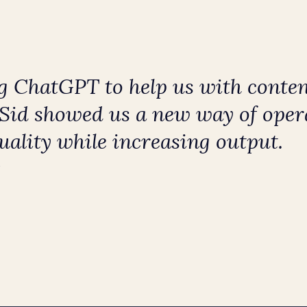
 ChatGPT to help us with conten
. Sid showed us a new way of oper
uality while increasing output.
Y