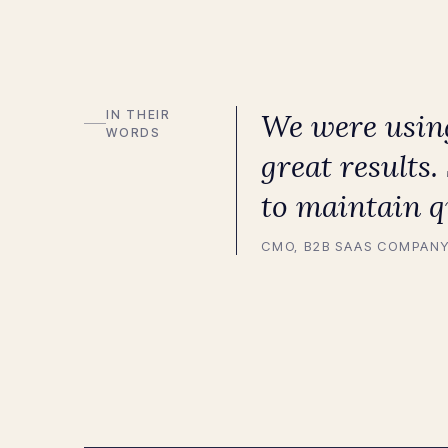
IN THEIR
We were using
WORDS
great results
to maintain q
CMO, B2B SAAS COMPAN