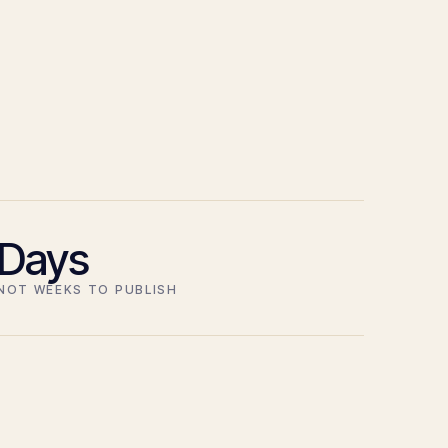
Days
NOT WEEKS TO PUBLISH