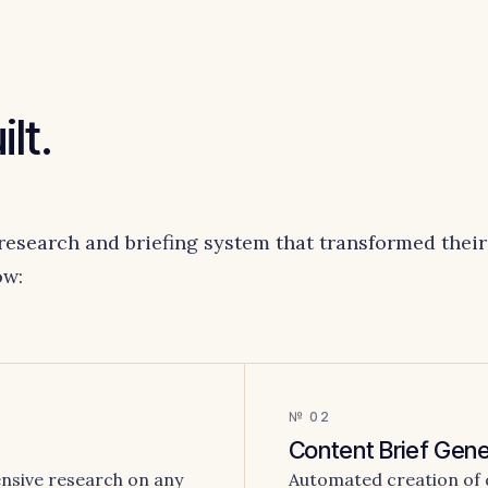
lt.
research and briefing system that transformed their
ow:
№ 02
Content Brief Gene
nsive research on any
Automated creation of de