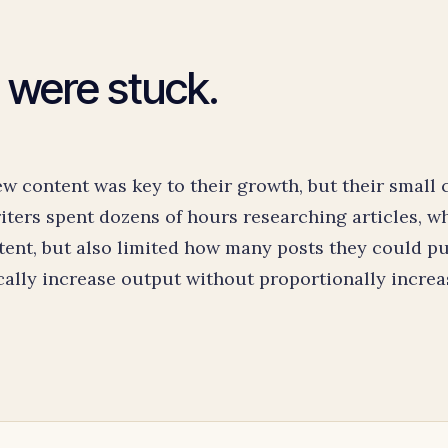
 were stuck.
 content was key to their growth, but their small 
ters spent dozens of hours researching articles, w
tent, but also limited how many posts they could pu
ally increase output without proportionally increa