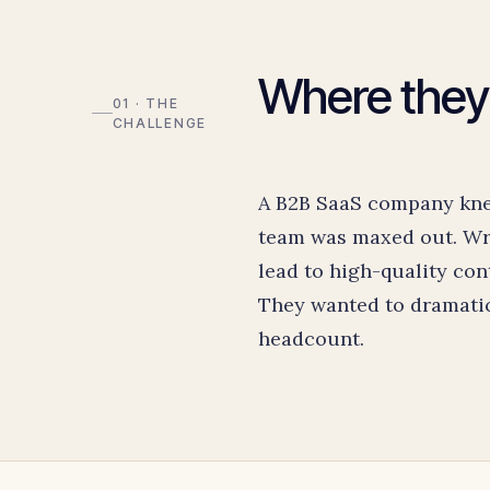
Where they
01 · THE
CHALLENGE
A B2B SaaS company knew
team was maxed out. Wri
lead to high-quality con
They wanted to dramatic
headcount.