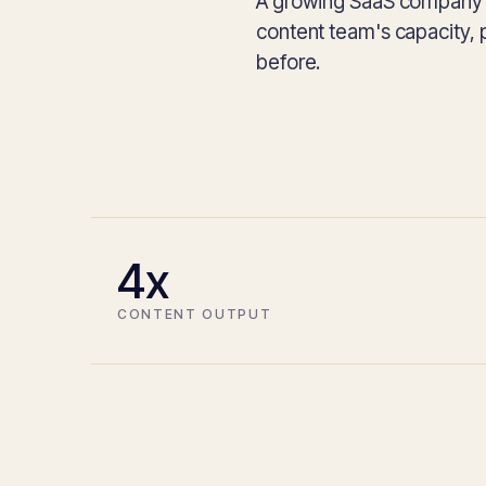
A growing SaaS company bu
content team's capacity, 
before.
4x
CONTENT OUTPUT