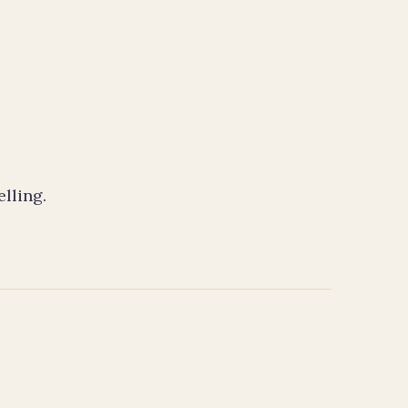
elling.