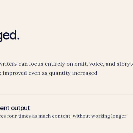
ged.
iters can focus entirely on craft, voice, and storyt
k improved even as quantity increased.
ent output
s four times as much content, without working longer