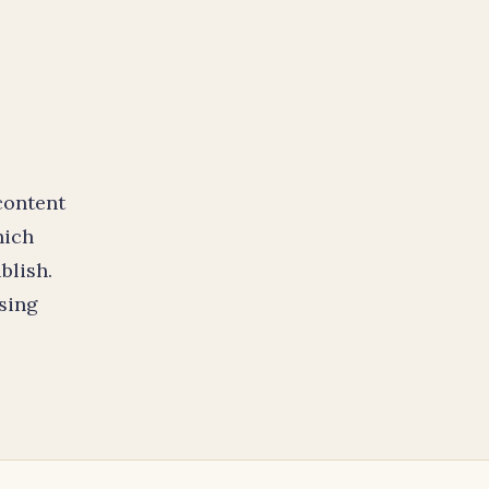
content
hich
blish.
sing