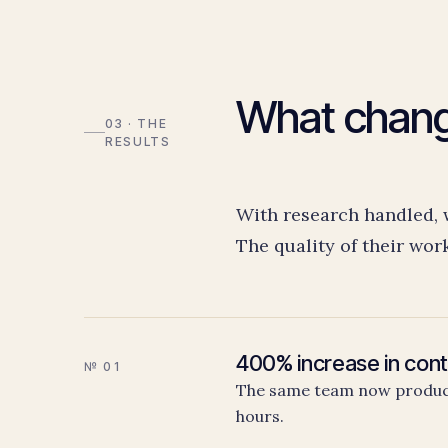
What chan
03 · THE
RESULTS
With research handled, wr
The quality of their wor
400% increase in cont
№ 01
The same team now produce
hours.