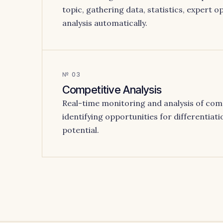
topic, gathering data, statistics, expert 
analysis automatically.
№ 03
Competitive Analysis
Real-time monitoring and analysis of com
identifying opportunities for differentiati
potential.