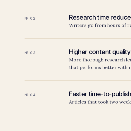
Research time reduc
№ 02
Writers go from hours of r
Higher content quality
№ 03
More thorough research lea
that performs better with 
Faster time-to-publis
№ 04
Articles that took two week