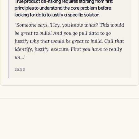
True product de-risking requires starting from first
principles to understand the core problem before
looking for data to justify a specific solution.
"Someone says, 'Hey, you know what? This would
be great to build.' And you go pull data to go
justify why that would be great to build. Call that
identify, justify, execute. First you have to really
un..."
25:53