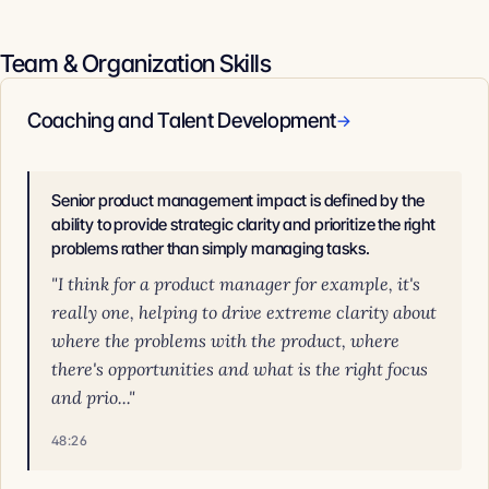
Team & Organization Skills
Coaching and Talent Development
→
Senior product management impact is defined by the
ability to provide strategic clarity and prioritize the right
problems rather than simply managing tasks.
"I think for a product manager for example, it's
really one, helping to drive extreme clarity about
where the problems with the product, where
there's opportunities and what is the right focus
and prio..."
48:26