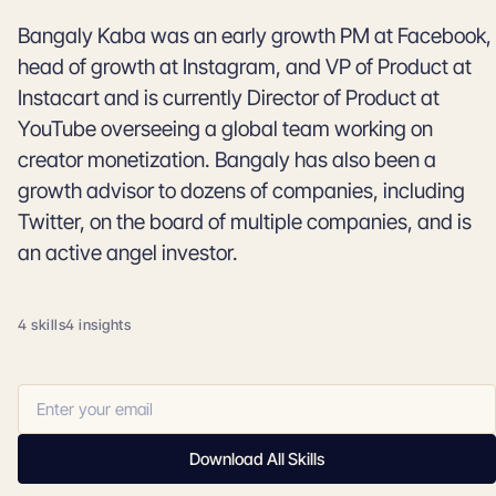
Bangaly Kaba was an early growth PM at Facebook,
head of growth at Instagram, and VP of Product at
Instacart and is currently Director of Product at
YouTube overseeing a global team working on
creator monetization. Bangaly has also been a
growth advisor to dozens of companies, including
Twitter, on the board of multiple companies, and is
an active angel investor.
4 skills
4 insights
Download All Skills