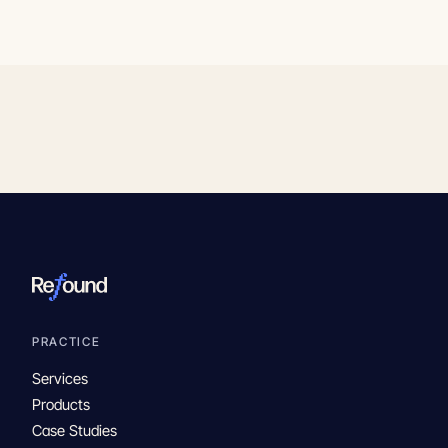
PRACTICE
Services
Products
Case Studies