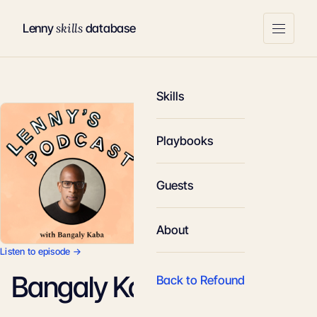
skills
Lenny
database
Skills
Playbooks
Guests
About
Listen to episode →
Bangaly Kaba
Back to Refound