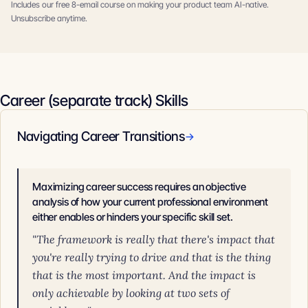
Includes our free 8-email course on making your product team AI-native.
Unsubscribe anytime.
Career (separate track) Skills
Navigating Career Transitions
→
Maximizing career success requires an objective
analysis of how your current professional environment
either enables or hinders your specific skill set.
"The framework is really that there's impact that
you're really trying to drive and that is the thing
that is the most important. And the impact is
only achievable by looking at two sets of