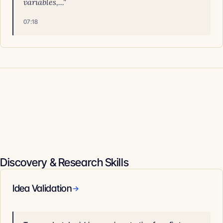
variables,..."
07:18
Discovery & Research Skills
Idea Validation
→