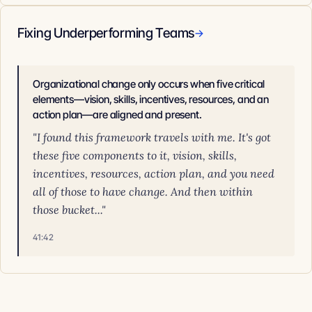
Fixing Underperforming Teams
→
Organizational change only occurs when five critical
elements—vision, skills, incentives, resources, and an
action plan—are aligned and present.
"I found this framework travels with me. It's got
these five components to it, vision, skills,
incentives, resources, action plan, and you need
all of those to have change. And then within
those bucket..."
41:42