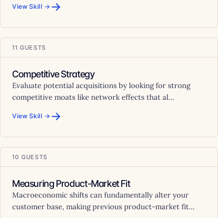
→
View Skill →
11 GUESTS
Competitive Strategy
Evaluate potential acquisitions by looking for strong
competitive moats like network effects that al...
→
View Skill →
10 GUESTS
Measuring Product-Market Fit
Macroeconomic shifts can fundamentally alter your
customer base, making previous product-market fit...