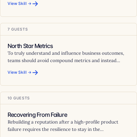
→
View Skill →
7 GUESTS
North Star Metrics
To truly understand and influence business outcomes,
teams should avoid compound metrics and instead...
→
View Skill →
10 GUESTS
Recovering From Failure
Rebuilding a reputation after a high-profile product
failure requires the resilience to stay in the...