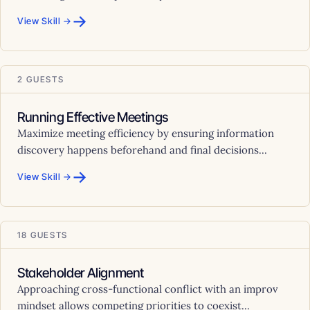
→
View Skill →
2 GUESTS
Running Effective Meetings
Maximize meeting efficiency by ensuring information
discovery happens beforehand and final decisions...
→
View Skill →
18 GUESTS
Stakeholder Alignment
Approaching cross-functional conflict with an improv
mindset allows competing priorities to coexist...