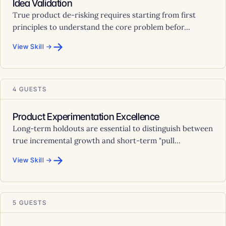
Idea Validation
True product de-risking requires starting from first
principles to understand the core problem befor...
→
View Skill →
4 GUESTS
Product Experimentation Excellence
Long-term holdouts are essential to distinguish between
true incremental growth and short-term "pull...
→
View Skill →
5 GUESTS