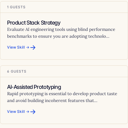
1 GUESTS
Product Stack Strategy
Evaluate AI engineering tools using blind performance
benchmarks to ensure you are adopting technolo...
→
View Skill →
6 GUESTS
AI-Assisted Prototyping
Rapid prototyping is essential to develop product taste
and avoid building incoherent features that...
→
View Skill →