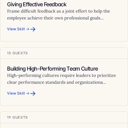
Giving Effective Feedback
Frame difficult feedback as a joint effort to help the
employee achieve their own professional goals...
→
View Skill →
15 GUESTS
Building High-Performing Team Culture
High-performing cultures require leaders to prioritize
clear performance standards and organizationa...
→
View Skill →
19 GUESTS