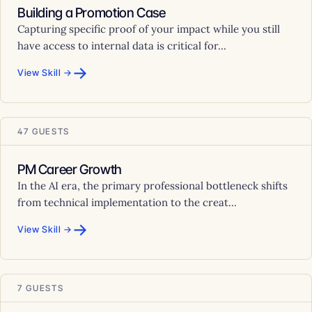
Building a Promotion Case
Capturing specific proof of your impact while you still
have access to internal data is critical for...
→
View Skill →
47 GUESTS
PM Career Growth
In the AI era, the primary professional bottleneck shifts
from technical implementation to the creat...
→
View Skill →
7 GUESTS