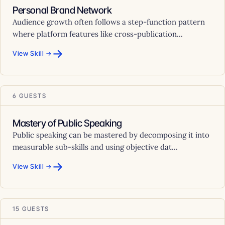
Personal Brand Network
Audience growth often follows a step-function pattern
where platform features like cross-publication...
→
View Skill →
6 GUESTS
Mastery of Public Speaking
Public speaking can be mastered by decomposing it into
measurable sub-skills and using objective dat...
→
View Skill →
15 GUESTS