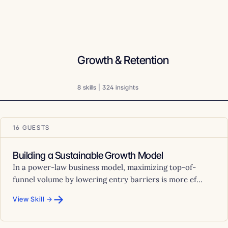
Growth & Retention
8 skills | 324 insights
16 GUESTS
Building a Sustainable Growth Model
In a power-law business model, maximizing top-of-
funnel volume by lowering entry barriers is more ef...
→
View Skill →