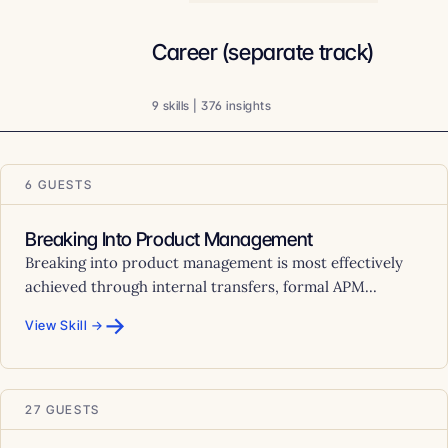
Career (separate track)
9 skills | 376 insights
6 GUESTS
Breaking Into Product Management
Breaking into product management is most effectively
achieved through internal transfers, formal APM...
→
View Skill →
27 GUESTS