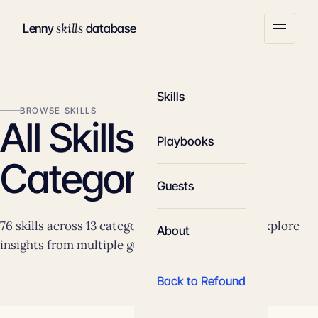
skills
Lenny
database
Skills
BROWSE SKILLS
All Skills by
Playbooks
Category
Guests
76 skills across 13 categories. Click any skill to explore
About
insights from multiple guests.
Back to Refound