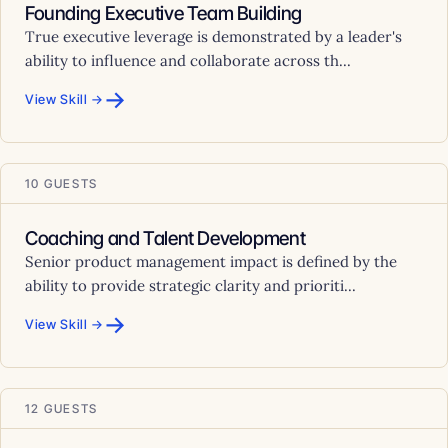
Founding Executive Team Building
True executive leverage is demonstrated by a leader's
ability to influence and collaborate across th...
→
View Skill →
10 GUESTS
Coaching and Talent Development
Senior product management impact is defined by the
ability to provide strategic clarity and prioriti...
→
View Skill →
12 GUESTS