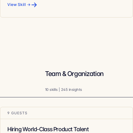
→
View Skill →
Team & Organization
10 skills | 245 insights
9 GUESTS
Hiring World-Class Product Talent