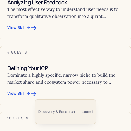
Analyzing User Feedback
The most effective way to understand user needs is to
transform qualitative observation into a quant...
→
View Skill →
4 GUESTS
Defining Your ICP
Dominate a highly specific, narrow niche to build the
market share and ecosystem power necessary to...
→
View Skill →
e & Communication
Discovery & Research
Launch & Go-to-Market
P
18 GUESTS