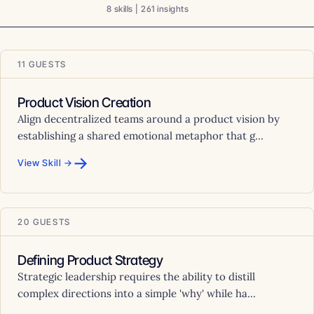
8 skills | 261 insights
11 GUESTS
Product Vision Creation
Align decentralized teams around a product vision by
establishing a shared emotional metaphor that g...
→
View Skill →
20 GUESTS
Defining Product Strategy
Strategic leadership requires the ability to distill
complex directions into a simple 'why' while ha...