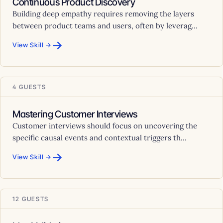
Continuous Product Discovery
Building deep empathy requires removing the layers
between product teams and users, often by leverag...
→
View Skill →
4 GUESTS
Mastering Customer Interviews
Customer interviews should focus on uncovering the
specific causal events and contextual triggers th...
→
View Skill →
12 GUESTS