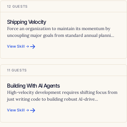
12 GUESTS
Shipping Velocity
Force an organization to maintain its momentum by
uncoupling major goals from standard annual planni...
→
View Skill →
11 GUESTS
Building With AI Agents
High-velocity development requires shifting focus from
just writing code to building robust AI-drive...
→
View Skill →