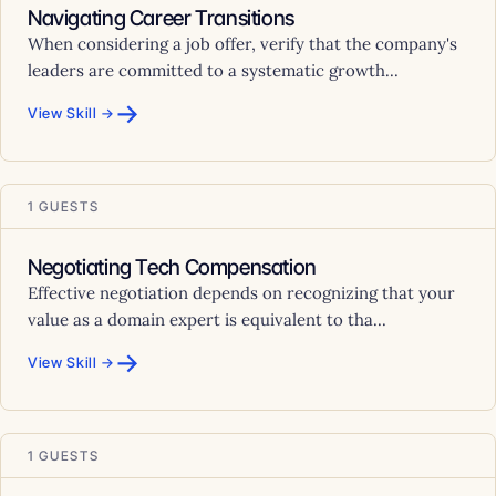
Navigating Career Transitions
When considering a job offer, verify that the company's
leaders are committed to a systematic growth...
→
View Skill →
1 GUESTS
Negotiating Tech Compensation
Effective negotiation depends on recognizing that your
value as a domain expert is equivalent to tha...
→
View Skill →
1 GUESTS