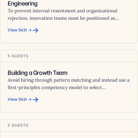
Engineering
To prevent internal resentment and organizational
rejection, innovation teams must be positioned as...
→
View Skill →
5 GUESTS
Building a Growth Team
Avoid hiring through pattern matching and instead use a
first-principles competency model to select...
→
View Skill →
2 GUESTS