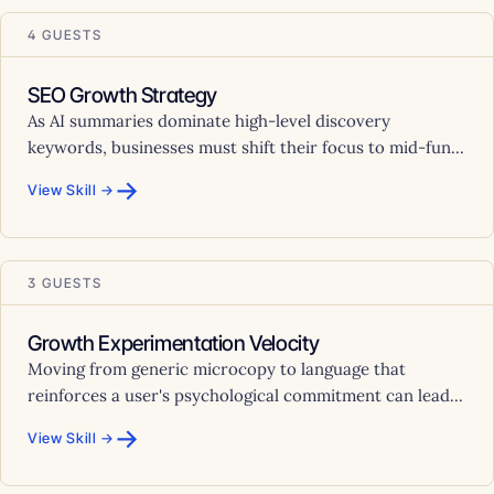
4 GUESTS
SEO Growth Strategy
As AI summaries dominate high-level discovery
keywords, businesses must shift their focus to mid-fun...
→
View Skill →
3 GUESTS
Growth Experimentation Velocity
Moving from generic microcopy to language that
reinforces a user's psychological commitment can lead...
→
View Skill →