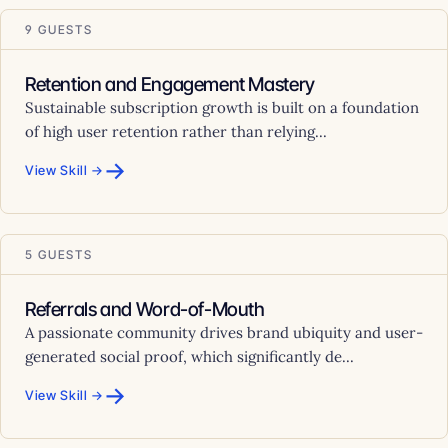
9 GUESTS
Retention and Engagement Mastery
Sustainable subscription growth is built on a foundation
of high user retention rather than relying...
→
View Skill →
5 GUESTS
Referrals and Word-of-Mouth
A passionate community drives brand ubiquity and user-
generated social proof, which significantly de...
→
View Skill →