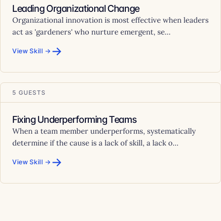
Leading Organizational Change
Organizational innovation is most effective when leaders
act as 'gardeners' who nurture emergent, se...
→
View Skill →
5 GUESTS
Fixing Underperforming Teams
When a team member underperforms, systematically
determine if the cause is a lack of skill, a lack o...
→
View Skill →