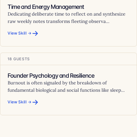
Time and Energy Management
Dedicating deliberate time to reflect on and synthesize
raw weekly notes transforms fleeting observa...
→
View Skill →
18 GUESTS
Founder Psychology and Resilience
Burnout is often signaled by the breakdown of
fundamental biological and social functions like sleep...
→
View Skill →