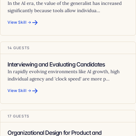
In the AI era, the value of the generalist has increased
significantly because tools allow individua...
→
View Skill →
14 GUESTS
Interviewing and Evaluating Candidates
In rapidly evolving environments like AI growth, high
individual agency and 'clock speed' are more p...
→
View Skill →
17 GUESTS
Organizational Design for Product and