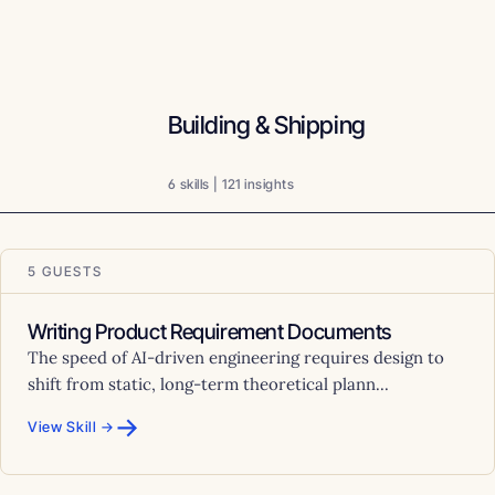
Building & Shipping
6 skills | 121 insights
5 GUESTS
Writing Product Requirement Documents
The speed of AI-driven engineering requires design to
shift from static, long-term theoretical plann...
→
View Skill →