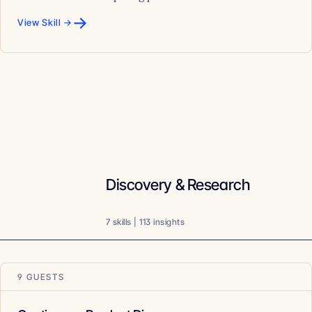
→
View Skill →
Discovery & Research
7 skills | 113 insights
9 GUESTS