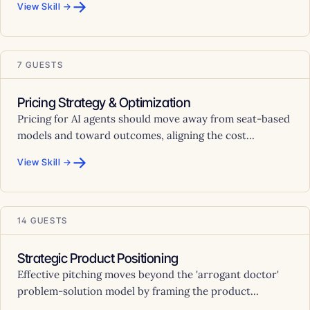
→
View Skill →
7 GUESTS
Pricing Strategy & Optimization
Pricing for AI agents should move away from seat-based
models and toward outcomes, aligning the cost...
→
View Skill →
14 GUESTS
Strategic Product Positioning
Effective pitching moves beyond the 'arrogant doctor'
problem-solution model by framing the product...