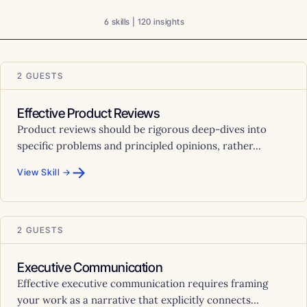
6 skills | 120 insights
2 GUESTS
Effective Product Reviews
Product reviews should be rigorous deep-dives into
specific problems and principled opinions, rather...
→
View Skill →
2 GUESTS
Executive Communication
Effective executive communication requires framing
your work as a narrative that explicitly connects...