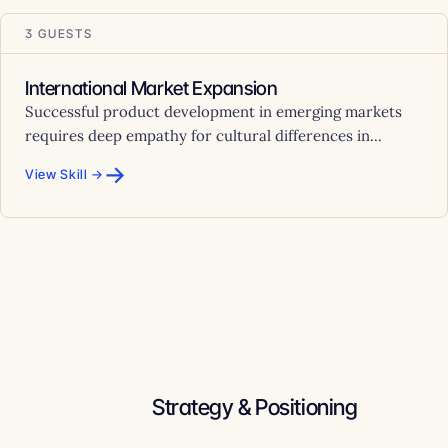
3 GUESTS
International Market Expansion
Successful product development in emerging markets
requires deep empathy for cultural differences in...
→
View Skill →
Strategy & Positioning