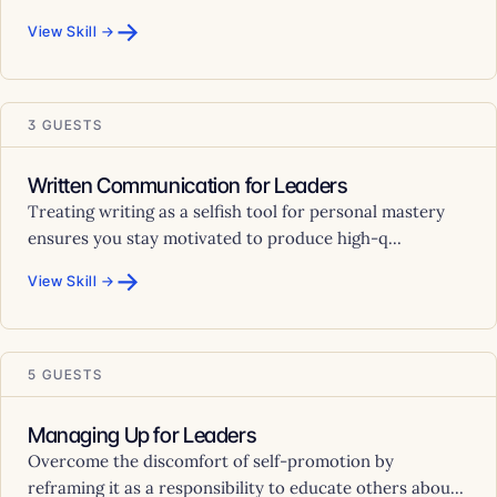
→
View Skill →
3 GUESTS
Written Communication for Leaders
Treating writing as a selfish tool for personal mastery
ensures you stay motivated to produce high-q...
→
View Skill →
5 GUESTS
Managing Up for Leaders
Overcome the discomfort of self-promotion by
reframing it as a responsibility to educate others abou...