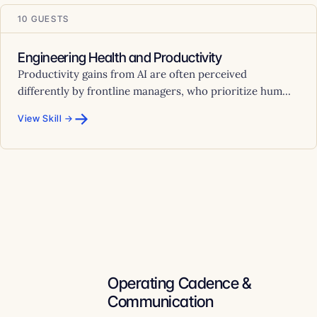
10 GUESTS
Engineering Health and Productivity
Productivity gains from AI are often perceived
differently by frontline managers, who prioritize hum...
→
View Skill →
Operating Cadence &
Communication