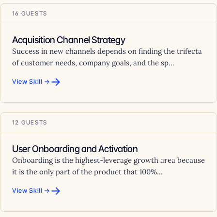
16 GUESTS
Acquisition Channel Strategy
Success in new channels depends on finding the trifecta
of customer needs, company goals, and the sp...
→
View Skill →
12 GUESTS
User Onboarding and Activation
Onboarding is the highest-leverage growth area because
it is the only part of the product that 100%...
→
View Skill →