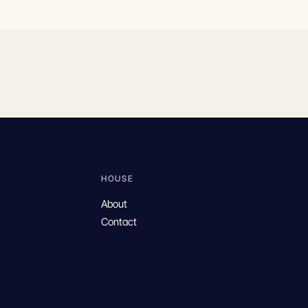
HOUSE
About
Contact