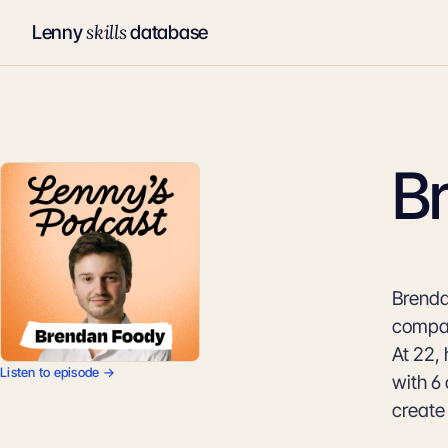
skills
Lenny
database
B
Brenda
compan
At 22,
Listen to episode →
with 6 
create