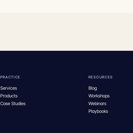
PRACTICE
RESOURCES
Services
Blog
Products
Workshops
Case Studies
Webinars
Playbooks