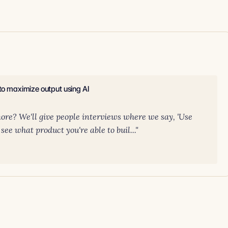
 to maximize output using AI
ore? We'll give people interviews where we say, 'Use
see what product you're able to buil..."