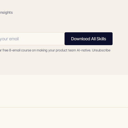
insights
Download All Skills
ur free 8-email course on making your product team AI-native. Unsubscribe