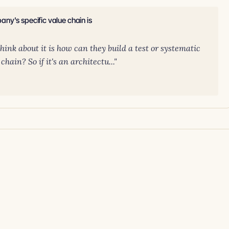
ny's specific value chain is
think about it is how can they build a test or systematic
ain? So if it's an architectu..."