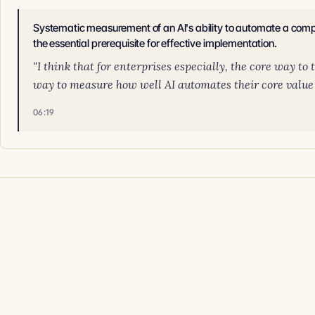
Systematic measurement of an AI's ability to automate a compa
the essential prerequisite for effective implementation.
"I think that for enterprises especially, the core way to 
way to measure how well AI automates their core value ch
06:19