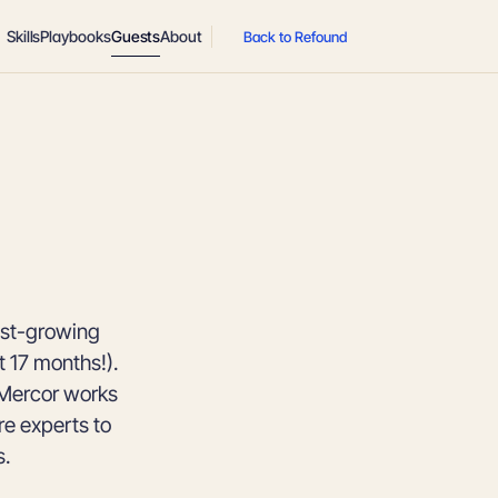
Skills
Playbooks
Guests
About
Back to Refound
est-growing
t 17 months!).
 Mercor works
re experts to
s.