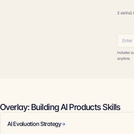
2 skills
2 
Includes o
anytime.
Overlay: Building AI Products Skills
AI Evaluation Strategy
→