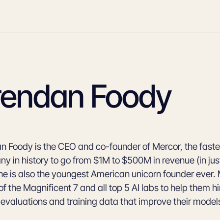
rendan Foody
n Foody is the CEO and co-founder of Mercor, the fast
y in history to go from $1M to $500M in revenue (in jus
 he is also the youngest American unicorn founder ever.
of the Magnificent 7 and all top 5 AI labs to help them hi
 evaluations and training data that improve their model