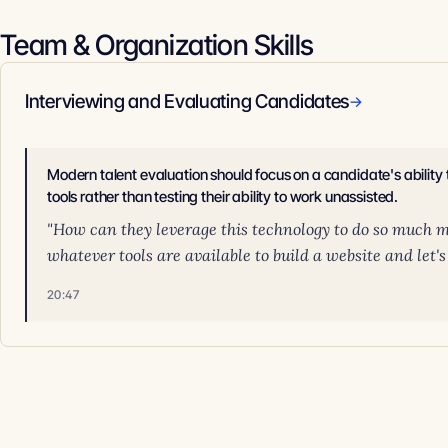
Team & Organization Skills
Interviewing and Evaluating Candidates
→
Modern talent evaluation should focus on a candidate's ability
tools rather than testing their ability to work unassisted.
"How can they leverage this technology to do so much m
whatever tools are available to build a website and let's 
20:47