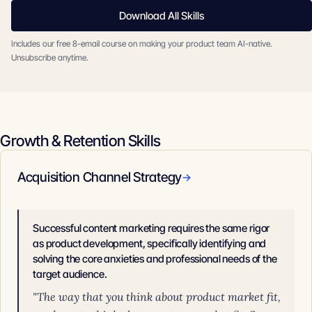
Download All Skills
Includes our free 8-email course on making your product team AI-native.
Unsubscribe anytime.
Growth & Retention Skills
Acquisition Channel Strategy
→
Successful content marketing requires the same rigor
as product development, specifically identifying and
solving the core anxieties and professional needs of the
target audience.
"The way that you think about product market fit,