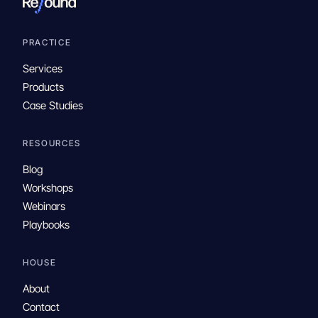
PRACTICE
Services
Products
Case Studies
RESOURCES
Blog
Workshops
Webinars
Playbooks
HOUSE
About
Contact