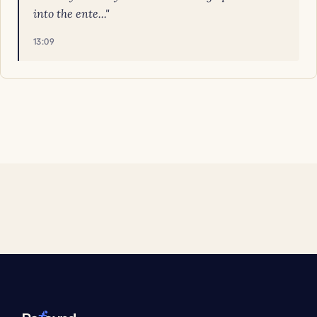
into the ente..."
13:09