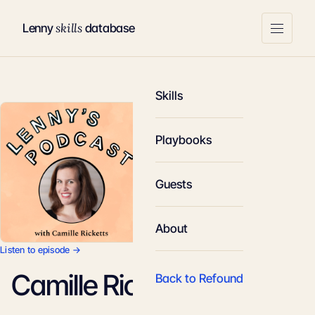
skills
Lenny
database
Skills
Playbooks
Guests
About
Listen to episode →
Camille Ricketts
Back to Refound