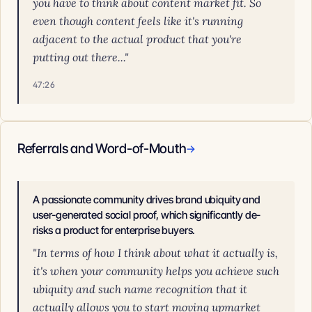
you have to think about content market fit. So
even though content feels like it's running
adjacent to the actual product that you're
putting out there..."
47:26
Referrals and Word-of-Mouth
→
A passionate community drives brand ubiquity and
user-generated social proof, which significantly de-
risks a product for enterprise buyers.
"In terms of how I think about what it actually is,
it's when your community helps you achieve such
ubiquity and such name recognition that it
actually allows you to start moving upmarket