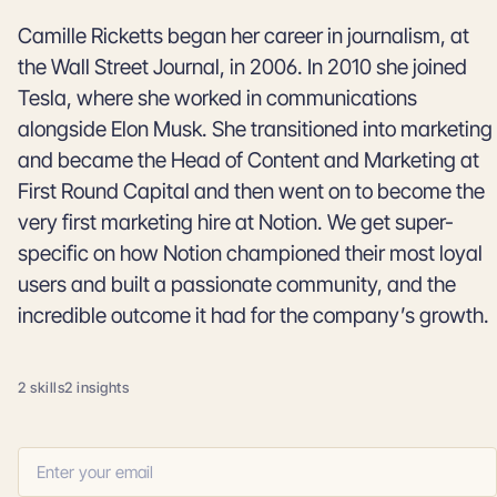
Camille Ricketts began her career in journalism, at
the Wall Street Journal, in 2006. In 2010 she joined
Tesla, where she worked in communications
alongside Elon Musk. She transitioned into marketing
and became the Head of Content and Marketing at
First Round Capital and then went on to become the
very first marketing hire at Notion. We get super-
specific on how Notion championed their most loyal
users and built a passionate community, and the
incredible outcome it had for the company’s growth.
2 skills
2 insights