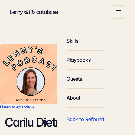
skills
Lenny
database
Skills
Playbooks
Guests
About
Listen to episode →
Carilu Dietrich
Back to Refound