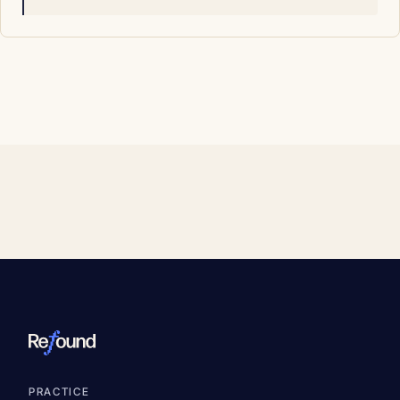
PRACTICE