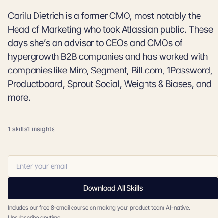
Carilu Dietrich is a former CMO, most notably the
Head of Marketing who took Atlassian public. These
days she’s an advisor to CEOs and CMOs of
hypergrowth B2B companies and has worked with
companies like Miro, Segment, Bill.com, 1Password,
Productboard, Sprout Social, Weights & Biases, and
more.
1 skills
1 insights
Download All Skills
Includes our free 8-email course on making your product team AI-native.
Unsubscribe anytime.