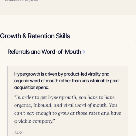
Growth & Retention Skills
Referrals and Word-of-Mouth
→
Hypergrowth is driven by product-led virality and
organic word of mouth rather than unsustainable paid
acquisition spend.
"In order to get hypergrowth, you have to have
organic, inbound, and viral word of mouth. You
can't pay enough to grow at those rates and have
a viable company."
24:21