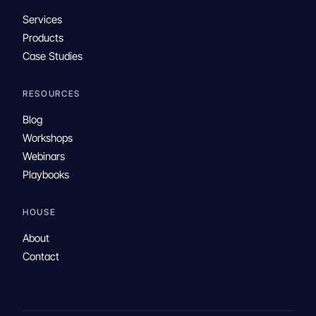
Services
Products
Case Studies
RESOURCES
Blog
Workshops
Webinars
Playbooks
HOUSE
About
Contact