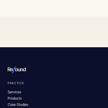
PRACTICE
Services
Products
Case Studies