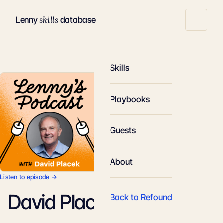
skills
Lenny
database
Skills
Playbooks
Guests
About
Listen to episode →
David Placek
Back to Refound