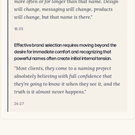
more often or for longer than that name. Design
will change, messaging will change, products
will change, but that name is there."
18:35
Effective brand selection requires moving beyond the
desire for immediate comfort and recognizing that
powerful names often create initial internal tension.
"Most clients, they come to a naming project
absolutely believing with full confidence that
they're going to know it when they see it, and the
truth is it almost never happens."
26:27