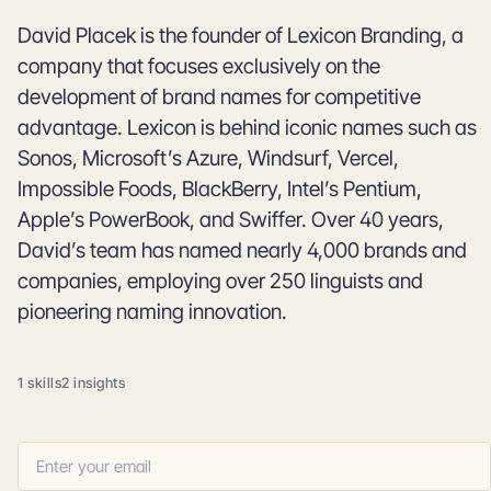
David Placek is the founder of Lexicon Branding, a
company that focuses exclusively on the
development of brand names for competitive
advantage. Lexicon is behind iconic names such as
Sonos, Microsoft’s Azure, Windsurf, Vercel,
Impossible Foods, BlackBerry, Intel’s Pentium,
Apple’s PowerBook, and Swiffer. Over 40 years,
David’s team has named nearly 4,000 brands and
companies, employing over 250 linguists and
pioneering naming innovation.
1 skills
2 insights