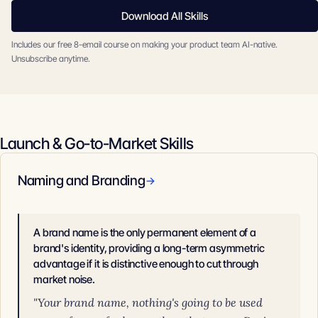
Download All Skills
Includes our free 8-email course on making your product team AI-native.
Unsubscribe anytime.
Launch & Go-to-Market Skills
Naming and Branding
→
A brand name is the only permanent element of a
brand's identity, providing a long-term asymmetric
advantage if it is distinctive enough to cut through
market noise.
"Your brand name, nothing's going to be used