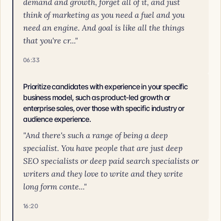
demand and growth, forget all of it, and just
think of marketing as you need a fuel and you
need an engine. And goal is like all the things
that you're cr..."
06:33
Prioritize candidates with experience in your specific
business model, such as product-led growth or
enterprise sales, over those with specific industry or
audience experience.
"And there's such a range of being a deep
specialist. You have people that are just deep
SEO specialists or deep paid search specialists or
writers and they love to write and they write
long form conte..."
16:20