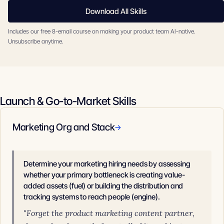
Download All Skills
Includes our free 8-email course on making your product team AI-native.
Unsubscribe anytime.
Launch & Go-to-Market Skills
Marketing Org and Stack
→
Determine your marketing hiring needs by assessing
whether your primary bottleneck is creating value-
added assets (fuel) or building the distribution and
tracking systems to reach people (engine).
"Forget the product marketing content partner,