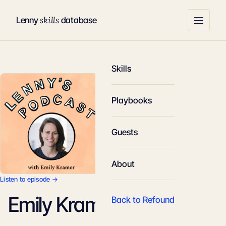
skills
Lenny
database
Skills
Playbooks
Guests
About
Listen to episode →
Emily Kramer
Back to Refound