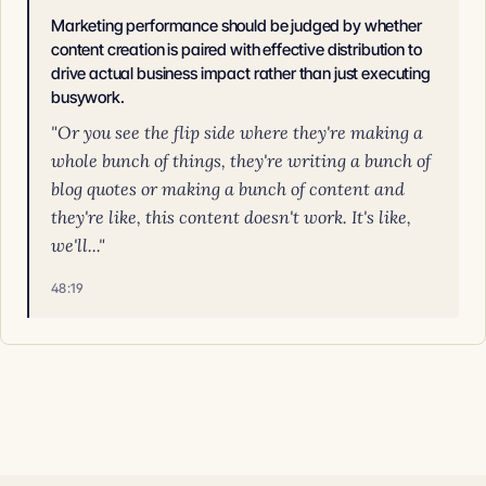
Marketing performance should be judged by whether
content creation is paired with effective distribution to
drive actual business impact rather than just executing
busywork.
"Or you see the flip side where they're making a
whole bunch of things, they're writing a bunch of
blog quotes or making a bunch of content and
they're like, this content doesn't work. It's like,
we'll..."
48:19