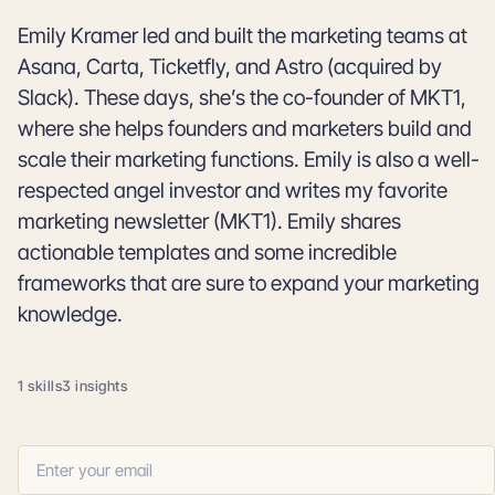
Emily Kramer led and built the marketing teams at
Asana, Carta, Ticketfly, and Astro (acquired by
Slack). These days, she’s the co-founder of MKT1,
where she helps founders and marketers build and
scale their marketing functions. Emily is also a well-
respected angel investor and writes my favorite
marketing newsletter (MKT1). Emily shares
actionable templates and some incredible
frameworks that are sure to expand your marketing
knowledge.
1 skills
3 insights