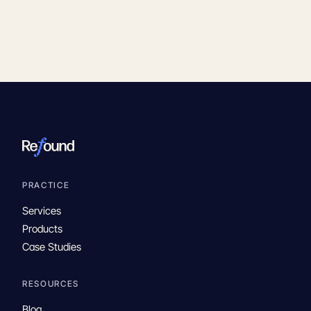
PRACTICE
Services
Products
Case Studies
RESOURCES
Blog