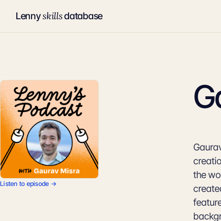
skills
Lenny
database
G
Gaurav
creati
the wo
Listen to episode →
create
featur
backgr