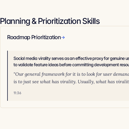
Planning & Prioritization Skills
Roadmap Prioritization
→
Social media virality serves as an effective proxy for genuine
to validate feature ideas before committing development reso
"Our general framework for it is to look for user deman
is to just see what has virality. Usually, what has viral
11:36