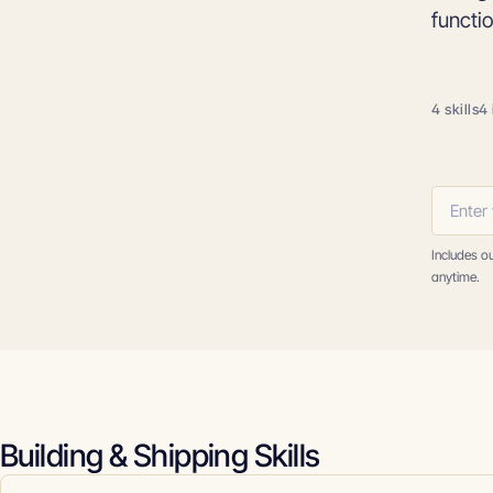
functi
4 skills
4 
Includes o
anytime.
Building & Shipping Skills