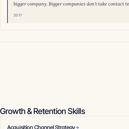
bigger company. Bigger companies don't take contact tech
20:17
Growth & Retention Skills
Acquisition Channel Strategy
→