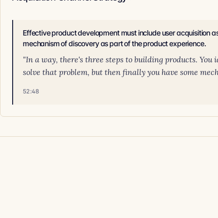
Effective product development must include user acquisition as 
mechanism of discovery as part of the product experience.
"In a way, there's three steps to building products. You
solve that problem, but then finally you have some mech
52:48