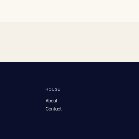
HOUSE
About
Contact