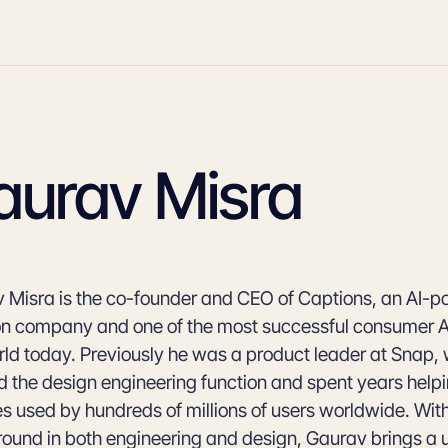
aurav Misra
 Misra is the co-founder and CEO of Captions, an AI-
on company and one of the most successful consumer AI
rld today. Previously he was a product leader at Snap,
d the design engineering function and spent years help
es used by hundreds of millions of users worldwide. Wit
ound in both engineering and design, Gaurav brings a 