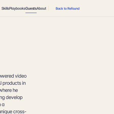
Skills
Playbooks
Guests
About
Back to Refound
powered video
 products in
 where he
ing develop
h a
unique cross-