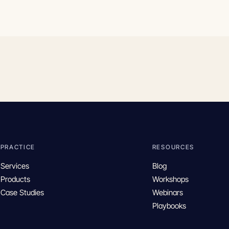
PRACTICE
RESOURCES
Services
Blog
Products
Workshops
Case Studies
Webinars
Playbooks