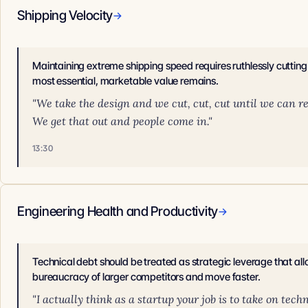
Shipping Velocity
→
Maintaining extreme shipping speed requires ruthlessly cutting 
most essential, marketable value remains.
"We take the design and we cut, cut, cut until we can rea
We get that out and people come in."
13:30
Engineering Health and Productivity
→
Technical debt should be treated as strategic leverage that al
bureaucracy of larger competitors and move faster.
"I actually think as a startup your job is to take on tec