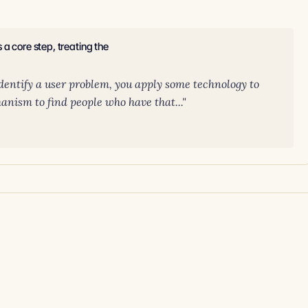
a core step, treating the
 identify a user problem, you apply some technology to
anism to find people who have that..."