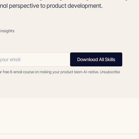
onal perspective to product development.
insights
Download All Skills
ur free 8-email course on making your product team AI-native. Unsubscribe