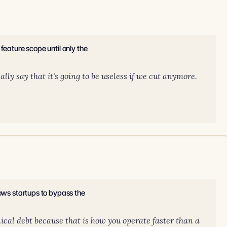
feature scope until only the
lly say that it's going to be useless if we cut anymore.
lows startups to bypass the
hnical debt because that is how you operate faster than a