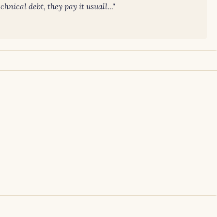
nical debt, they pay it usuall..."