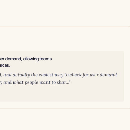
 user demand, allowing teams
urces.
d, and actually the easiest way to check for user demand
ity and what people want to shar..."