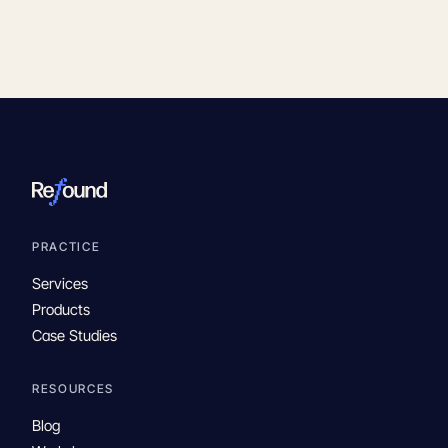
PRACTICE
Services
Products
Case Studies
RESOURCES
Blog