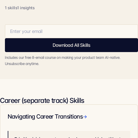
1 skills
1 insights
Download All Skills
Includes our free 8-email course on making your product team AI-native.
Unsubscribe anytime.
Career (separate track) Skills
Navigating Career Transitions
→