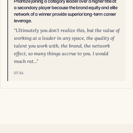
Prioritize joining a category leader over a higher title at
a secondary player because the brand equity and elite
network of a winner provide superior long-term career
leverage.
"Ultimately you don't realize this, but the value of
working at a leader in any space, the quality of
talent you work with, the brand, the network
effect, so many things accrue to you. I would
much rat..."
07:36