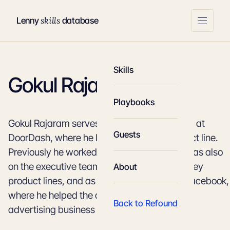
skills
Lenny
database
Skills
Gokul Rajaram
Playbooks
Gokul Rajaram serves on the executive team at
Guests
DoorDash, where he leads the Caviar product line.
Previously he worked at Square, where he was also
on the executive team and led a number of key
About
product lines, and as a product director at Facebook,
where he helped the company transition its
Back to Refound
advertising business to become mobile-first.