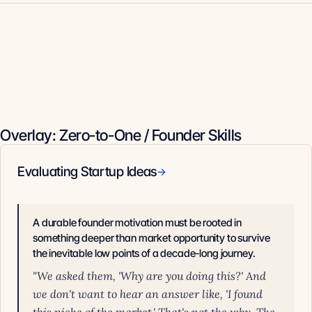
Overlay: Zero-to-One / Founder Skills
Evaluating Startup Ideas
→
A durable founder motivation must be rooted in
something deeper than market opportunity to survive
the inevitable low points of a decade-long journey.
"We asked them, 'Why are you doing this?' And
we don't want to hear an answer like, 'I found