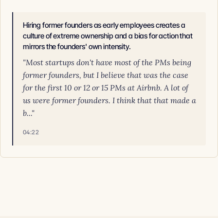
Hiring former founders as early employees creates a
culture of extreme ownership and a bias for action that
mirrors the founders' own intensity.
"Most startups don't have most of the PMs being
former founders, but I believe that was the case
for the first 10 or 12 or 15 PMs at Airbnb. A lot of
us were former founders. I think that that made a
b..."
04:22