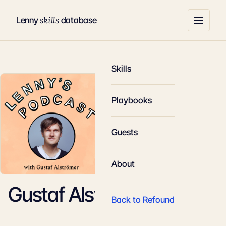
skills
Lenny
database
Skills
Playbooks
Guests
About
Gustaf Alstromer
Back to Refound