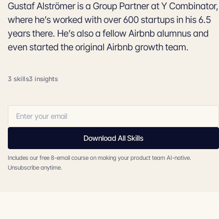
Gustaf Alströmer is a Group Partner at Y Combinator,
where he’s worked with over 600 startups in his 6.5
years there. He’s also a fellow Airbnb alumnus and
even started the original Airbnb growth team.
3 skills
3 insights
Download All Skills
Includes our free 8-email course on making your product team AI-native.
Unsubscribe anytime.