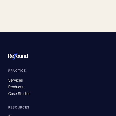
PRACTICE
Services
Products
Case Studies
RESOURCES