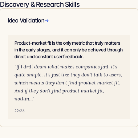
Discovery & Research Skills
Idea Validation
→
Product-market fit is the only metric that truly matters
in the early stages, and it can only be achieved through
direct and constant user feedback.
"If I drill down what makes companies fail, it's
quite simple. It's just like they don't talk to users,
which means they don't find product market fit.
And if they don't find product market fit,
nothin..."
22:26