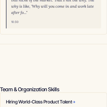
this niche of the market.' That's not the why. The
why is like, 'Why will you come in and work late
after fo..."
10:30
Team & Organization Skills
Hiring World-Class Product Talent
→