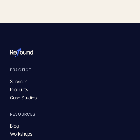
PRACTICE
Services
Products
Case Studies
RESOURCES
Blog
Workshops