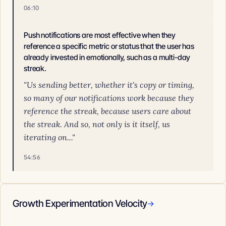
06:10
Push notifications are most effective when they
reference a specific metric or status that the user has
already invested in emotionally, such as a multi-day
streak.
"Us sending better, whether it's copy or timing,
so many of our notifications work because they
reference the streak, because users care about
the streak. And so, not only is it itself, us
iterating on..."
54:56
Growth Experimentation Velocity
→