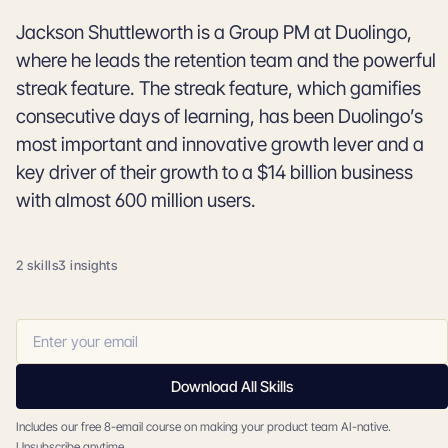
Jackson Shuttleworth is a Group PM at Duolingo,
where he leads the retention team and the powerful
streak feature. The streak feature, which gamifies
consecutive days of learning, has been Duolingo’s
most important and innovative growth lever and a
key driver of their growth to a $14 billion business
with almost 600 million users.
2 skills
3 insights
Download All Skills
Includes our free 8-email course on making your product team AI-native.
Unsubscribe anytime.