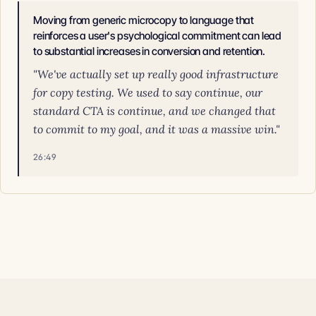
Moving from generic microcopy to language that
reinforces a user's psychological commitment can lead
to substantial increases in conversion and retention.
"We've actually set up really good infrastructure
for copy testing. We used to say continue, our
standard CTA is continue, and we changed that
to commit to my goal, and it was a massive win."
26:49