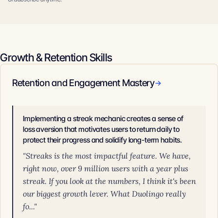
Growth & Retention Skills
Retention and Engagement Mastery
→
Implementing a streak mechanic creates a sense of
loss aversion that motivates users to return daily to
protect their progress and solidify long-term habits.
"Streaks is the most impactful feature. We have,
right now, over 9 million users with a year plus
streak. If you look at the numbers, I think it's been
our biggest growth lever. What Duolingo really
fo..."