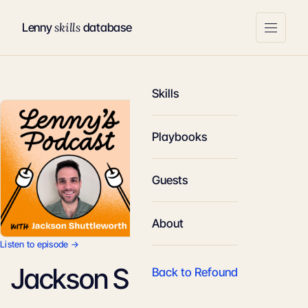
skills
Lenny
database
Skills
Playbooks
Guests
About
Listen to episode →
Jackson Shuttleworth
Back to Refound