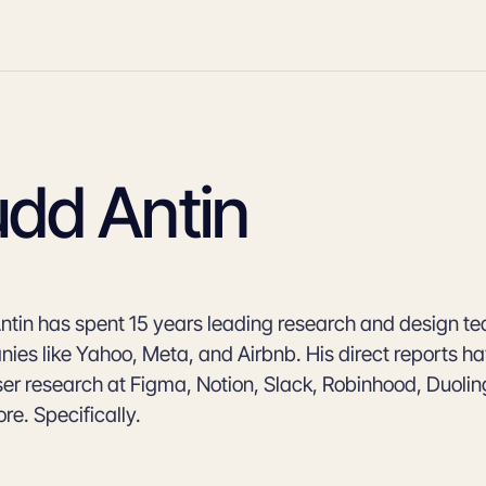
udd Antin
ntin has spent 15 years leading research and design t
ies like Yahoo, Meta, and Airbnb. His direct reports h
er research at Figma, Notion, Slack, Robinhood, Duolingo
re. Specifically.