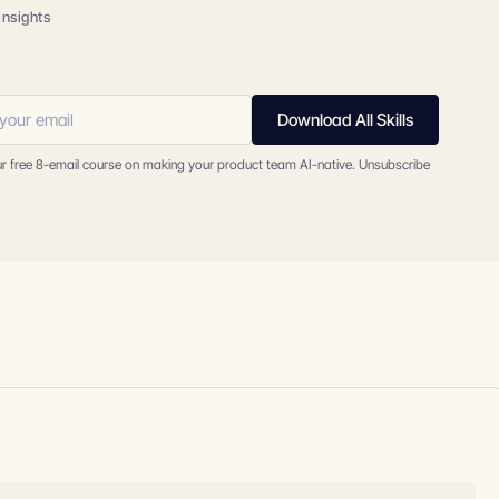
insights
Download All Skills
ur free 8-email course on making your product team AI-native. Unsubscribe