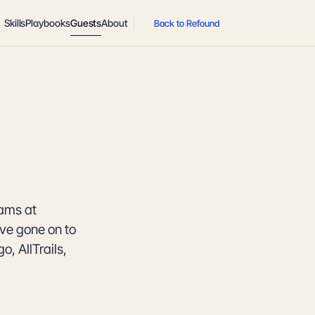
Skills
Playbooks
Guests
About
Back to Refound
eams at
ave gone on to
, AllTrails,