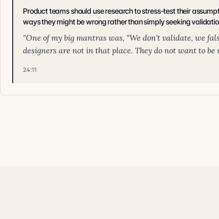
Product teams should use research to stress-test their assumpti
ways they might be wrong rather than simply seeking validatio
"One of my big mantras was, "We don't validate, we fal
designers are not in that place. They do not want to be w
24:11