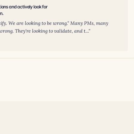
ons and actively look for
n.
sify. We are looking to be wrong." Many PMs, many
rong. They're looking to validate, and t..."