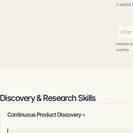
2 skills
3 
Includes o
anytime.
Discovery & Research Skills
Continuous Product Discovery
→