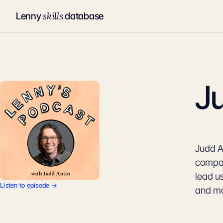
skills
Lenny
database
J
Judd A
compan
lead us
Listen to episode →
and mo