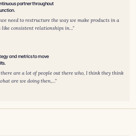
ntinuous partner throughout
unction.
hat we need to restructure the way we make products in a
ike consistent relationships in..."
ategy and metrics to move
lts.
there are a lot of people out there who, I think they think
 what are we doing then,..."