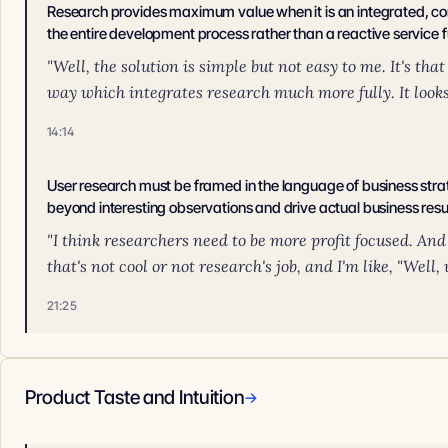
Research provides maximum value when it is an integrated, co
the entire development process rather than a reactive service f
"Well, the solution is simple but not easy to me. It's t
way which integrates research much more fully. It looks l
14:14
User research must be framed in the language of business str
beyond interesting observations and drive actual business resu
"I think researchers need to be more profit focused. And 
that's not cool or not research's job, and I'm like, "Well,
21:25
Product Taste and Intuition
→