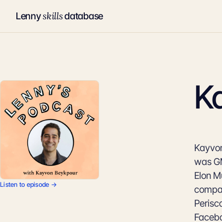
skills
Lenny
database
K
Kayvon
was GM
Elon Mu
Listen to episode →
compan
Perisc
Facebo