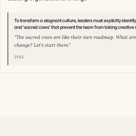
To transform a stagnant culture, leaders must explicitly identif
and 'sacred cows' that prevent the team from taking creative r
"The sacred cows are like their own roadmap. What are a
change? Let's start there."
21:53