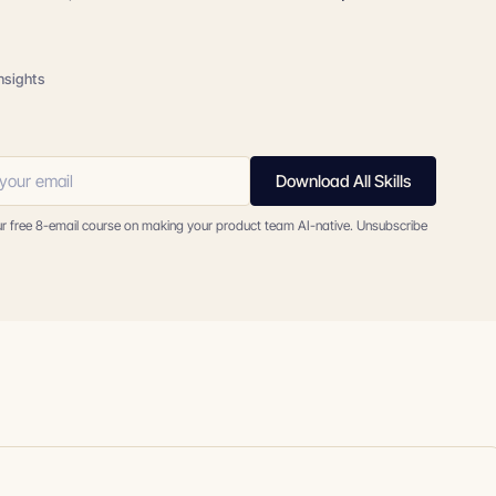
insights
Download All Skills
ur free 8-email course on making your product team AI-native. Unsubscribe