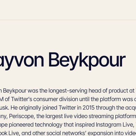
ayvon Beykpour
 Beykpour was the longest-serving head of product at 
 of Twitter’s consumer division until the platform was
sk. He originally joined Twitter in 2015 through the acqu
y, Periscope, the largest live video streaming platform 
ope pioneered technology that inspired Instagram Live, 
ok Live, and other social networks’ expansion into vid