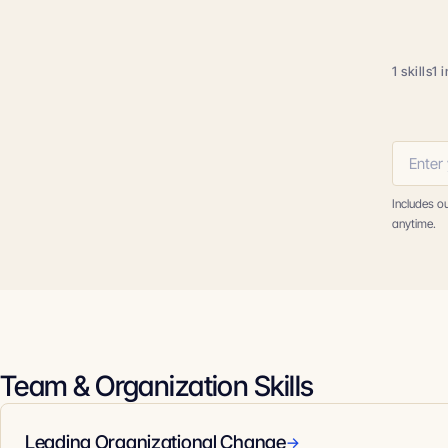
1 skills
1 
Includes o
anytime.
Team & Organization Skills
Leading Organizational Change
→