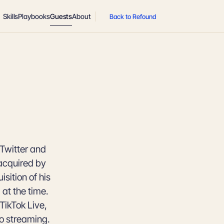
Skills
Playbooks
Guests
About
Back to Refound
Twitter and
 acquired by
isition of his
at the time.
TikTok Live,
eo streaming.