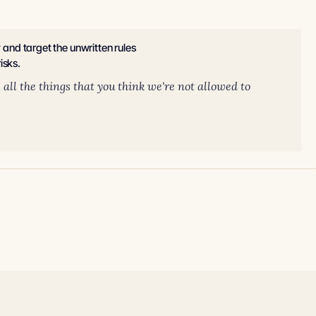
y and target the unwritten rules
isks.
ll the things that you think we're not allowed to