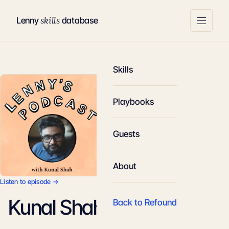
skills
Lenny
database
Skills
Playbooks
Guests
About
Listen to episode →
Kunal Shah
Back to Refound