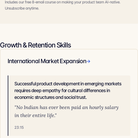
Includes our free 8-email course on making your product team AI-native.
Unsubscribe anytime.
Growth & Retention Skills
International Market Expansion
→
Successful product development in emerging markets
requires deep empathy for cultural differences in
economic structures and social trust.
"No Indian has ever been paid an hourly salary
in their entire life."
23:15