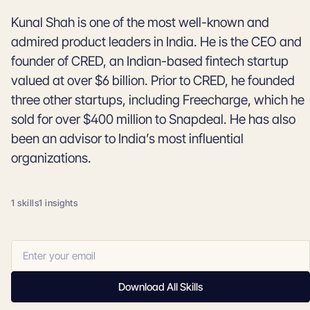
Kunal Shah is one of the most well-known and
admired product leaders in India. He is the CEO and
founder of CRED, an Indian-based fintech startup
valued at over $6 billion. Prior to CRED, he founded
three other startups, including Freecharge, which he
sold for over $400 million to Snapdeal. He has also
been an advisor to India’s most influential
organizations.
1 skills
1 insights
Download All Skills