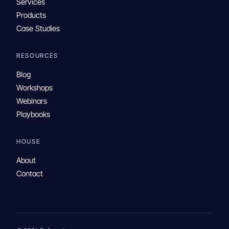
Services
Products
Case Studies
RESOURCES
Blog
Workshops
Webinars
Playbooks
HOUSE
About
Contact