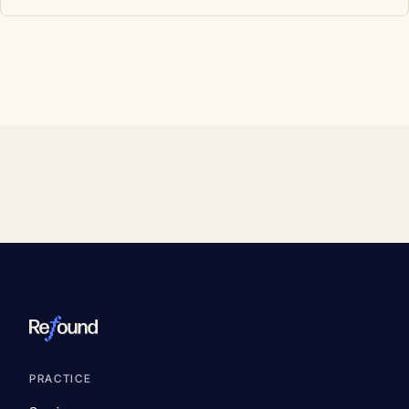
PRACTICE