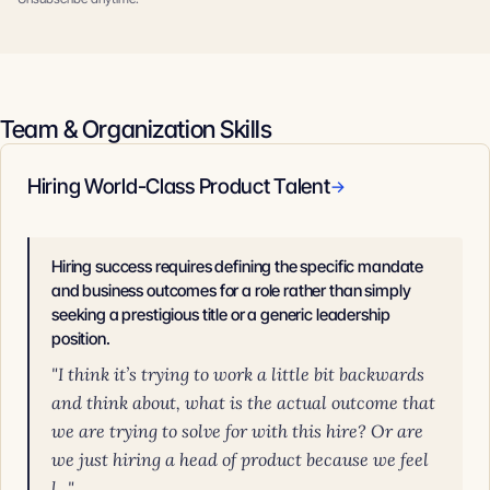
Team & Organization Skills
Hiring World-Class Product Talent
→
Hiring success requires defining the specific mandate
and business outcomes for a role rather than simply
seeking a prestigious title or a generic leadership
position.
"I think it’s trying to work a little bit backwards
and think about, what is the actual outcome that
we are trying to solve for with this hire? Or are
we just hiring a head of product because we feel
l..."