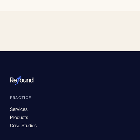
PRACTICE
Services
Products
Case Studies