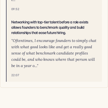
09:52
Networking with top-tier talent before a role exists
allows founders to benchmark quality and build
relationships that ease future hiring.
"Oftentimes, I encourage founders to simply chat
with what good looks like and get a really good
sense of what benchmark candidate profiles
could be, and who knows where that person will
be in a year o..."
22:07