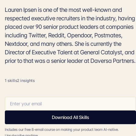
Lauren Ipsen is one of the most well-known and
respected executive recruiters in the industry, having
placed over 90 senior product leaders at companies
including Twitter, Reddit, Opendoor, Postmates,
Nextdoor, and many others. She is currently the
Director of Executive Talent at General Catalyst, and
prior to that was a senior leader at Daversa Partners.
1 skills
2 insights
Download All Skills
Includes our free 8-email course on making your product team AI-native.
Unsubscribe anytime.