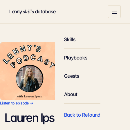
skills
Lenny
database
Skills
Playbooks
Guests
About
Listen to episode →
Lauren Ipsen
Back to Refound