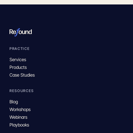
PRACTICE
Services
Products
Case Studies
RESOURCES
Blog
Workshops
Webinars
Playbooks