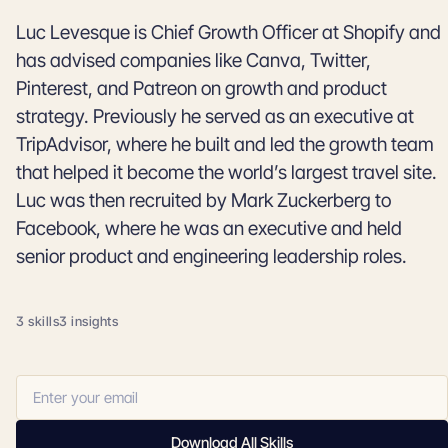
Luc Levesque is Chief Growth Officer at Shopify and
has advised companies like Canva, Twitter,
Pinterest, and Patreon on growth and product
strategy. Previously he served as an executive at
TripAdvisor, where he built and led the growth team
that helped it become the world’s largest travel site.
Luc was then recruited by Mark Zuckerberg to
Facebook, where he was an executive and held
senior product and engineering leadership roles.
3 skills
3 insights
Download All Skills