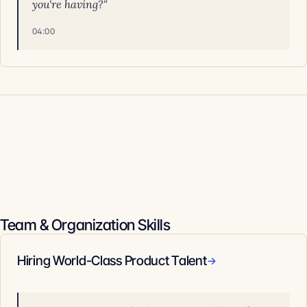
you're having?"
04:00
Team & Organization Skills
Hiring World-Class Product Talent
→