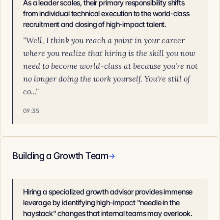
As a leader scales, their primary responsibility shifts
from individual technical execution to the world-class
recruitment and closing of high-impact talent.
"Well, I think you reach a point in your career
where you realize that hiring is the skill you now
need to become world-class at because you're not
no longer doing the work yourself. You're still of
co..."
09:35
Building a Growth Team
→
Hiring a specialized growth advisor provides immense
leverage by identifying high-impact "needle in the
haystack" changes that internal teams may overlook.