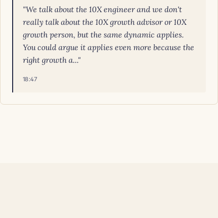
"We talk about the 10X engineer and we don't
really talk about the 10X growth advisor or 10X
growth person, but the same dynamic applies.
You could argue it applies even more because the
right growth a..."
18:47