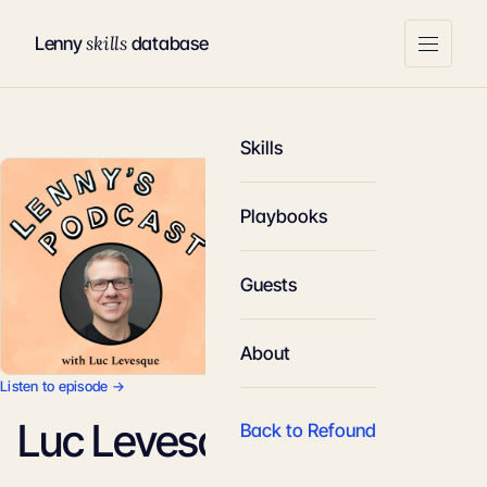
skills
Lenny
database
Skills
Playbooks
Guests
About
Listen to episode →
Luc Levesque
Back to Refound