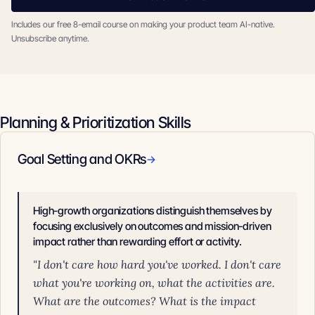
Includes our free 8-email course on making your product team AI-native.
Unsubscribe anytime.
Planning & Prioritization Skills
Goal Setting and OKRs
→
High-growth organizations distinguish themselves by
focusing exclusively on outcomes and mission-driven
impact rather than rewarding effort or activity.
"I don't care how hard you've worked. I don't care
what you're working on, what the activities are.
What are the outcomes? What is the impact