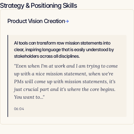
Strategy & Positioning Skills
Product Vision Creation
→
AI tools can transform raw mission statements into
clear, inspiring language that is easily understood by
stakeholders across all disciplines.
"Even when I'm at work and I am trying to come
up with a nice mission statement, when we're
PMs will come up with mission statements, it's
just crucial part and it's where the core begins.
You want to..."
06:04