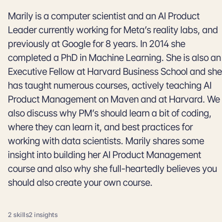
Marily is a computer scientist and an AI Product
Leader currently working for Meta’s reality labs, and
previously at Google for 8 years. In 2014 she
completed a PhD in Machine Learning. She is also an
Executive Fellow at Harvard Business School and she
has taught numerous courses, actively teaching AI
Product Management on Maven and at Harvard. We
also discuss why PM’s should learn a bit of coding,
where they can learn it, and best practices for
working with data scientists. Marily shares some
insight into building her AI Product Management
course and also why she full-heartedly believes you
should also create your own course.
2 skills
2 insights