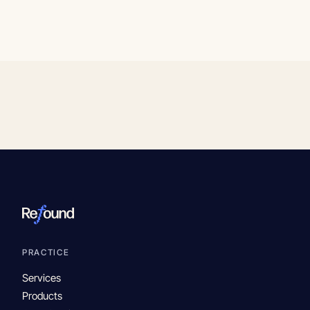
PRACTICE
Services
Products