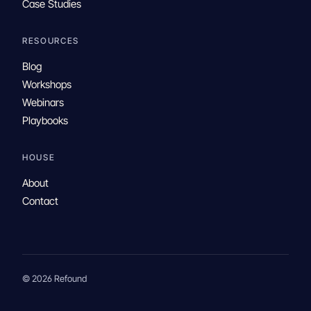
Case Studies
RESOURCES
Blog
Workshops
Webinars
Playbooks
HOUSE
About
Contact
© 2026 Refound