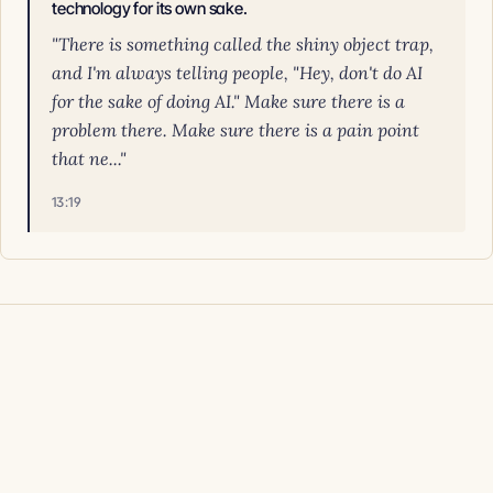
technology for its own sake.
"There is something called the shiny object trap,
and I'm always telling people, "Hey, don't do AI
for the sake of doing AI." Make sure there is a
problem there. Make sure there is a pain point
that ne..."
13:19