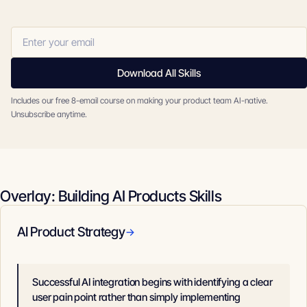
Download All Skills
Includes our free 8-email course on making your product team AI-native.
Unsubscribe anytime.
Overlay: Building AI Products Skills
AI Product Strategy
→
Successful AI integration begins with identifying a clear
user pain point rather than simply implementing