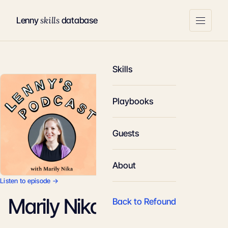
skills
Lenny
database
Skills
Playbooks
Guests
About
Listen to episode →
Marily Nika
Back to Refound