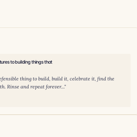
ures to building things that
ensible thing to build, build it, celebrate it, find the
th. Rinse and repeat forever..."