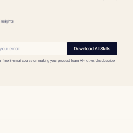
insights
Download All Skills
ur free 8-email course on making your product team AI-native. Unsubscribe