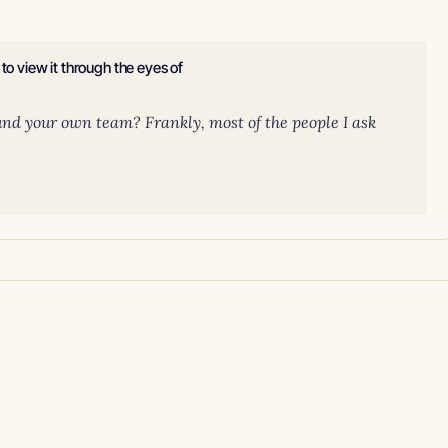
to view it through the eyes of
und your own team? Frankly, most of the people I ask