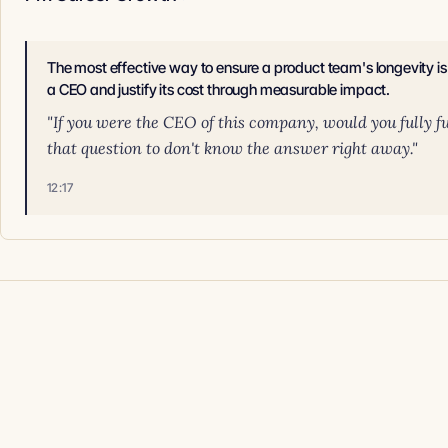
The most effective way to ensure a product team's longevity is 
a CEO and justify its cost through measurable impact.
"If you were the CEO of this company, would you fully f
that question to don't know the answer right away."
12:17