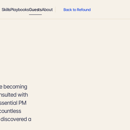
Skills
Playbooks
Guests
About
Back to Refound
ore becoming
nsulted with
ssential PM
countless
e discovered a