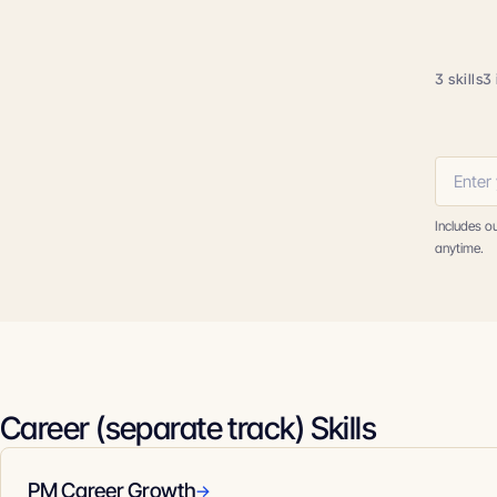
3 skills
3 
Includes o
anytime.
Career (separate track) Skills
PM Career Growth
→