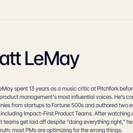
att LeMay
eMay spent 13 years as a music critic at Pitchfork bef
 product management’s most influential voices. He’s co
ies from startups to Fortune 500s and authored two e
 including Impact-First Product Teams. After watching 
t teams get laid off despite “doing everything right,” h
truth: most PMs are optimizing for the wrong things.