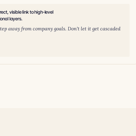
t, visible link to high-level
onal layers.
 step away from company goals. Don't let it get cascaded