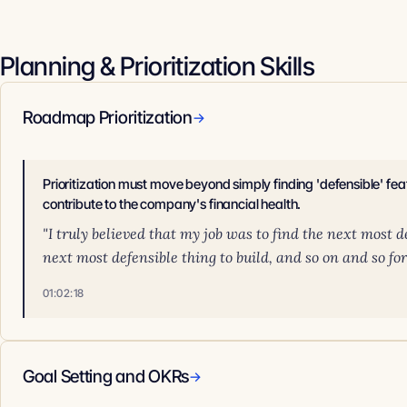
Planning & Prioritization Skills
Roadmap Prioritization
→
Prioritization must move beyond simply finding 'defensible' feat
contribute to the company's financial health.
"I truly believed that my job was to find the next most def
next most defensible thing to build, and so on and so for
01:02:18
Goal Setting and OKRs
→