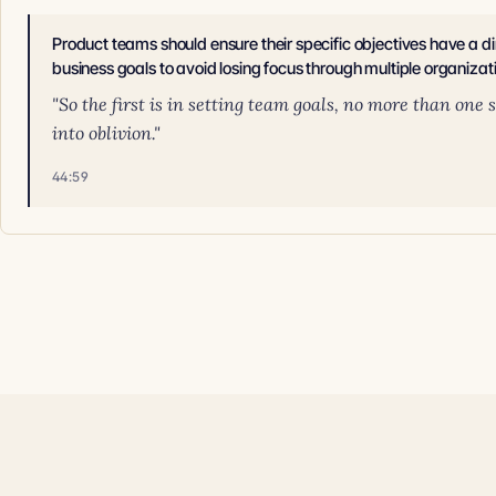
Product teams should ensure their specific objectives have a direc
business goals to avoid losing focus through multiple organizati
"So the first is in setting team goals, no more than one
into oblivion."
44:59