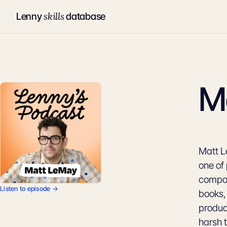
skills
Lenny
database
M
Matt L
one of
compan
Listen to episode →
books,
produc
harsh 