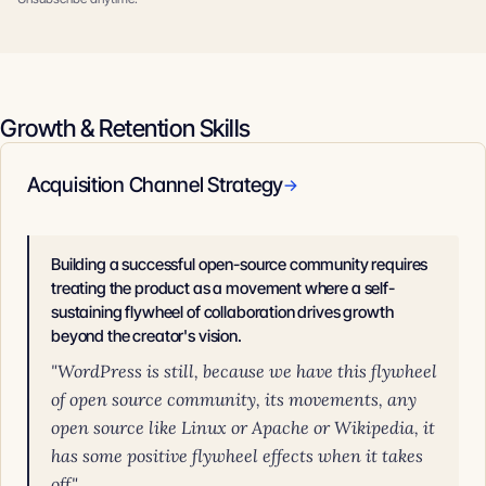
Growth & Retention Skills
Acquisition Channel Strategy
→
Building a successful open-source community requires
treating the product as a movement where a self-
sustaining flywheel of collaboration drives growth
beyond the creator's vision.
"WordPress is still, because we have this flywheel
of open source community, its movements, any
open source like Linux or Apache or Wikipedia, it
has some positive flywheel effects when it takes
off."