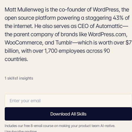
Matt Mullenweg is the co-founder of WordPress, the
open source platform powering a staggering 43% of
the internet. He also serves as CEO of Automattic—
the parent company of brands like WordPress.com,
WooCommerce, and Tumblr—which is worth over $7
billion, with over 1,700 employees across 90
countries.
1 skills
1 insights
Download All Skills
Includes our free 8-email course on making your product team AI-native.
Unsubscribe anytime.