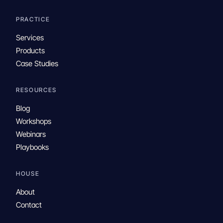
PRACTICE
Services
Products
Case Studies
RESOURCES
Blog
Workshops
Webinars
Playbooks
HOUSE
About
Contact