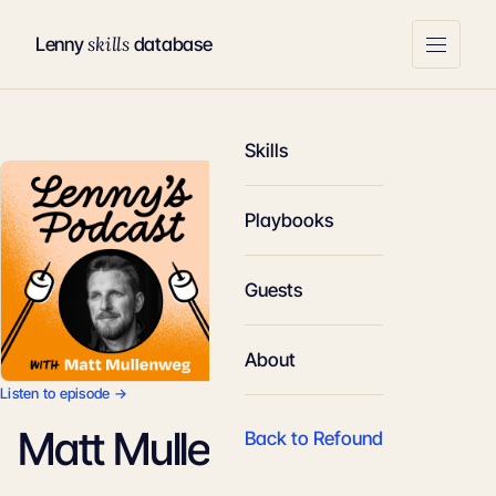
skills
Lenny
database
Skills
Playbooks
Guests
About
Listen to episode →
Matt Mullenweg
Back to Refound