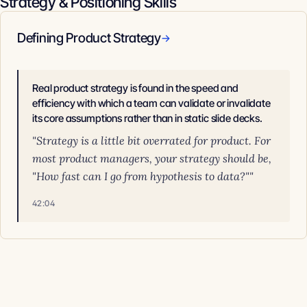
Strategy & Positioning Skills
Defining Product Strategy
→
Real product strategy is found in the speed and
efficiency with which a team can validate or invalidate
its core assumptions rather than in static slide decks.
"Strategy is a little bit overrated for product. For
most product managers, your strategy should be,
"How fast can I go from hypothesis to data?""
42:04