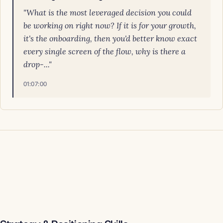
"What is the most leveraged decision you could
be working on right now? If it is for your growth,
it's the onboarding, then you'd better know exact
every single screen of the flow, why is there a
drop-..."
01:07:00