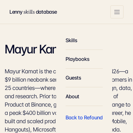
skills
Lenny
database
Skills
Mayur Kamat
Playbooks
Mayur Kamat is the chief product officer at N26—a
Guests
$9 billion neobank serving over 7 million customers in
25 countries—where he leads product, design, data,
and research. Prior to N26, Mayur was Head of
About
Product at Binance, growing the crypto exchange to
a peak $400 billion valuation. Earlier in his career, he
Back to Refound
built and scaled products at Google (Gmail Mobile,
Hangouts), Microsoft, and travel unicorn Agoda.