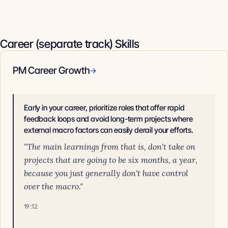
Career (separate track) Skills
PM Career Growth
→
Early in your career, prioritize roles that offer rapid
feedback loops and avoid long-term projects where
external macro factors can easily derail your efforts.
"The main learnings from that is, don't take on
projects that are going to be six months, a year,
because you just generally don't have control
over the macro."
19:12