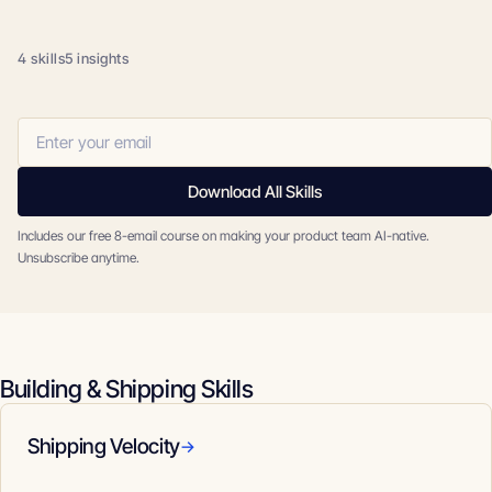
4 skills
5 insights
Download All Skills
Includes our free 8-email course on making your product team AI-native.
Unsubscribe anytime.
Building & Shipping Skills
Shipping Velocity
→