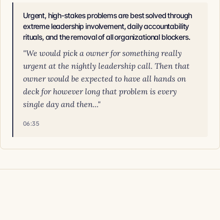
Urgent, high-stakes problems are best solved through
extreme leadership involvement, daily accountability
rituals, and the removal of all organizational blockers.
"We would pick a owner for something really
urgent at the nightly leadership call. Then that
owner would be expected to have all hands on
deck for however long that problem is every
single day and then..."
06:35