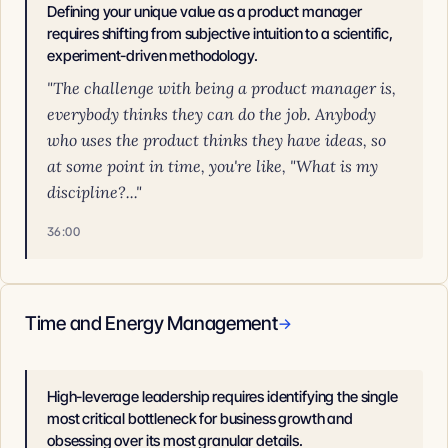
Defining your unique value as a product manager
requires shifting from subjective intuition to a scientific,
experiment-driven methodology.
"The challenge with being a product manager is,
everybody thinks they can do the job. Anybody
who uses the product thinks they have ideas, so
at some point in time, you're like, "What is my
discipline?..."
36:00
Time and Energy Management
→
High-leverage leadership requires identifying the single
most critical bottleneck for business growth and
obsessing over its most granular details.