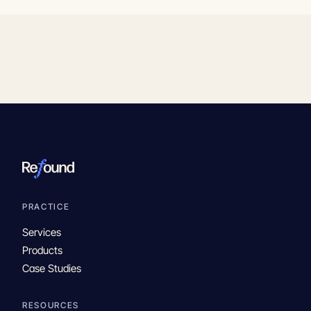
PRACTICE
Services
Products
Case Studies
RESOURCES