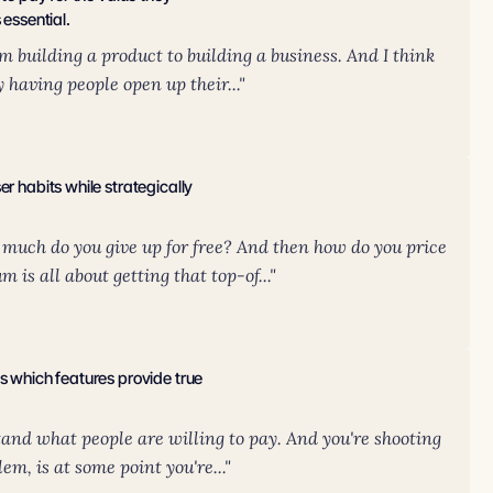
 essential.
m building a product to building a business. And I think
y having people open up their..."
r habits while strategically
 much do you give up for free? And then how do you price
is all about getting that top-of..."
s which features provide true
tand what people are willing to pay. And you're shooting
lem, is at some point you're..."