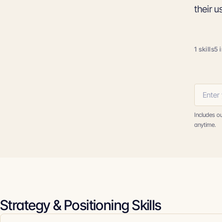
their u
1 skills
5 
Includes o
anytime.
Strategy & Positioning Skills