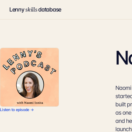
skills
Lenny
database
Na
Naomi I
started
built 
Listen to episode →
as one
and her
launch