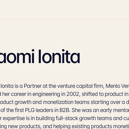
omi Ionita
onita is a Partner at the venture capital firm, Menlo Ve
 her career in engineering in 2002, shifted to product i
product growth and monetization teams starting over a
 of the first PLG leaders in B2B. She was an early mento
 expertise is in building full-stack growth teams and cu
ing new products, and helping existing products moneti