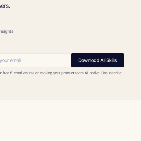
sers.
insights
Download All Skills
ur free 8-email course on making your product team AI-native. Unsubscribe