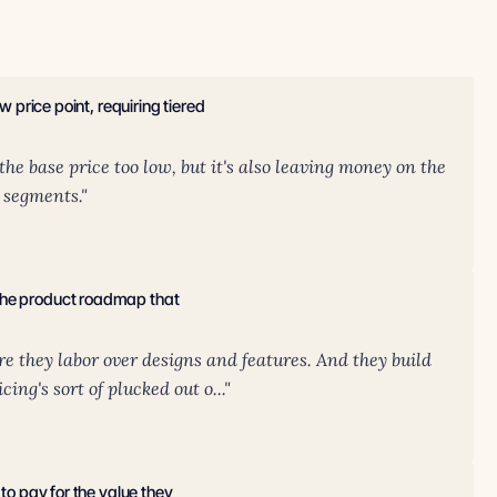
w price point, requiring tiered
.
 the base price too low, but it's also leaving money on the
t segments."
 the product roadmap that
ere they labor over designs and features. And they build
cing's sort of plucked out o..."
 to pay for the value they