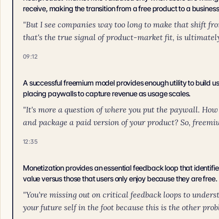
receive, making the transition from a free product to a business
"But I see companies way too long to make that shift fro
that's the true signal of product-market fit, is ultimatel
09:12
A successful freemium model provides enough utility to build use
placing paywalls to capture revenue as usage scales.
"It's more a question of where you put the paywall. How
and package a paid version of your product? So, freemium 
12:35
Monetization provides an essential feedback loop that identifie
value versus those that users only enjoy because they are free.
"You're missing out on critical feedback loops to unders
your future self in the foot because this is the other prob