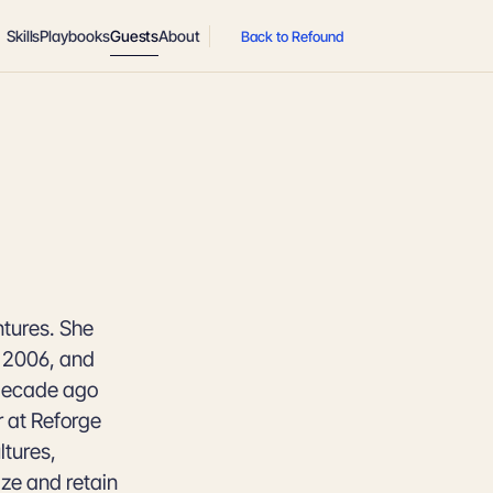
Skills
Playbooks
Guests
About
Back to Refound
ntures. She
n 2006, and
 decade ago
r at Reforge
ltures,
ze and retain