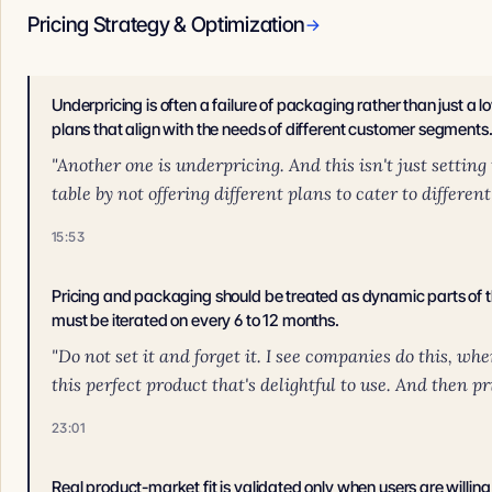
Pricing Strategy & Optimization
→
Underpricing is often a failure of packaging rather than just a lo
plans that align with the needs of different customer segments
"Another one is underpricing. And this isn't just setting
table by not offering different plans to cater to differen
15:53
Pricing and packaging should be treated as dynamic parts of
must be iterated on every 6 to 12 months.
"Do not set it and forget it. I see companies do this, wh
this perfect product that's delightful to use. And then pri
23:01
Real product-market fit is validated only when users are willing