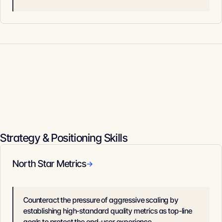
Strategy & Positioning Skills
North Star Metrics
→
Counteract the pressure of aggressive scaling by
establishing high-standard quality metrics as top-line
goals to protect the end-user experience.