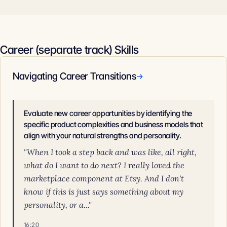
Career (separate track) Skills
Navigating Career Transitions
→
Evaluate new career opportunities by identifying the
specific product complexities and business models that
align with your natural strengths and personality.
"When I took a step back and was like, all right,
what do I want to do next? I really loved the
marketplace component at Etsy. And I don't
know if this is just says something about my
personality, or a..."
16:20