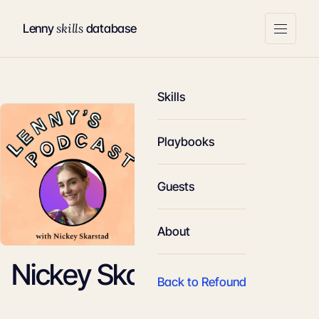
skills
Lenny
database
Skills
Playbooks
Guests
About
Nickey Skarstad
Back to Refound