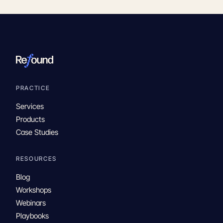
PRACTICE
Services
Products
Case Studies
RESOURCES
Blog
Workshops
Webinars
Playbooks