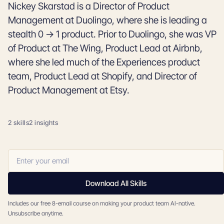
Nickey Skarstad is a Director of Product
Management at Duolingo, where she is leading a
stealth 0 → 1 product. Prior to Duolingo, she was VP
of Product at The Wing, Product Lead at Airbnb,
where she led much of the Experiences product
team, Product Lead at Shopify, and Director of
Product Management at Etsy.
2 skills
2 insights
Download All Skills
Includes our free 8-email course on making your product team AI-native.
Unsubscribe anytime.