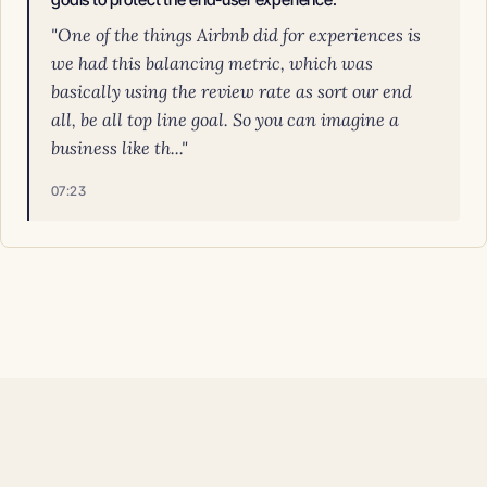
"One of the things Airbnb did for experiences is
we had this balancing metric, which was
basically using the review rate as sort our end
all, be all top line goal. So you can imagine a
business like th..."
07:23