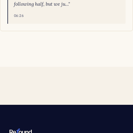
following half, but we ju..."
06:26