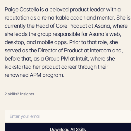
Paige Costello is a beloved product leader with a
reputation as a remarkable coach and mentor. She is
currently the Head of Core Product at Asana, where
she leads the group responsible for Asana’s web,
desktop, and mobile apps. Prior to that role, she
served as the Director of Product at Intercom and,
before that, as a Group PM at Intuit, where she
kickstarted her product career through their
renowned APM program.
2 skills
2 insights
Download All Skills