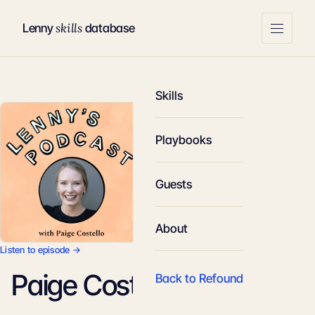
skills
Lenny
database
Skills
Playbooks
Guests
About
Listen to episode →
Paige Costello
Back to Refound