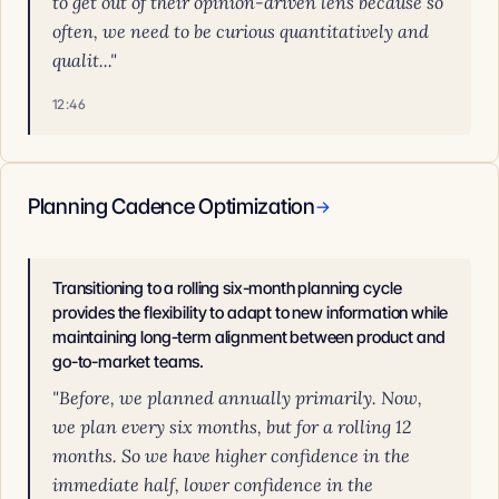
to get out of their opinion-driven lens because so
often, we need to be curious quantitatively and
qualit..."
12:46
Planning Cadence Optimization
→
Transitioning to a rolling six-month planning cycle
provides the flexibility to adapt to new information while
maintaining long-term alignment between product and
go-to-market teams.
"Before, we planned annually primarily. Now,
we plan every six months, but for a rolling 12
months. So we have higher confidence in the
immediate half, lower confidence in the