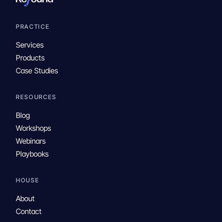
PRACTICE
Services
Products
Case Studies
RESOURCES
Blog
Workshops
Webinars
Playbooks
HOUSE
About
Contact