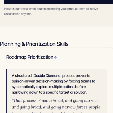
Includes our free 8-email course on making your product team AI-native.
Unsubscribe anytime.
Planning & Prioritization Skills
Roadmap Prioritization
→
A structured 'Double Diamond' process prevents
opinion-driven decision-making by forcing teams to
systematically explore multiple options before
narrowing down to a specific target or solution.
"That process of going broad, and going narrow,
and going broad, and going narrow forces people