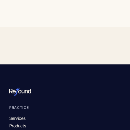
PRACTICE
Services
Products