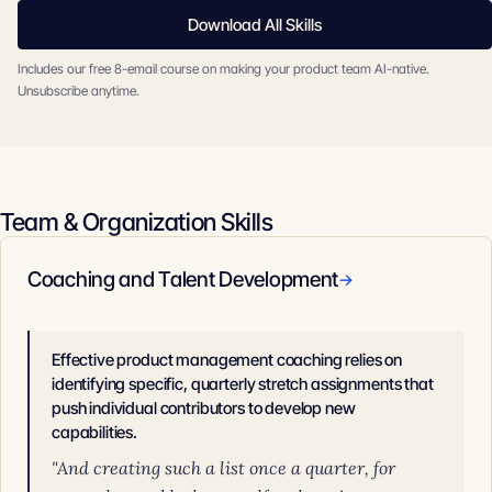
Download All Skills
Includes our free 8-email course on making your product team AI-native.
Unsubscribe anytime.
Team & Organization Skills
Coaching and Talent Development
→
Effective product management coaching relies on
identifying specific, quarterly stretch assignments that
push individual contributors to develop new
capabilities.
"And creating such a list once a quarter, for