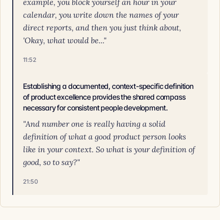
example, you block yourself an hour in your
calendar, you write down the names of your
direct reports, and then you just think about,
'Okay, what would be..."
11:52
Establishing a documented, context-specific definition
of product excellence provides the shared compass
necessary for consistent people development.
"And number one is really having a solid
definition of what a good product person looks
like in your context. So what is your definition of
good, so to say?"
21:50