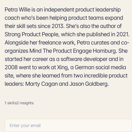
Petra Wille is an independent product leadership
coach who’s been helping product teams expand
their skill sets since 2013. She’s also the author of
Strong Product People, which she published in 2021.
Alongside her freelance work, Petra curates and co-
organizes Mind The Product Engage Hamburg. She
started her career as a software developer and in
2008 went to work at Xing, a German social media
site, where she learned from two incredible product
leaders: Marty Cagan and Jason Goldberg.
1 skills
2 insights