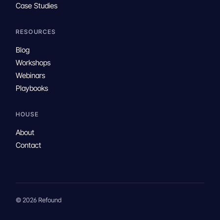
Case Studies
RESOURCES
Blog
Workshops
Webinars
Playbooks
HOUSE
About
Contact
© 2026 Refound