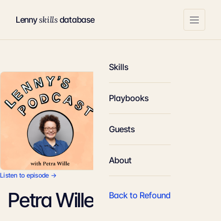
skills
Lenny
database
Skills
Playbooks
Guests
About
Listen to episode →
Petra Wille
Back to Refound