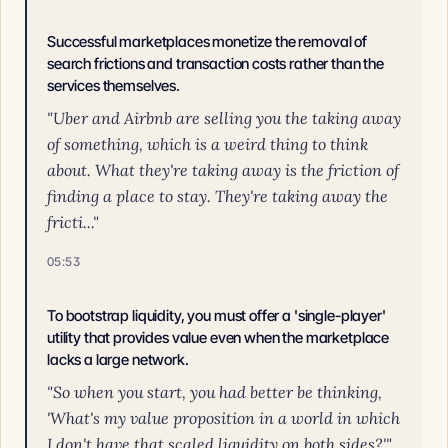
Successful marketplaces monetize the removal of
search frictions and transaction costs rather than the
services themselves.
"Uber and Airbnb are selling you the taking away
of something, which is a weird thing to think
about. What they're taking away is the friction of
finding a place to stay. They're taking away the
fricti..."
05:53
To bootstrap liquidity, you must offer a 'single-player'
utility that provides value even when the marketplace
lacks a large network.
"So when you start, you had better be thinking,
'What's my value proposition in a world in which
I don't have that scaled liquidity on both sides?'"