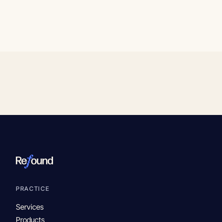
PRACTICE
Services
Products