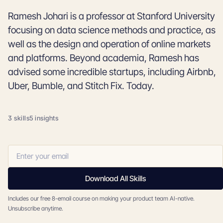
Ramesh Johari is a professor at Stanford University
focusing on data science methods and practice, as
well as the design and operation of online markets
and platforms. Beyond academia, Ramesh has
advised some incredible startups, including Airbnb,
Uber, Bumble, and Stitch Fix. Today.
3 skills
5 insights
Download All Skills
Includes our free 8-email course on making your product team AI-native.
Unsubscribe anytime.