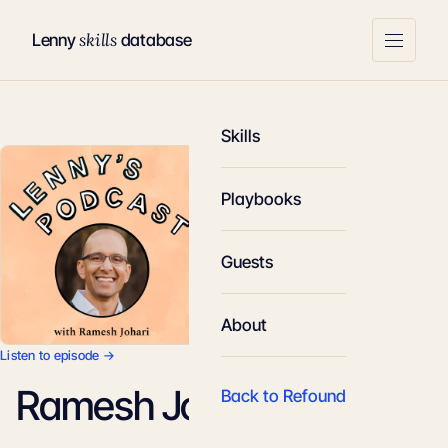
skills
Lenny
database
Skills
Playbooks
Guests
About
Listen to episode →
Ramesh Johari
Back to Refound