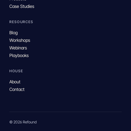
Case Studies
RESOURCES
Blog
Workshops
Webinars
Playbooks
HOUSE
About
Contact
© 2026 Refound