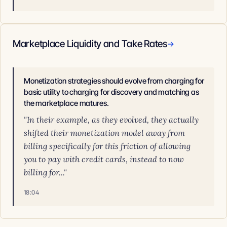
Marketplace Liquidity and Take Rates
→
Monetization strategies should evolve from charging for
basic utility to charging for discovery and matching as
the marketplace matures.
"In their example, as they evolved, they actually
shifted their monetization model away from
billing specifically for this friction of allowing
you to pay with credit cards, instead to now
billing for..."
18:04