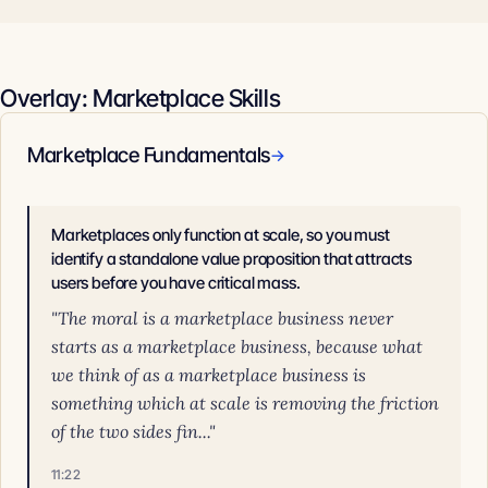
Overlay: Marketplace Skills
Marketplace Fundamentals
→
Marketplaces only function at scale, so you must
identify a standalone value proposition that attracts
users before you have critical mass.
"The moral is a marketplace business never
starts as a marketplace business, because what
we think of as a marketplace business is
something which at scale is removing the friction
of the two sides fin..."
11:22