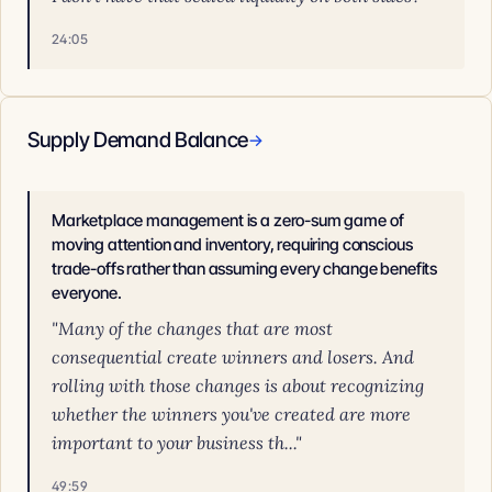
24:05
Supply Demand Balance
→
Marketplace management is a zero-sum game of
moving attention and inventory, requiring conscious
trade-offs rather than assuming every change benefits
everyone.
"Many of the changes that are most
consequential create winners and losers. And
rolling with those changes is about recognizing
whether the winners you've created are more
important to your business th..."
49:59