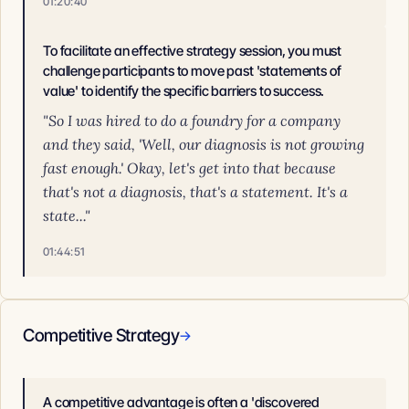
01:20:40
To facilitate an effective strategy session, you must
challenge participants to move past 'statements of
value' to identify the specific barriers to success.
"So I was hired to do a foundry for a company
and they said, 'Well, our diagnosis is not growing
fast enough.' Okay, let's get into that because
that's not a diagnosis, that's a statement. It's a
state..."
01:44:51
Competitive Strategy
→
A competitive advantage is often a 'discovered