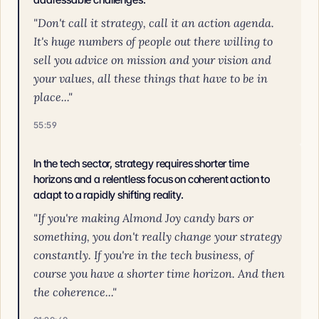
"Don't call it strategy, call it an action agenda.
It's huge numbers of people out there willing to
sell you advice on mission and your vision and
your values, all these things that have to be in
place..."
55:59
In the tech sector, strategy requires shorter time
horizons and a relentless focus on coherent action to
adapt to a rapidly shifting reality.
"If you're making Almond Joy candy bars or
something, you don't really change your strategy
constantly. If you're in the tech business, of
course you have a shorter time horizon. And then
the coherence..."