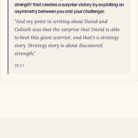
strength' that creates a surprise victory by exploiting an
asymmetry between you and your challenger.
"And my point in writing about David and
Goliath was that the surprise that David is able
to beat this giant warrior, and that's a strategy
story. Strategy story is about discovered
strength."
28:21