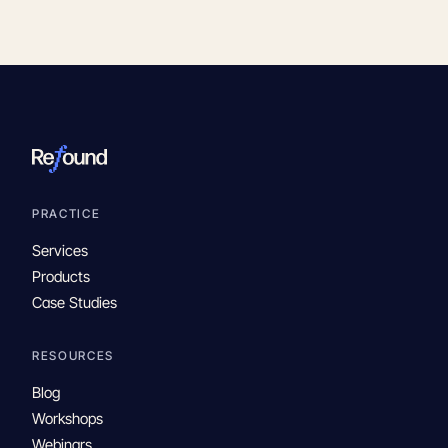
PRACTICE
Services
Products
Case Studies
RESOURCES
Blog
Workshops
Webinars