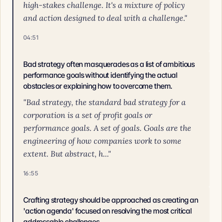
high-stakes challenge. It's a mixture of policy
and action designed to deal with a challenge."
04:51
Bad strategy often masquerades as a list of ambitious
performance goals without identifying the actual
obstacles or explaining how to overcome them.
"Bad strategy, the standard bad strategy for a
corporation is a set of profit goals or
performance goals. A set of goals. Goals are the
engineering of how companies work to some
extent. But abstract, h..."
16:55
Crafting strategy should be approached as creating an
'action agenda' focused on resolving the most critical
addressable challenges.