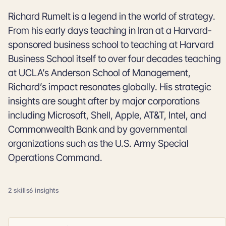
Richard Rumelt is a legend in the world of strategy.
From his early days teaching in Iran at a Harvard-
sponsored business school to teaching at Harvard
Business School itself to over four decades teaching
at UCLA’s Anderson School of Management,
Richard’s impact resonates globally. His strategic
insights are sought after by major corporations
including Microsoft, Shell, Apple, AT&T, Intel, and
Commonwealth Bank and by governmental
organizations such as the U.S. Army Special
Operations Command.
2 skills
6 insights