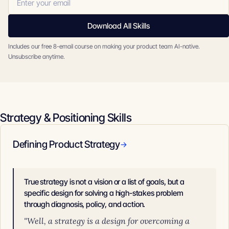
Download All Skills
Includes our free 8-email course on making your product team AI-native.
Unsubscribe anytime.
Strategy & Positioning Skills
Defining Product Strategy
→
True strategy is not a vision or a list of goals, but a
specific design for solving a high-stakes problem
through diagnosis, policy, and action.
"Well, a strategy is a design for overcoming a