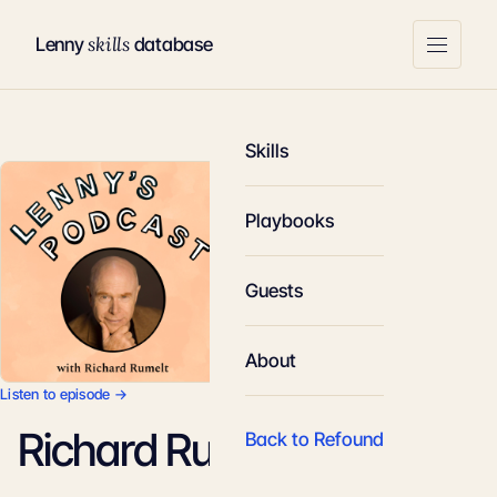
skills
Lenny
database
Skills
Playbooks
Guests
About
Listen to episode →
Richard Rumelt
Back to Refound