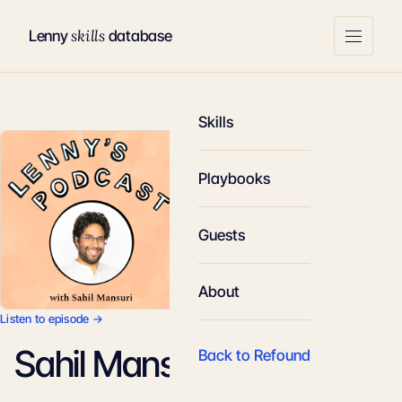
skills
Lenny
database
Skills
Playbooks
Guests
About
Listen to episode →
Sahil Mansuri
Back to Refound