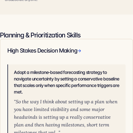
Planning & Prioritization Skills
High Stakes Decision Making
→
Adopt a milestone-based forecasting strategy to
navigate uncertainty by setting a conservative baseline
that scales only when specific performance triggers are
met.
"So the way I think about setting up a plan when
you have limited visibility and some major
headwinds is setting up a really conservative
plan and then having milestones, short term
milestones that unl..."