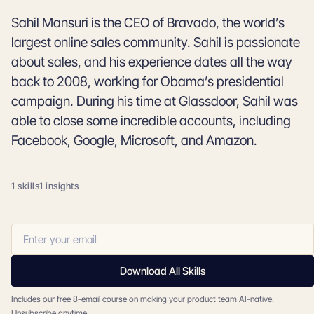
Sahil Mansuri is the CEO of Bravado, the world’s
largest online sales community. Sahil is passionate
about sales, and his experience dates all the way
back to 2008, working for Obama’s presidential
campaign. During his time at Glassdoor, Sahil was
able to close some incredible accounts, including
Facebook, Google, Microsoft, and Amazon.
1 skills
1 insights
Download All Skills
Includes our free 8-email course on making your product team AI-native.
Unsubscribe anytime.