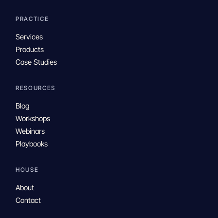
PRACTICE
Services
Products
Case Studies
RESOURCES
Blog
Workshops
Webinars
Playbooks
HOUSE
About
Contact