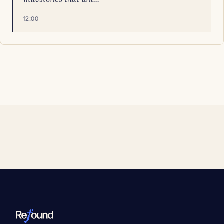
12:00