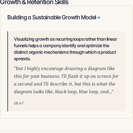
Growth & Retention Skills
Building a Sustainable Growth Model
→
Visualizing growth as recurring loops rather than linear
funnels helps a company identify and optimize the
distinct organic mechanisms through which a product
spreads.
"But I highly encourage drawing a diagram like
this for your business. I'll flash it up on screen for
a second and I'll describe it, but this is what the
diagram looks like, black loop, blue loop, and..."
08:47