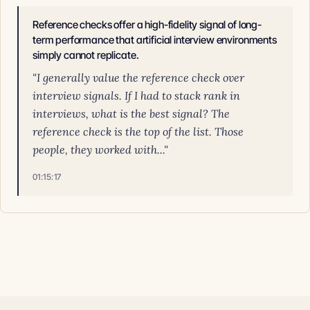
Reference checks offer a high-fidelity signal of long-
term performance that artificial interview environments
simply cannot replicate.
"I generally value the reference check over
interview signals. If I had to stack rank in
interviews, what is the best signal? The
reference check is the top of the list. Those
people, they worked with..."
01:15:17