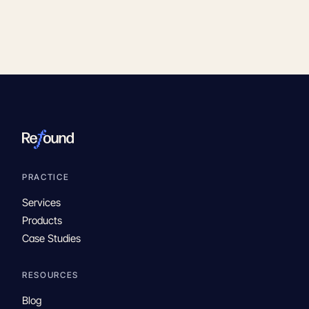
PRACTICE
Services
Products
Case Studies
RESOURCES
Blog