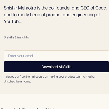
Shishir Mehrotra is the co-founder and CEO of Coda,
and formerly head of product and engineering at
YouTube.
3 skills
3 insights
Download All Skills
Includes our free 8-email course on making your product team AI-native.
Unsubscribe anytime.