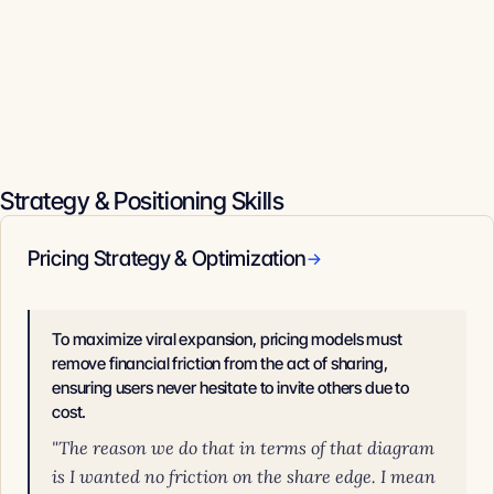
Strategy & Positioning Skills
Pricing Strategy & Optimization
→
To maximize viral expansion, pricing models must
remove financial friction from the act of sharing,
ensuring users never hesitate to invite others due to
cost.
"The reason we do that in terms of that diagram
is I wanted no friction on the share edge. I mean