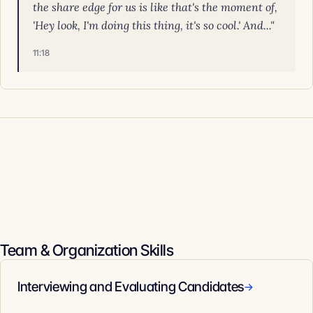
the share edge for us is like that's the moment of,
'Hey look, I'm doing this thing, it's so cool.' And..."
11:18
Team & Organization Skills
Interviewing and Evaluating Candidates
→