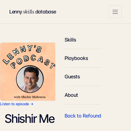
skills
Lenny
database
Skills
Playbooks
Guests
About
Listen to episode →
Shishir Mehrotra
Back to Refound